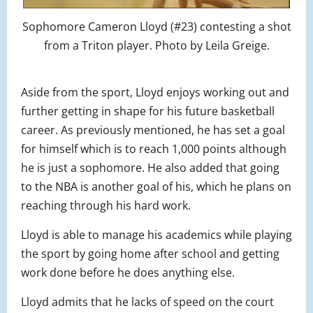
Sophomore Cameron Lloyd (#23) contesting a shot
from a Triton player. Photo by Leila Greige.
Aside from the sport, Lloyd enjoys working out and
further getting in shape for his future basketball
career. As previously mentioned, he has set a goal
for himself which is to reach 1,000 points although
he is just a sophomore. He also added that going
to the NBA is another goal of his, which he plans on
reaching through his hard work.
Lloyd is able to manage his academics while playing
the sport by going home after school and getting
work done before he does anything else.
Lloyd admits that he lacks of speed on the court