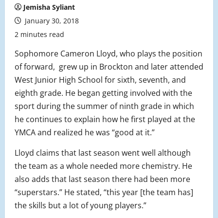
Jemisha Syliant
January 30, 2018
2 minutes read
Sophomore Cameron Lloyd, who plays the position
of forward, grew up in Brockton and later attended
West Junior High School for sixth, seventh, and
eighth grade. He began getting involved with the
sport during the summer of ninth grade in which
he continues to explain how he first played at the
YMCA and realized he was “good at it.”
Lloyd claims that last season went well although
the team as a whole needed more chemistry. He
also adds that last season there had been more
“superstars.” He stated, “this year [the team has]
the skills but a lot of young players.”