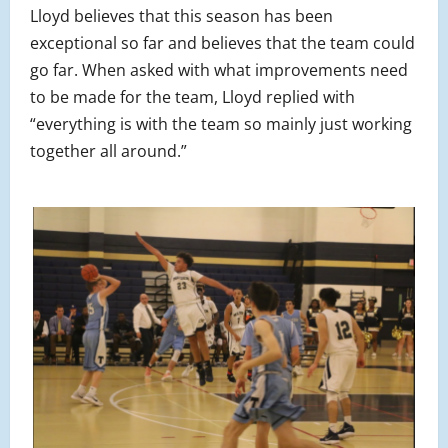
Lloyd believes that this season has been
exceptional so far and believes that the team could
go far. When asked with what improvements need
to be made for the team, Lloyd replied with
“everything is with the team so mainly just working
together all around.”