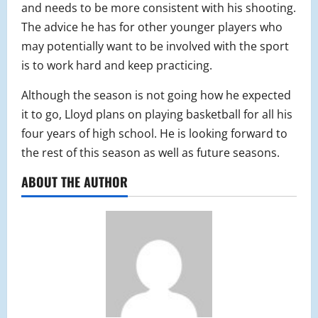
and needs to be more consistent with his shooting.
The advice he has for other younger players who
may potentially want to be involved with the sport
is to work hard and keep practicing.
Although the season is not going how he expected
it to go, Lloyd plans on playing basketball for all his
four years of high school. He is looking forward to
the rest of this season as well as future seasons.
ABOUT THE AUTHOR