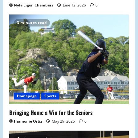
Nyla Ligon Chambers
June 12, 2026
0
3 minutes read
Homepage
Sports
Bringing Home a Win for the Seniors
Harmonie Ortiz
May 29, 2026
0