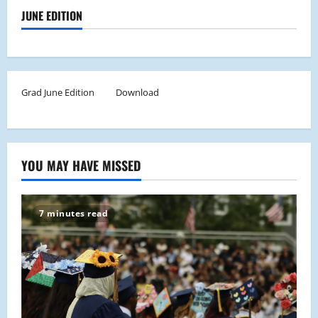
JUNE EDITION
Grad June Edition
Download
YOU MAY HAVE MISSED
7 minutes read