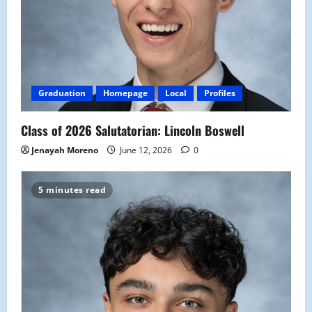
Graduation
Homepage
Local
Profiles
Class of 2026 Salutatorian: Lincoln Boswell
Jenayah Moreno
June 12, 2026
0
5 minutes read