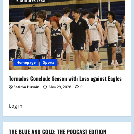
6 minutes read
Homepage
Sports
Tornados Conclude Season with Loss against Eagles
Fatima Husain
May 29, 2026
0
Log in
THE BLUE AND GOLD: THE PODCAST EDITION