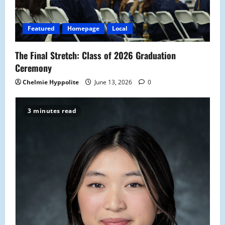
Featured
Homepage
Local
The Final Stretch: Class of 2026 Graduation
Ceremony
Chelmie Hyppolite
June 13, 2026
0
3 minutes read