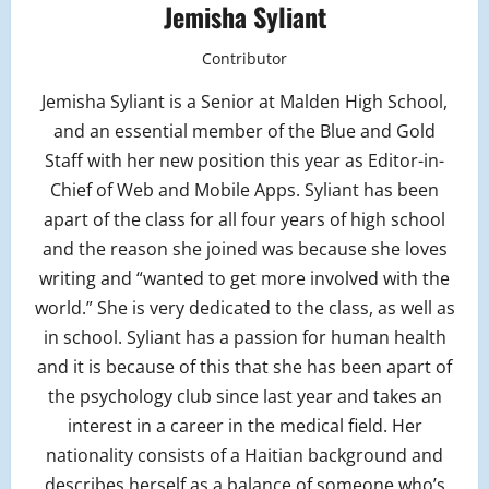
Jemisha Syliant
Contributor
Jemisha Syliant is a Senior at Malden High School,
and an essential member of the Blue and Gold
Staff with her new position this year as Editor-in-
Chief of Web and Mobile Apps. Syliant has been
apart of the class for all four years of high school
and the reason she joined was because she loves
writing and “wanted to get more involved with the
world.” She is very dedicated to the class, as well as
in school. Syliant has a passion for human health
and it is because of this that she has been apart of
the psychology club since last year and takes an
interest in a career in the medical field. Her
nationality consists of a Haitian background and
describes herself as a balance of someone who’s