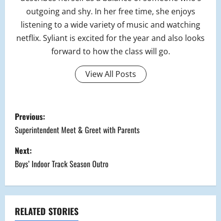
outgoing and shy. In her free time, she enjoys
listening to a wide variety of music and watching
netflix. Syliant is excited for the year and also looks
forward to how the class will go.
View All Posts
P
Previous:
o
Superintendent Meet & Greet with Parents
s
Next:
Boys’ Indoor Track Season Outro
t
n
a
RELATED STORIES