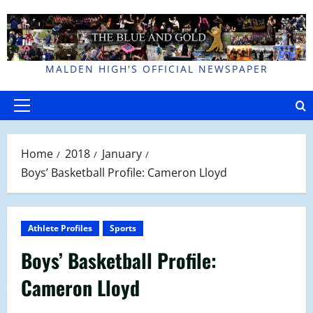
Skip
to
content
MALDEN HIGH'S OFFICIAL NEWSPAPER
Primary
Menu
Home
2018
January
Boys’ Basketball Profile: Cameron Lloyd
Athlete Profiles
Sports
Boys’ Basketball Profile:
Cameron Lloyd