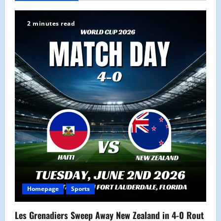
v
2 minutes read
i
g
a
t
i
o
n
Homepage
Sports
Les Grenadiers Sweep Away New Zealand in 4-0 Rout