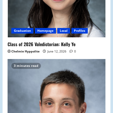
Graduation
Homepage
Local
Profiles
Class of 2026 Valedictorian: Kelly Ye
Chelmie Hyppolite
June 12, 2026
0
3 minutes read