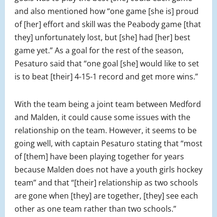
and also mentioned how “one game [she is] proud
of [her] effort and skill was the Peabody game [that
they] unfortunately lost, but [she] had [her] best
game yet.” As a goal for the rest of the season,
Pesaturo said that “one goal [she] would like to set
is to beat [their] 4-15-1 record and get more wins.”
With the team being a joint team between Medford
and Malden, it could cause some issues with the
relationship on the team. However, it seems to be
going well, with captain Pesaturo stating that “most
of [them] have been playing together for years
because Malden does not have a youth girls hockey
team” and that “[their] relationship as two schools
are gone when [they] are together, [they] see each
other as one team rather than two schools.”