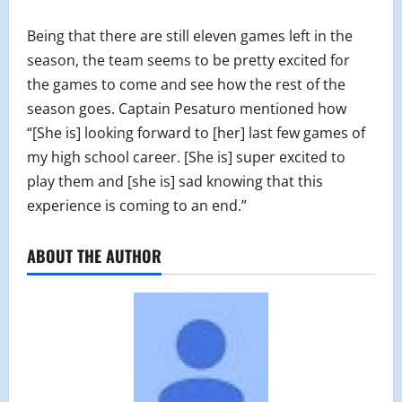
Being that there are still eleven games left in the
season, the team seems to be pretty excited for
the games to come and see how the rest of the
season goes. Captain Pesaturo mentioned how
“[She is] looking forward to [her] last few games of
my high school career. [She is] super excited to
play them and [she is] sad knowing that this
experience is coming to an end.”
ABOUT THE AUTHOR