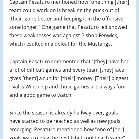
Captain Pesaturo mentioned how “one thing [their]
team could work on is breaking the puck out of
[their] zone better and keeping it in the offensive
zone longer.” One game that Pesaturo felt showed
these weaknesses was against Bishop Fenwick,
which resulted in a defeat for the Mustangs.
Captain Pesaturo commented that “[they] have had
a lot of difficult games and every team [they] face
gives [them] a run for [their] money. [Their] biggest
rival is Winthrop and those games are always fun
and a good game to watch.”
Since the season is already halfway over, goals
have started to be reached as well as new goals
emerging. Pesaturo mentioned how “one of [her]
goals was to play the best [she] could each game”