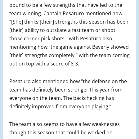
bound to be a few strengths that have led to the
team winning. Captain Pesaturo mentioned how
“[She] thinks [their] strengths this season has been
[their] ability to outskate a fast team or shoot
those corner pick shots,” with Pesaturo also
mentioning how “the game against Beverly showed
[their] strengths completely,” with the team coming
out on top with a score of 8-3.
Pesaturo also mentioned how “the defense on the
team has definitely been stronger this year from
everyone on the team. The backchecking has
definitely improved from everyone playing.”
The team also seems to have a few weaknesses
though this season that could be worked on.