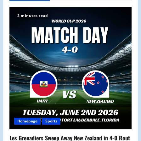
v
i
2 minutes read
g
a
t
i
o
n
Homepage
Sports
Les Grenadiers Sweep Away New Zealand in 4-0 Rout