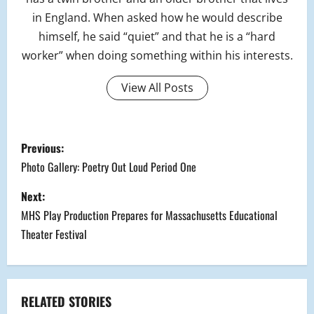
in England. When asked how he would describe
himself, he said “quiet” and that he is a “hard
worker” when doing something within his interests.
View All Posts
P
Previous:
o
Photo Gallery: Poetry Out Loud Period One
s
Next:
MHS Play Production Prepares for Massachusetts Educational
t
Theater Festival
n
a
RELATED STORIES