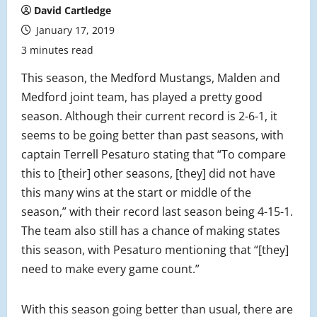
David Cartledge
January 17, 2019
3 minutes read
This season, the Medford Mustangs, Malden and
Medford joint team, has played a pretty good
season. Although their current record is 2-6-1, it
seems to be going better than past seasons, with
captain Terrell Pesaturo stating that “To compare
this to [their] other seasons, [they] did not have
this many wins at the start or middle of the
season,” with their record last season being 4-15-1.
The team also still has a chance of making states
this season, with Pesaturo mentioning that “[they]
need to make every game count.”
With this season going better than usual, there are