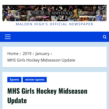
Skip
to
content
MALDEN HIGH'S OFFICIAL NEWSPAPER
Primary
Menu
Home
2019
January
MHS Girls Hockey Midseason Update
Sports
winter sports
MHS Girls Hockey Midseason
Update