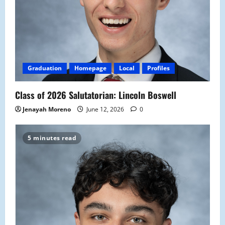
Graduation
Homepage
Local
Profiles
Class of 2026 Salutatorian: Lincoln Boswell
Jenayah Moreno
June 12, 2026
0
5 minutes read