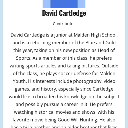
David Cartledge
Contributor
David Cartledge is a junior at Malden High School,
and is a returning member of the Blue and Gold
this year, taking on his new position as Head of
Sports. As a member of this class, he prefers
writing sports articles and taking pictures. Outside
of the class, he plays soccer defense for Malden
Youth. His interests include photography, video
games, and history, especially since Cartledge
would like to broaden his knowledge on the subject
and possibly pursue a career in it. He prefers
watching historical movies and shows, with his
favorite movie being Good Will Hunting. He also
has a twin brother and an older brother that lives