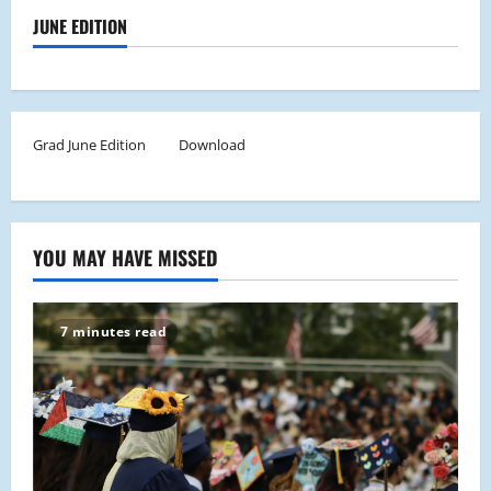
JUNE EDITION
Grad June Edition
Download
YOU MAY HAVE MISSED
7 minutes read