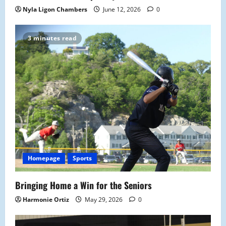
Nyla Ligon Chambers
June 12, 2026
0
3 minutes read
Homepage
Sports
Bringing Home a Win for the Seniors
Harmonie Ortiz
May 29, 2026
0