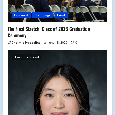
Featured
Homepage
Local
The Final Stretch: Class of 2026 Graduation
Ceremony
Chelmie Hyppolite
June 13, 2026
0
3 minutes read