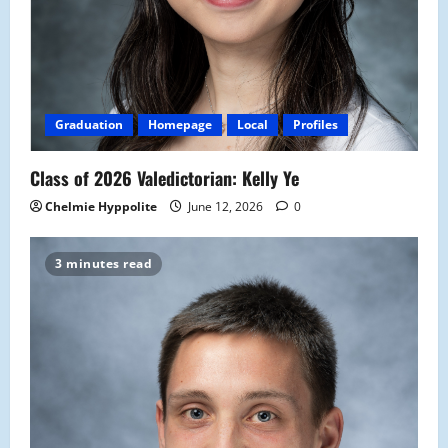
Graduation
Homepage
Local
Profiles
Class of 2026 Valedictorian: Kelly Ye
Chelmie Hyppolite
June 12, 2026
0
3 minutes read