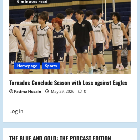
6 minutes read
Homepage
Sports
Tornados Conclude Season with Loss against Eagles
Fatima Husain
May 29, 2026
0
Log in
THE BLUE AND GOLD: THE PODCAST EDITION