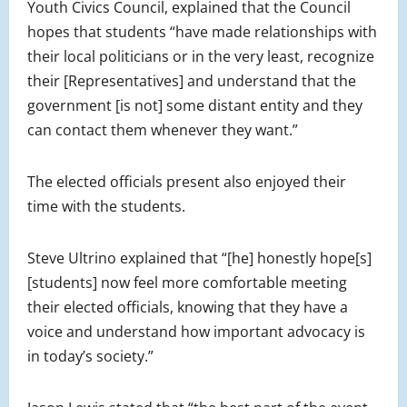
Youth Civics Council, explained that the Council
hopes that students “have made relationships with
their local politicians or in the very least, recognize
their [Representatives] and understand that the
government [is not] some distant entity and they
can contact them whenever they want.”
The elected officials present also enjoyed their
time with the students.
Steve Ultrino explained that “[he] honestly hope[s]
[students] now feel more comfortable meeting
their elected officials, knowing that they have a
voice and understand how important advocacy is
in today’s society.”