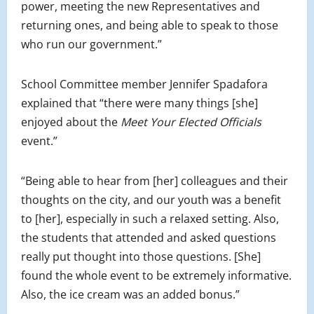
power, meeting the new R
epresentatives
and
returning ones, and being able to speak to those
who run our government.”
School Committee member Jennifer Spadafora
explained that “there were many things [she]
enjoyed about the
Meet Your Elected Officials
event.”
“Being able to hear from [her] colleagues and their
thoughts on the city, and our youth was a benefit
to [her], especially in such a relaxed setting. Also,
the students that attended and asked questions
really put thought into those questions. [She]
found the whole event to be extremely informative.
Also, the ice cream was an added bonus.”