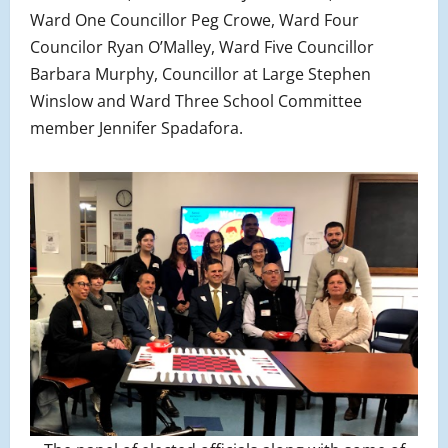
Ward One Councillor Peg Crowe, Ward Four
Councilor Ryan O’Malley, Ward Five Councillor
Barbara Murphy, Councillor at Large Stephen
Winslow and Ward Three School Committee
member Jennifer Spadafora.