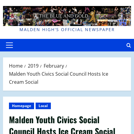
Skip
to
content
MALDEN HIGH'S OFFICIAL NEWSPAPER
Primary
Menu
Home
2019
February
Malden Youth Civics Social Council Hosts Ice
Cream Social
Homepage
Local
Malden Youth Civics Social
Council Hosts Ice Cream Social