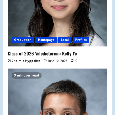
Graduation
Homepage
Local
Profiles
Class of 2026 Valedictorian: Kelly Ye
Chelmie Hyppolite
June 12, 2026
0
3 minutes read