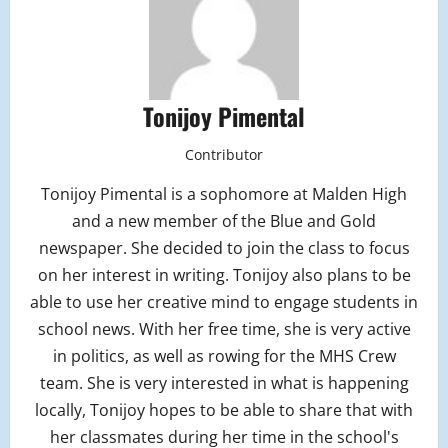
Tonijoy Pimental
Contributor
Tonijoy Pimental is a sophomore at Malden High
and a new member of the Blue and Gold
newspaper. She decided to join the class to focus
on her interest in writing. Tonijoy also plans to be
able to use her creative mind to engage students in
school news. With her free time, she is very active
in politics, as well as rowing for the MHS Crew
team. She is very interested in what is happening
locally, Tonijoy hopes to be able to share that with
her classmates during her time in the school's