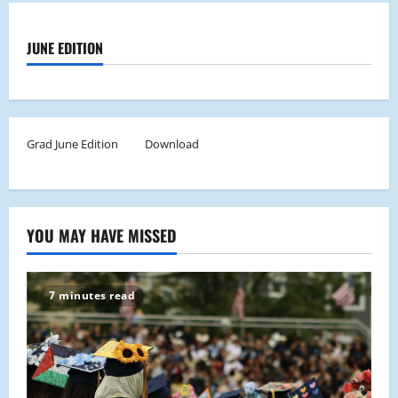
JUNE EDITION
Grad June Edition
Download
YOU MAY HAVE MISSED
7 minutes read