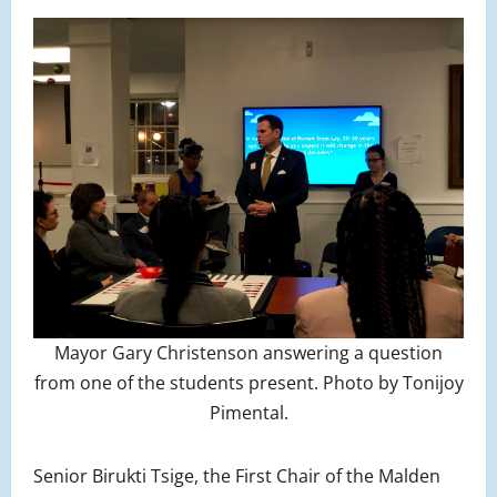
Mayor Gary Christenson answering a question
from one of the students present. Photo by Tonijoy
Pimental.
Senior Birukti Tsige, the First Chair of the Malden