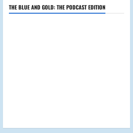
THE BLUE AND GOLD: THE PODCAST EDITION