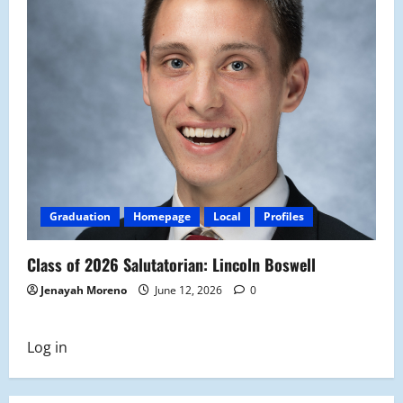
Graduation
Homepage
Local
Profiles
Class of 2026 Salutatorian: Lincoln Boswell
Jenayah Moreno
June 12, 2026
0
Log in