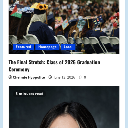
g
a
t
i
Featured
Homepage
Local
o
The Final Stretch: Class of 2026 Graduation
n
Ceremony
Chelmie Hyppolite
June 13, 2026
0
3 minutes read