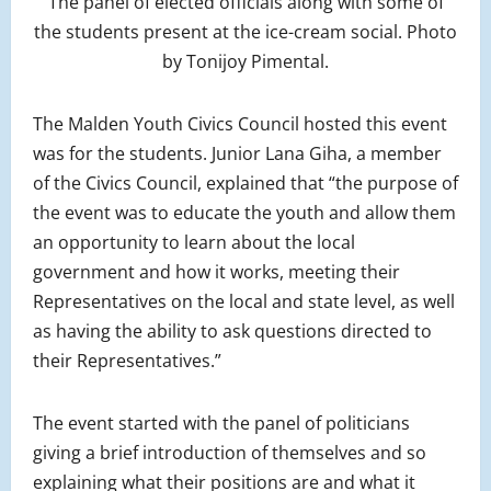
The panel of elected officials along with some of
the students present at the ice-cream social. Photo
by Tonijoy Pimental.
The Malden Youth Civics Council hosted this event
was for the students. Junior Lana Giha, a member
of the Civics Council, explained that “the purpose of
the event was to educate the youth and allow them
an opportunity to learn about the local
government and how it works, meeting their
Representatives on the local and state level, as well
as having the ability to ask questions directed to
their Representatives.”
The event started with the panel of politicians
giving a brief introduction of themselves and so
explaining what their positions are and what it