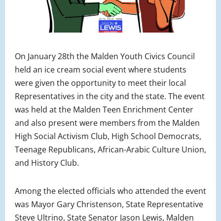
On January 28th the Malden Youth Civics Council
held an ice cream social event where students
were given the opportunity to meet their local
R
epresentatives
in the city and the state. The event
was held at the Malden Teen Enrichment Center
and also present were members from the Malden
High Social Activism Club, High School Democrats,
Teenage Republicans, African-Arabic Culture Union,
and History Club.
Among the elected officials who attended the event
was Mayor Gary Christenson, State Representative
Steve Ultrino, State Senator Jason Lewis, Malden