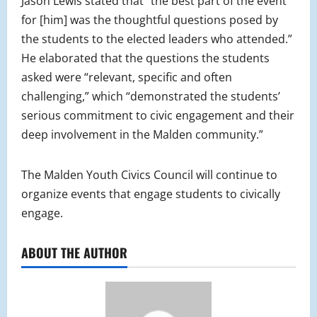
Jason Lewis stated that “the best part of the event
for [him] was the thoughtful questions posed by
the students to the elected leaders who attended.”
He elaborated that the questions the students
asked were “relevant, specific and often
challenging,” which “demonstrated the students’
serious commitment to civic engagement and their
deep involvement in the Malden community.”
The Malden Youth Civics Council will continue to
organize events that engage students to civically
engage.
ABOUT THE AUTHOR