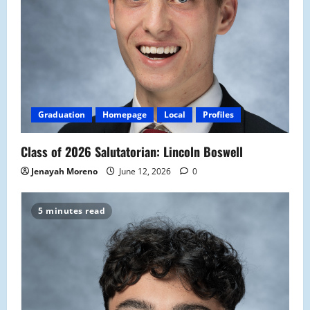
Graduation
Homepage
Local
Profiles
Class of 2026 Salutatorian: Lincoln Boswell
Jenayah Moreno
June 12, 2026
0
5 minutes read