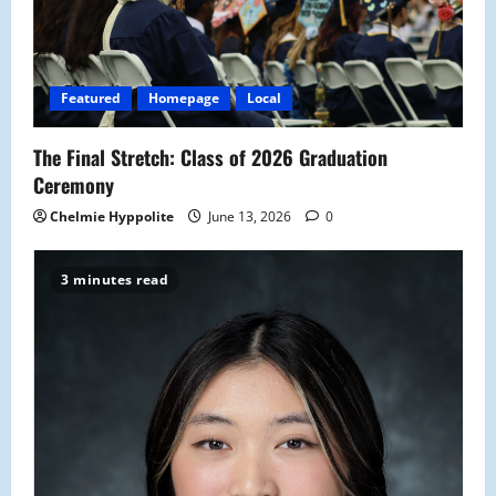
Featured
Homepage
Local
The Final Stretch: Class of 2026 Graduation
Ceremony
Chelmie Hyppolite
June 13, 2026
0
3 minutes read