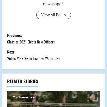
newspaper.
View All Posts
P
Previous:
o
Class of 2021 Elects New Officers
s
Next:
Video: MHS Swim Team vs Watertown
t
n
a
RELATED STORIES
v
7 minutes read
i