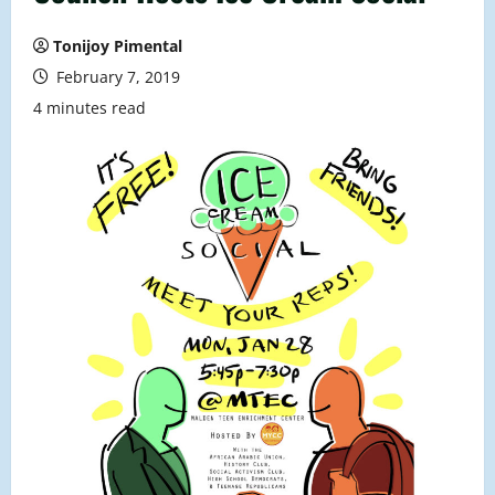
Tonijoy Pimental
February 7, 2019
4 minutes read