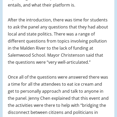
entails, and what their platform is.
After the introduction, there was time for students
to ask the panel any questions that they had about
local and state politics. There was a range of
different questions from topics involving pollution
in the Malden River to the lack of funding at
Salemwood School. Mayor Christenson said that
the questions were “very well-articulated.”
Once all of the questions were answered there was
a time for all the attendees to eat ice cream and
get to personally approach and talk to anyone in
the panel. Jenny Chen explained that this event and
the activities were there to help with “bridging the
disconnect between citizens and politicians in