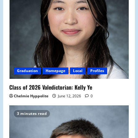
Graduation
Homepage
Local
Profiles
Class of 2026 Valedictorian: Kelly Ye
Chelmie Hyppolite
June 12, 2026
0
3 minutes read