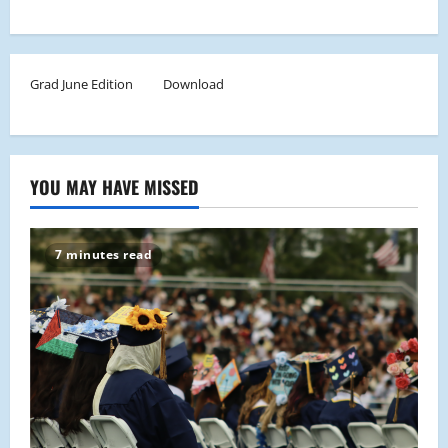
Grad June Edition
Download
YOU MAY HAVE MISSED
7 minutes read