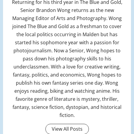
Returning for his third year in The Blue and Gold,
Senior Brandon Wong returns as the new
Managing Editor of Arts and Photography. Wong
joined The Blue and Gold as a freshman to cover
the local politics occurring in Malden but has
started his sophomore year with a passion for
photojournalism. Now a Senior, Wong hopes to
pass down his photography skills to his
underclassmen. With a love for creative writing,
fantasy, politics, and economics, Wong hopes to
publish his own fantasy series one day. Wong
enjoys reading, biking and watching anime. His
favorite genre of literature is mystery, thriller,
fantasy, science fiction, dystopian, and historical
fiction.
View All Posts