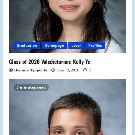
Graduation
Homepage
Local
Profiles
Class of 2026 Valedictorian: Kelly Ye
Chelmie Hyppolite
June 12, 2026
0
3 minutes read