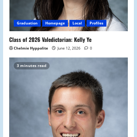
Graduation
Homepage
Local
Profiles
Class of 2026 Valedictorian: Kelly Ye
Chelmie Hyppolite
June 12, 2026
0
3 minutes read