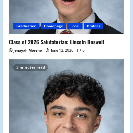
Graduation
Homepage
Local
Profiles
Class of 2026 Salutatorian: Lincoln Boswell
Jenayah Moreno
June 12, 2026
0
5 minutes read