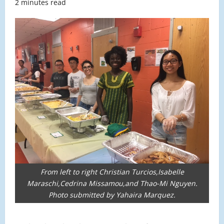
2 minutes read
From left to right Christian Turcios,Isabelle
Maraschi,Cedrina Missamou,and Thao-Mi Nguyen.
Photo submitted by Yahaira Marquez.