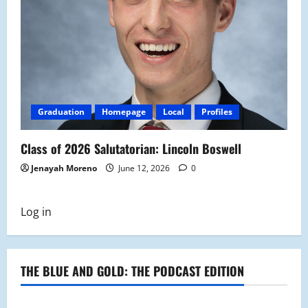
Graduation
Homepage
Local
Profiles
Class of 2026 Salutatorian: Lincoln Boswell
Jenayah Moreno
June 12, 2026
0
Log in
THE BLUE AND GOLD: THE PODCAST EDITION