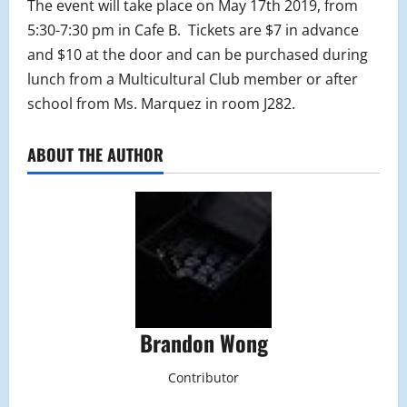
The event will take place on May 17th 2019, from
5:30-7:30 pm in Cafe B. Tickets are $7 in advance
and $10 at the door and can be purchased during
lunch from a Multicultural Club member or after
school from Ms. Marquez in room J282.
ABOUT THE AUTHOR
Brandon Wong
Contributor