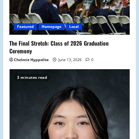
t
i
Featured
Homepage
Local
o
The Final Stretch: Class of 2026 Graduation
n
Ceremony
Chelmie Hyppolite
June 13, 2026
0
3 minutes read