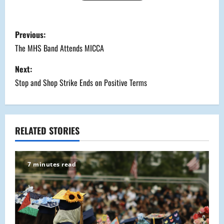
P
Previous:
o
The MHS Band Attends MICCA
s
Next:
Stop and Shop Strike Ends on Positive Terms
t
n
a
RELATED STORIES
v
7 minutes read
i
g
a