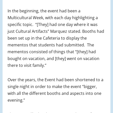
In the beginning, the event had been a
Multicultural Week, with each day highlighting a
specific topic. “[They] had one day where it was
just Cultural Artifacts” Marquez stated. Booths had
been set up in the Cafeteria to display the
mementos that students had submitted. The
mementos consisted of things that “[they] had
bought on vacation, and [they] went on vacation
there to visit family.”
Over the years, the Event had been shortened to a
single night in order to make the event “bigger,
with all the different booths and aspects into one
evening.”