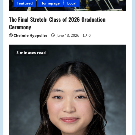
Featured
Homepage
Local
The Final Stretch: Class of 2026 Graduation
Ceremony
Chelmie Hyppolite
June 13, 2026
0
3 minutes read