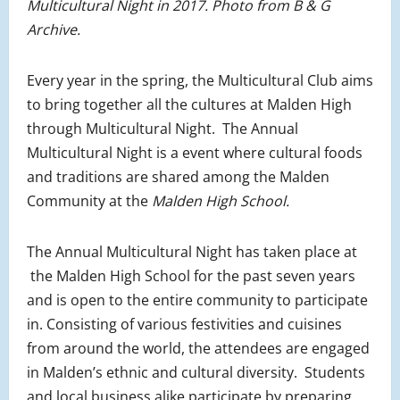
Multicultural Night in 2017. Photo from B & G
Archive.
Every year in the spring, the Multicultural Club aims
to bring together all the cultures at Malden High
through Multicultural Night. The Annual
Multicultural Night is a event where cultural foods
and traditions are shared among the Malden
Community at the
Malden High School.
The Annual Multicultural Night has taken place at
the Malden High School for the past seven years
and is open to the entire community to participate
in. Consisting of various festivities and cuisines
from around the world, the attendees are engaged
in Malden’s ethnic and cultural diversity. Students
and local business alike participate by preparing