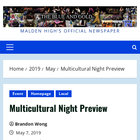
Skip
to
content
MALDEN HIGH'S OFFICIAL NEWSPAPER
Primary
Menu
Home
2019
May
Multicultural Night Preview
Event
Homepage
Local
Multicultural Night Preview
Brandon Wong
May 7, 2019