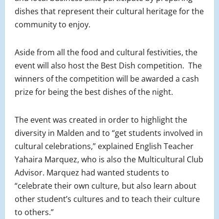
dishes that represent their cultural heritage for the
community to enjoy.
Aside from all the food and cultural festivities, the
event will also host the Best Dish competition. The
winners of the competition will be awarded a cash
prize for being the best dishes of the night.
The event was created in order to highlight the
diversity in Malden and to “get students involved in
cultural celebrations,” explained English Teacher
Yahaira Marquez, who is also the Multicultural Club
Advisor. Marquez had wanted students to
“celebrate their own culture, but also learn about
other student’s cultures and to teach their culture
to others.”