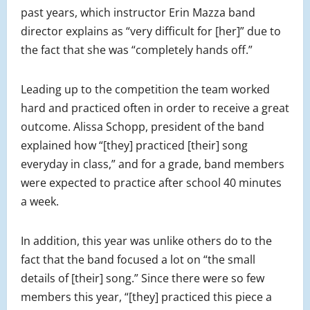
past years, which instructor Erin Mazza band
director explains as “very difficult for [her]” due to
the fact that she was “completely hands off.”
Leading up to the competition the team worked
hard and practiced often in order to receive a great
outcome. Alissa Schopp, president of the band
explained how “[they] practiced [their] song
everyday in class,” and for a grade, band members
were expected to practice after school 40 minutes
a week.
In addition, this year was unlike others do to the
fact that the band focused a lot on “the small
details of [their] song.” Since there were so few
members this year, “[they] practiced this piece a