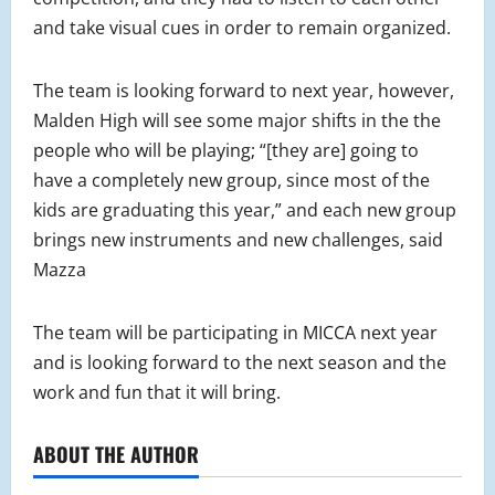
and take visual cues in order to remain organized.
The team is looking forward to next year, however,
Malden High will see some major shifts in the the
people who will be playing; “[they are] going to
have a completely new group, since most of the
kids are graduating this year,” and each new group
brings new instruments and new challenges, said
Mazza
The team will be participating in MICCA next year
and is looking forward to the next season and the
work and fun that it will bring.
ABOUT THE AUTHOR