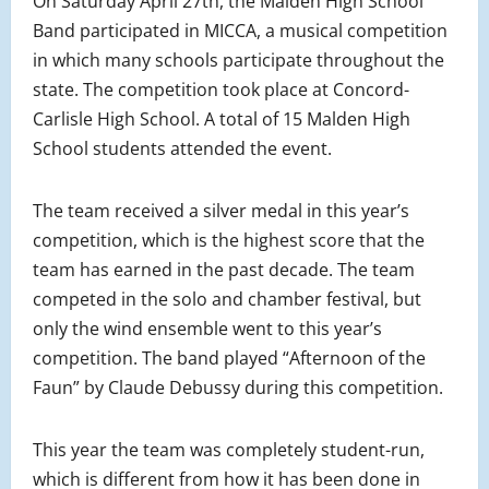
On Saturday April 27th, the Malden High School
Band participated in MICCA, a musical competition
in which many schools participate throughout the
state. The competition took place at Concord-
Carlisle High School. A total of 15 Malden High
School students attended the event.
The team received a silver medal in this year’s
competition, which is the highest score that the
team has earned in the past decade. The team
competed in the solo and chamber festival, but
only the wind ensemble went to this year’s
competition. The band played “Afternoon of the
Faun” by Claude Debussy during this competition.
This year the team was completely student-run,
which is different from how it has been done in