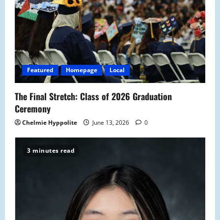
Featured
Homepage
Local
The Final Stretch: Class of 2026 Graduation
Ceremony
Chelmie Hyppolite
June 13, 2026
0
3 minutes read