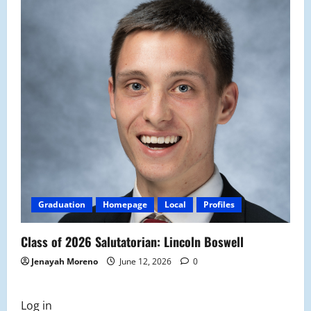
Graduation
Homepage
Local
Profiles
Class of 2026 Salutatorian: Lincoln Boswell
Jenayah Moreno
June 12, 2026
0
Log in