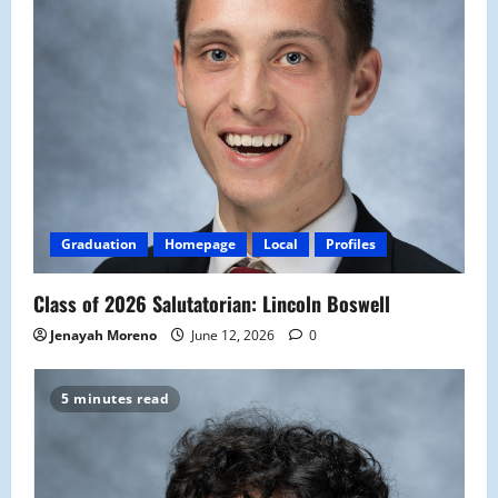
Graduation
Homepage
Local
Profiles
Class of 2026 Salutatorian: Lincoln Boswell
Jenayah Moreno
June 12, 2026
0
5 minutes read