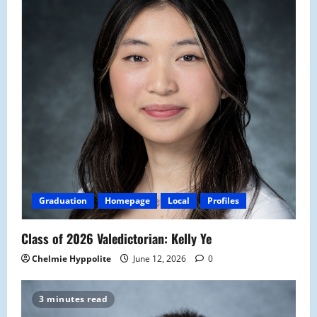
Graduation
Homepage
Local
Profiles
Class of 2026 Valedictorian: Kelly Ye
Chelmie Hyppolite
June 12, 2026
0
3 minutes read