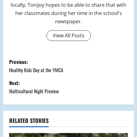
locally, Tonijoy hopes to be able to share that with
her classmates during her time in the school's
newspaper.
View All Posts
P
Previous:
o
Healthy Kids Day at the YMCA
s
Next:
Multicultural Night Preview
t
n
a
RELATED STORIES
v