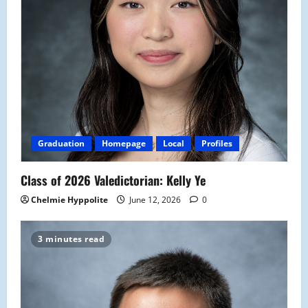
Graduation
Homepage
Local
Profiles
Class of 2026 Valedictorian: Kelly Ye
Chelmie Hyppolite
June 12, 2026
0
3 minutes read