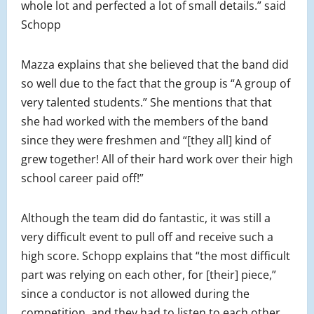
whole lot and perfected a lot of small details.” said
Schopp
Mazza explains that she believed that the band did
so well due to the fact that the group is “A group of
very talented students.” She mentions that that
she had worked with the members of the band
since they were freshmen and “[they all] kind of
grew together! All of their hard work over their high
school career paid off!”
Although the team did do fantastic, it was still a
very difficult event to pull off and receive such a
high score. Schopp explains that “the most difficult
part was relying on each other, for [their] piece,”
since a conductor is not allowed during the
competition, and they had to listen to each other