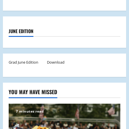
JUNE EDITION
Grad June Edition
Download
YOU MAY HAVE MISSED
7 minutes read