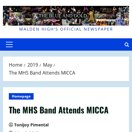
Skip
to
content
MALDEN HIGH'S OFFICIAL NEWSPAPER
Primary
Menu
Home
2019
May
The MHS Band Attends MICCA
Homepage
The MHS Band Attends MICCA
Tonijoy Pimental