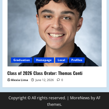
Graduation
Homepage
Local
Profiles
Class of 2026 Class Orator: Thomas Conti
Alexia Lima
June 12, 2026
0
Copyright © All rights reserved.
|
MoreNews
by AF
themes.