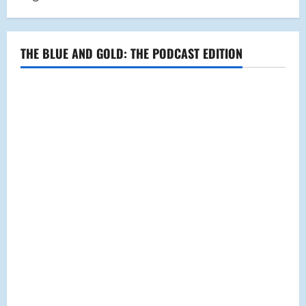
THE BLUE AND GOLD: THE PODCAST EDITION