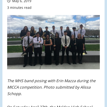
May 6, 2019
3 minutes read
The MHS band posing with Erin Mazza during the
MICCA competition. Photo submitted by Alissa
Schopp.