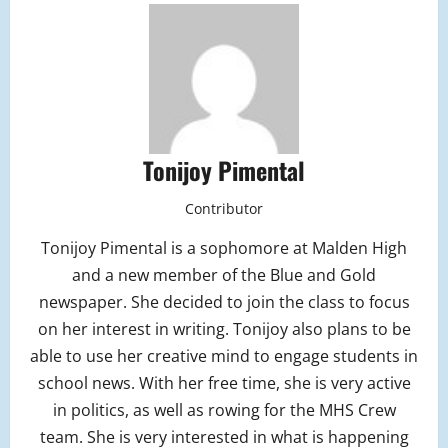
Tonijoy Pimental
Contributor
Tonijoy Pimental is a sophomore at Malden High
and a new member of the Blue and Gold
newspaper. She decided to join the class to focus
on her interest in writing. Tonijoy also plans to be
able to use her creative mind to engage students in
school news. With her free time, she is very active
in politics, as well as rowing for the MHS Crew
team. She is very interested in what is happening