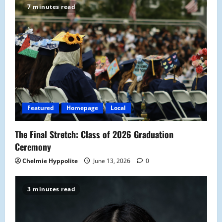
7 minutes read
i
g
a
t
i
Featured
Homepage
Local
o
The Final Stretch: Class of 2026 Graduation
n
Ceremony
Chelmie Hyppolite
June 13, 2026
0
3 minutes read