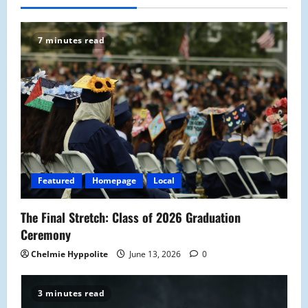
7 minutes read
Featured
Homepage
Local
The Final Stretch: Class of 2026 Graduation
Ceremony
Chelmie Hyppolite
June 13, 2026
0
3 minutes read