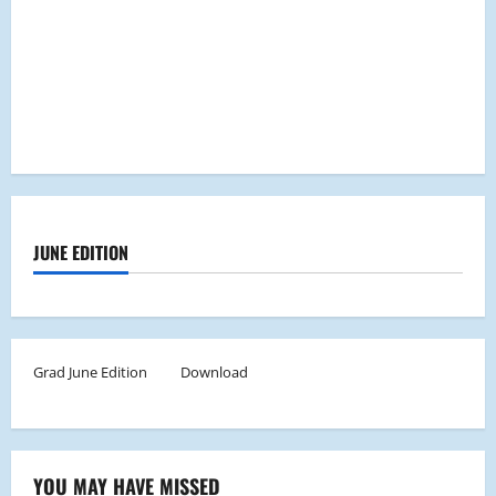
JUNE EDITION
Grad June Edition
Download
YOU MAY HAVE MISSED