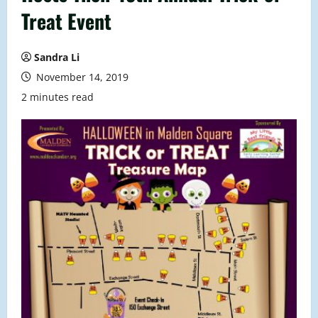
Treat Event
Sandra Li
November 14, 2019
2 minutes read