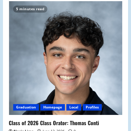
5 minutes read
Graduation
Homepage
Local
Profiles
Class of 2026 Class Orator: Thomas Conti