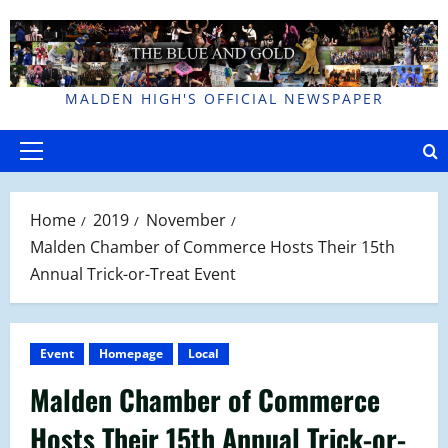
Skip
to
content
MALDEN HIGH'S OFFICIAL NEWSPAPER
Primary
Menu
Home
2019
November
Malden Chamber of Commerce Hosts Their 15th
Annual Trick-or-Treat Event
Event
Homepage
Local
Malden Chamber of Commerce
Hosts Their 15th Annual Trick-or-