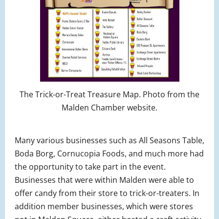
The Trick-or-Treat Treasure Map. Photo from the
Malden Chamber website.
Many various businesses such as All Seasons Table,
Boda Borg, Cornucopia Foods, and much more had
the opportunity to take part in the event.
Businesses that were within Malden were able to
offer candy from their store to trick-or-treaters. In
addition member businesses, which were stores