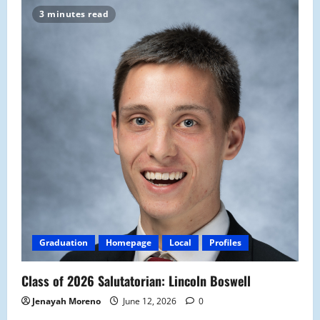
3 minutes read
Graduation
Homepage
Local
Profiles
Class of 2026 Salutatorian: Lincoln Boswell
Jenayah Moreno
June 12, 2026
0