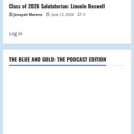
Class of 2026 Salutatorian: Lincoln Boswell
Jenayah Moreno
June 12, 2026
0
Log in
THE BLUE AND GOLD: THE PODCAST EDITION