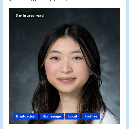
3 minutes read
Graduation
Homepage
Local
Profiles