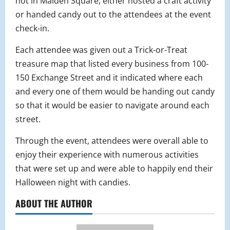
not in Malden Square, either hosted a craft activity
or handed candy out to the attendees at the event
check-in.
Each attendee was given out a Trick-or-Treat
treasure map that listed every business from 100-
150 Exchange Street and it indicated where each
and every one of them would be handing out candy
so that it would be easier to navigate around each
street.
Through the event, attendees were overall able to
enjoy their experience with numerous activities
that were set up and were able to happily end their
Halloween night with candies.
ABOUT THE AUTHOR