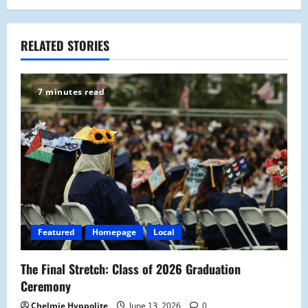
n
a
RELATED STORIES
v
7 minutes read
i
g
a
t
i
Featured
Homepage
Local
o
The Final Stretch: Class of 2026 Graduation
n
Ceremony
Chelmie Hyppolite
June 13, 2026
0