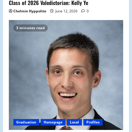
Class of 2026 Valedictorian: Kelly Ye
Chelmie Hyppolite
June 12, 2026
0
3 minutes read
Graduation
Homepage
Local
Profiles