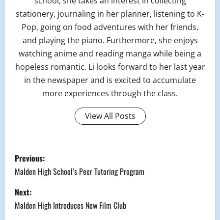
school, she takes an interest in collecting
stationery, journaling in her planner, listening to K-
Pop, going on food adventures with her friends,
and playing the piano. Furthermore, she enjoys
watching anime and reading manga while being a
hopeless romantic. Li looks forward to her last year
in the newspaper and is excited to accumulate
more experiences through the class.
View All Posts
P
Previous:
o
Malden High School’s Peer Tutoring Program
s
Next:
Malden High Introduces New Film Club
t