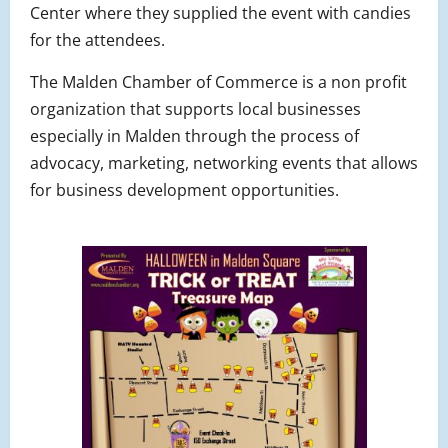
Center where they supplied the event with candies
for the attendees.
The Malden Chamber of Commerce is a non profit
organization that supports local businesses
especially in Malden through the process of
advocacy, marketing, networking events that allows
for business development opportunities.