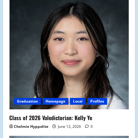
Graduation
Homepage
Local
Profiles
Class of 2026 Valedictorian: Kelly Ye
Chelmie Hyppolite
June 12, 2026
0