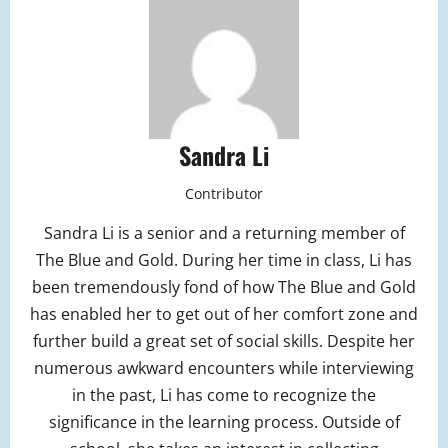
Sandra Li
Contributor
Sandra Li is a senior and a returning member of
The Blue and Gold. During her time in class, Li has
been tremendously fond of how The Blue and Gold
has enabled her to get out of her comfort zone and
further build a great set of social skills. Despite her
numerous awkward encounters while interviewing
in the past, Li has come to recognize the
significance in the learning process. Outside of