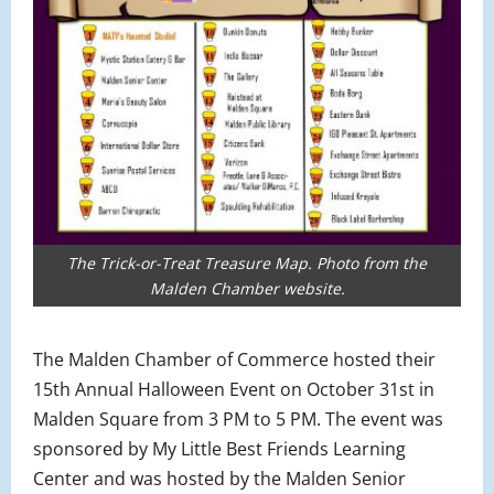
The Trick-or-Treat Treasure Map. Photo from the
Malden Chamber website.
The Malden Chamber of Commerce hosted their
15th Annual Halloween Event on October 31st in
Malden Square from 3 PM to 5 PM. The event was
sponsored by My Little Best Friends Learning
Center and was hosted by the Malden Senior