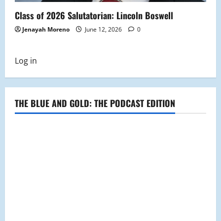
Class of 2026 Salutatorian: Lincoln Boswell
Jenayah Moreno
June 12, 2026
0
Log in
THE BLUE AND GOLD: THE PODCAST EDITION