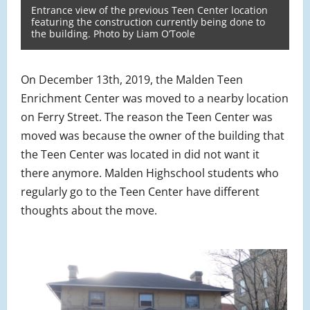
Entrance view of the previous Teen Center location
featuring the construction currently being done to
the building. Photo by Liam O’Toole
On December 13th, 2019, the Malden Teen
Enrichment Center was moved to a nearby location
on Ferry Street. The reason the Teen Center was
moved was because the owner of the building that
the Teen Center was located in did not want it
there anymore. Malden Highschool students who
regularly go to the Teen Center have different
thoughts about the move.