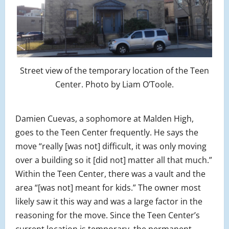
Street view of the temporary location of the Teen
Center. Photo by Liam O’Toole.
Damien Cuevas, a sophomore at Malden High,
goes to the Teen Center frequently. He says the
move “really [was not] difficult, it was only moving
over a building so it [did not] matter all that much.”
Within the Teen Center, there was a vault and the
area “[was not] meant for kids.” The owner most
likely saw it this way and was a large factor in the
reasoning for the move. Since the Teen Center’s