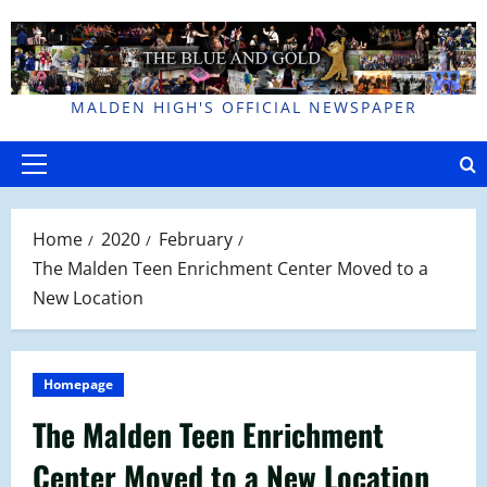
Skip
to
content
MALDEN HIGH'S OFFICIAL NEWSPAPER
Primary
Menu
Home
2020
February
The Malden Teen Enrichment Center Moved to a
New Location
Homepage
The Malden Teen Enrichment
Center Moved to a New Location