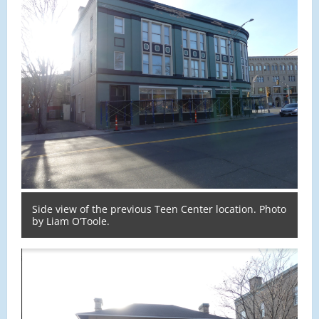
Side view of the previous Teen Center location. Photo
by Liam O’Toole.