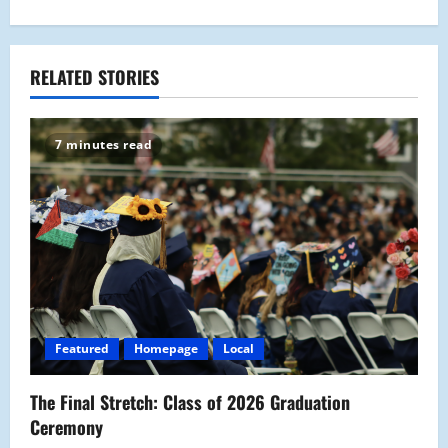
t
n
a
RELATED STORIES
v
7 minutes read
i
g
a
t
i
Featured
Homepage
Local
o
The Final Stretch: Class of 2026 Graduation
n
Ceremony