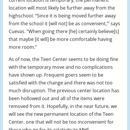
current location is temporary, the permanent
location will most likely be further away from the
highschool. “Since it is being moved further away
from the school it [will not] be as convenient,”’ says
Cuevas. “When going there [he] certainly believe[s]
that maybe [it will] be more comfortable having
more room.”
As of now, the Teen Center seems to be doing fine
with the temporary move and no complications
have shown up. Frequent goers seem to be
satisfied with the change and there was not too
much disruption. The previous center location has
been hollowed out and all of the items were
removed from it. Hopefully, in the near future, we
will see the new permanent location of the Teen
Center, one that will not be too inconvenient for
those who go for its relativity to MHS.