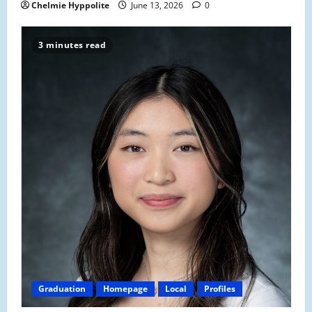
Chelmie Hyppolite
June 13, 2026
0
3 minutes read
Graduation
Homepage
Local
Profiles