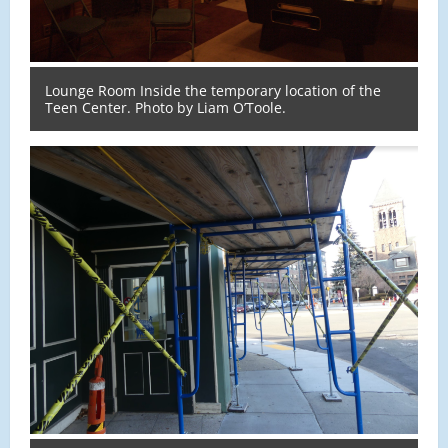
Lounge Room Inside the temporary location of the
Teen Center. Photo by Liam O’Toole.