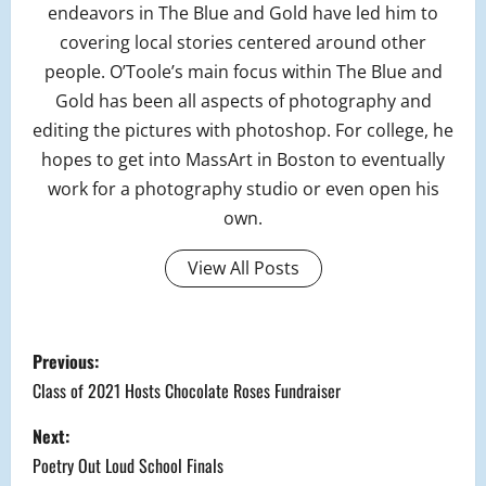
endeavors in The Blue and Gold have led him to
covering local stories centered around other
people. O’Toole’s main focus within The Blue and
Gold has been all aspects of photography and
editing the pictures with photoshop. For college, he
hopes to get into MassArt in Boston to eventually
work for a photography studio or even open his
own.
View All Posts
P
Previous:
o
Class of 2021 Hosts Chocolate Roses Fundraiser
s
Next:
Poetry Out Loud School Finals