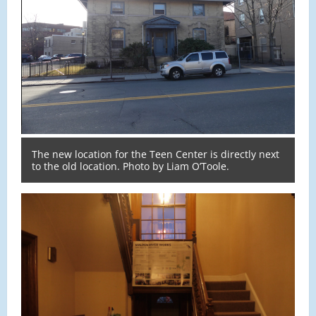
The new location for the Teen Center is directly next
to the old location. Photo by Liam O’Toole.