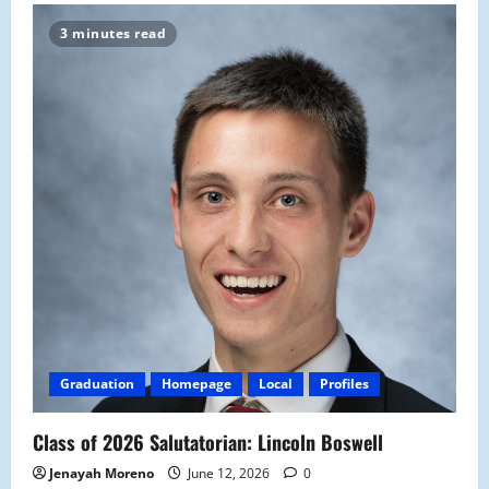
3 minutes read
Graduation
Homepage
Local
Profiles
Class of 2026 Salutatorian: Lincoln Boswell
Jenayah Moreno
June 12, 2026
0