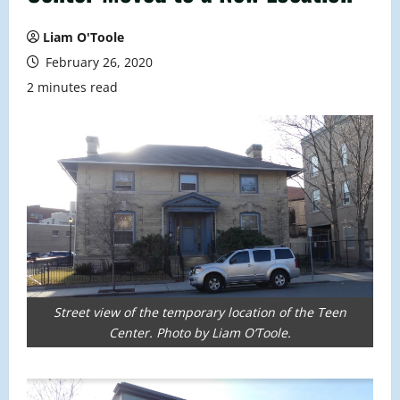
Liam O'Toole
February 26, 2020
2 minutes read
Street view of the temporary location of the Teen
Center. Photo by Liam O’Toole.