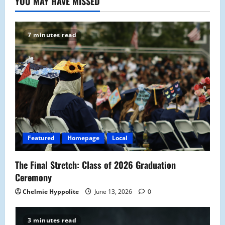
YOU MAY HAVE MISSED
7 minutes read
Featured
Homepage
Local
The Final Stretch: Class of 2026 Graduation
Ceremony
Chelmie Hyppolite
June 13, 2026
0
3 minutes read