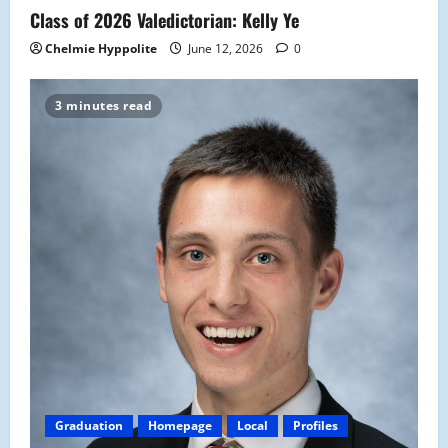
Class of 2026 Valedictorian: Kelly Ye
Chelmie Hyppolite
June 12, 2026
0
3 minutes read
Graduation
Homepage
Local
Profiles