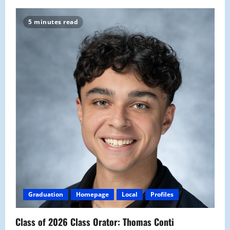
5 minutes read
Graduation
Homepage
Local
Profiles
Class of 2026 Class Orator: Thomas Conti