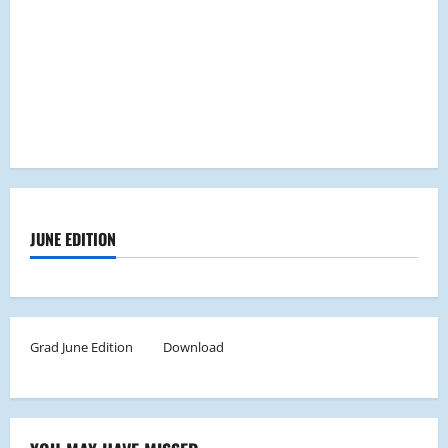
JUNE EDITION
Grad June Edition
Download