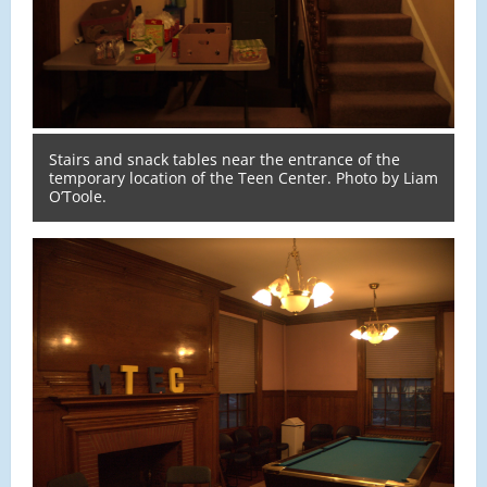
Stairs and snack tables near the entrance of the
temporary location of the Teen Center. Photo by Liam
O’Toole.