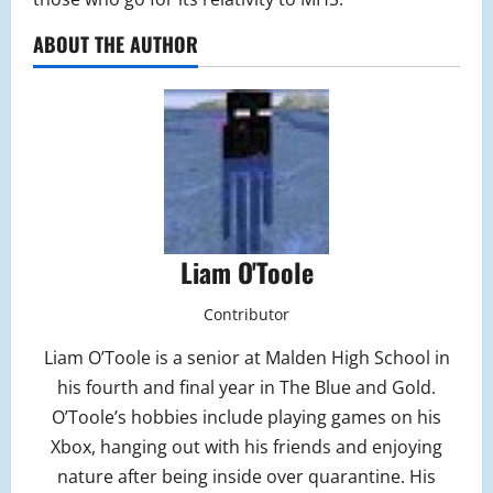
ABOUT THE AUTHOR
Liam O'Toole
Contributor
Liam O’Toole is a senior at Malden High School in
his fourth and final year in The Blue and Gold.
O’Toole’s hobbies include playing games on his
Xbox, hanging out with his friends and enjoying
nature after being inside over quarantine. His