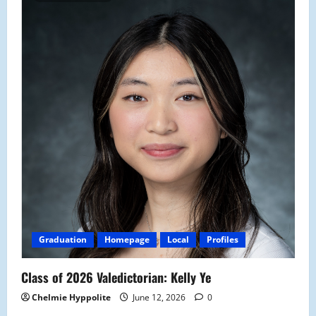
Graduation
Homepage
Local
Profiles
Class of 2026 Valedictorian: Kelly Ye
Chelmie Hyppolite
June 12, 2026
0