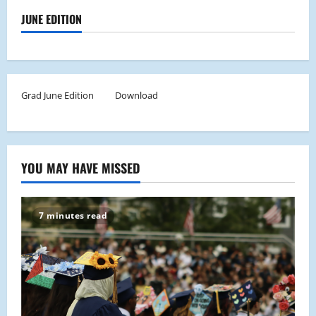
JUNE EDITION
Grad June Edition
Download
YOU MAY HAVE MISSED
7 minutes read