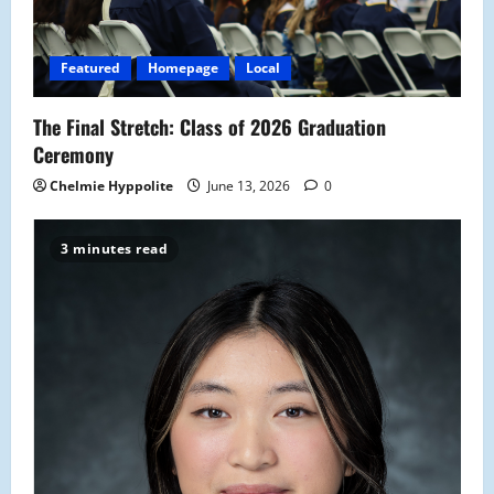
Featured
Homepage
Local
The Final Stretch: Class of 2026 Graduation
Ceremony
Chelmie Hyppolite
June 13, 2026
0
3 minutes read