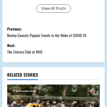
View All Posts
P
Previous:
o
Boston Cancels Popular Events in the Wake of COVID-19
s
Next:
The Literary Club at MHS
t
n
a
RELATED STORIES
v
7 minutes read
i