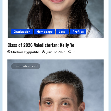
Graduation
Homepage
Local
Profiles
Class of 2026 Valedictorian: Kelly Ye
Chelmie Hyppolite
June 12, 2026
0
3 minutes read