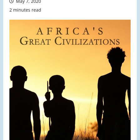
May 7, 2020
2 minutes read