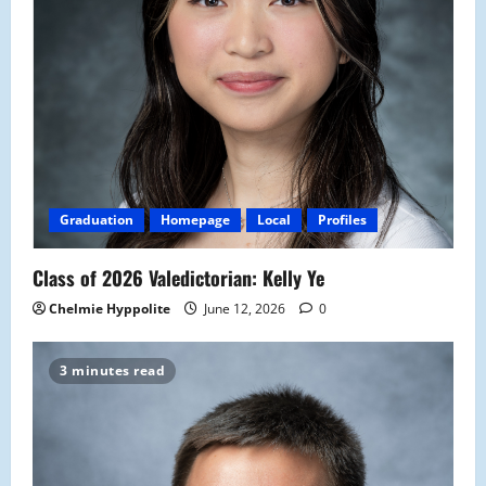
Graduation
Homepage
Local
Profiles
Class of 2026 Valedictorian: Kelly Ye
Chelmie Hyppolite
June 12, 2026
0
3 minutes read