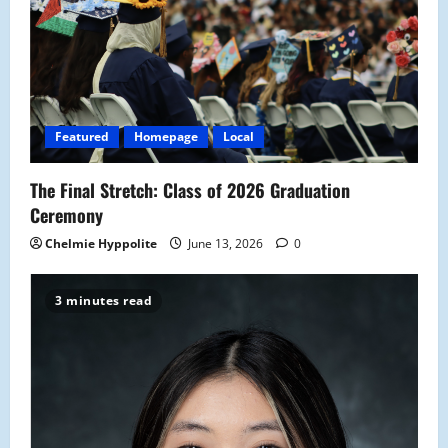
g
a
t
i
Featured
Homepage
Local
o
The Final Stretch: Class of 2026 Graduation
n
Ceremony
Chelmie Hyppolite
June 13, 2026
0
3 minutes read