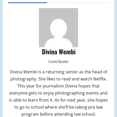
Divina Wembi
Contributor
Divina Wembi is a returning senior as the head of
photography. She likes to read and watch Netflix.
This year for journalism Divina hopes that
everyone gets to enjoy photographing events and
is able to learn from it. As for next year, she hopes
to go to school where she’ll be taking pre law
program before attending law school.