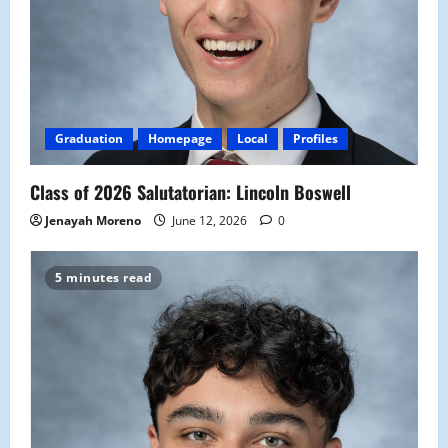
Graduation
Homepage
Local
Profiles
Class of 2026 Salutatorian: Lincoln Boswell
Jenayah Moreno
June 12, 2026
0
5 minutes read