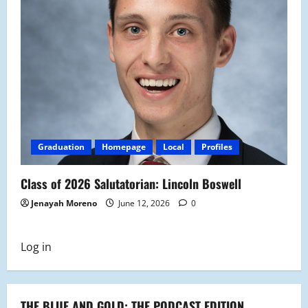
Graduation
Homepage
Local
Profiles
Class of 2026 Salutatorian: Lincoln Boswell
Jenayah Moreno
June 12, 2026
0
Log in
THE BLUE AND GOLD: THE PODCAST EDITION