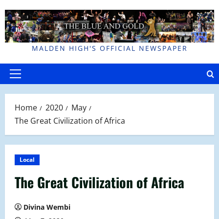
Skip
to
content
MALDEN HIGH'S OFFICIAL NEWSPAPER
Primary
Menu
Home
2020
May
The Great Civilization of Africa
Local
The Great Civilization of Africa
Divina Wembi