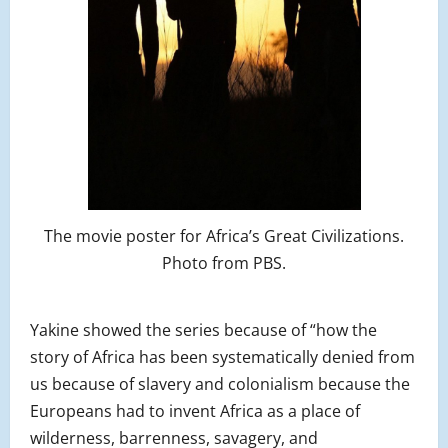
The movie poster for Africa’s Great Civilizations.
Photo from PBS.
Yakine showed the series because of “how the
story of Africa has been systematically denied from
us because of slavery and colonialism because the
Europeans had to invent Africa as a place of
wilderness, barrenness, savagery, and