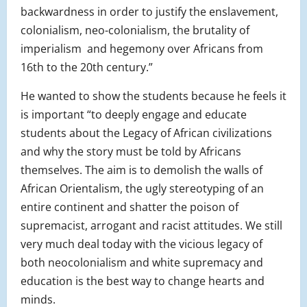
backwardness in order to justify the enslavement,
colonialism, neo-colonialism, the brutality of
imperialism and hegemony over Africans from
16th to the 20th century.”
He wanted to show the students because he feels it
is important “
to deeply engage and educate
students about the Legacy of African civilizations
and why the story must be told by Africans
themselves. The aim is to demolish the walls of
African Orientalism, the ugly stereotyping of an
entire continent and shatter the poison of
supremacist, arrogant and racist attitudes. We still
very much deal today with the vicious legacy of
both neocolonialism and white supremacy and
education is the best way to change hearts and
minds.