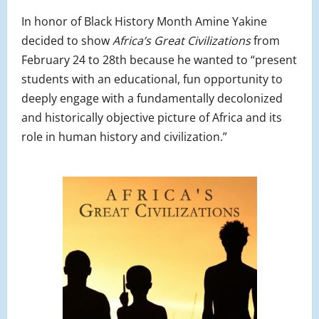
In honor of Black History Month Amine Yakine
decided to show
Africa’s Great Civilizations
from
February 24 to 28th because he wanted to “present
students with an educational, fun opportunity to
deeply engage with a fundamentally decolonized
and historically objective picture of Africa and its
role in human history and civilization.”