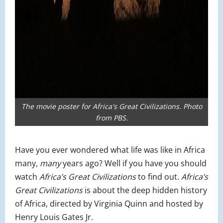
The movie poster for Africa's Great Civilizations. Photo
from PBS.
Have you ever wondered what life was like in Africa
many,
many
years ago? Well if you have you should
watch
Africa’s Great Civilizations
to find out.
Africa’s
Great Civilizations
is about the deep hidden history
of Africa, directed by Virginia Quinn and hosted by
Henry Louis Gates Jr.