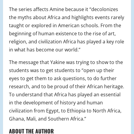
The series affects Amine because it “
decolonizes
the myths about Africa and highlights events rarely
taught or explored in American schools. From the
beginning of human existence to the rise of art,
religion, and civilization Africa has played a key role
in what has become our world.”
The message that Yakine was trying to show to the
students was to get students to “
open up their
eyes to get them to ask questions, to do further
research, and to be proud of their African heritage.
To understand that Africa has played an essential
in the development of history and human
civilization from Egypt, to Ethiopia to North Africa,
Ghana, Mali, and Southern Africa.
”
ABOUT THE AUTHOR