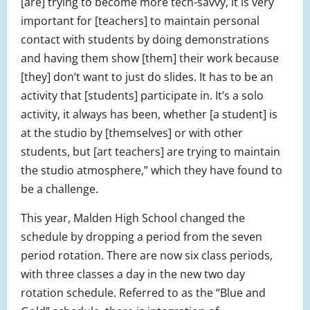
[are] trying to become more tech-savvy, it is very
important for [teachers] to maintain personal
contact with students by doing demonstrations
and having them show [them] their work because
[they] don’t want to just do slides. It has to be an
activity that [students] participate in. It’s a solo
activity, it always has been, whether [a student] is
at the studio by [themselves] or with other
students, but [art teachers] are trying to maintain
the studio atmosphere,” which they have found to
be a challenge.
This year, Malden High School changed the
schedule by dropping a period from the seven
period rotation. There are now six class periods,
with three classes a day in the new two day
rotation schedule. Referred to as the “Blue and