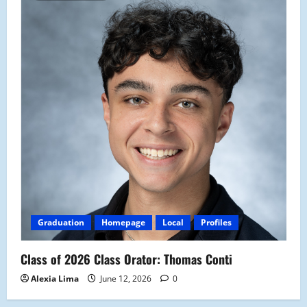
Graduation
Homepage
Local
Profiles
Class of 2026 Class Orator: Thomas Conti
Alexia Lima
June 12, 2026
0