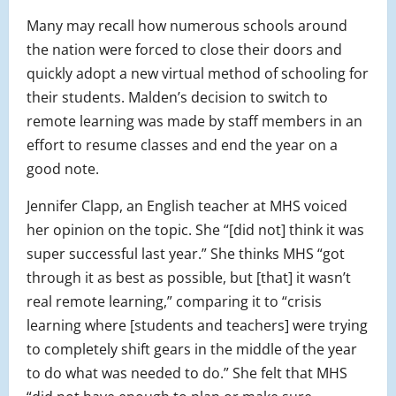
Many may recall how numerous schools around
the nation were forced to close their doors and
quickly adopt a new virtual method of schooling for
their students. Malden’s decision to switch to
remote learning was made by staff members in an
effort to resume classes and end the year on a
good note.
Jennifer Clapp, an English teacher at MHS voiced
her opinion on the topic. She “[did not] think it was
super successful last year.” She thinks MHS “got
through it as best as possible, but [that] it wasn’t
real remote learning,” comparing it to “crisis
learning where [students and teachers] were trying
to completely shift gears in the middle of the year
to do what was needed to do.” She felt that MHS