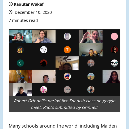
Kaoutar Wakaf
December 10, 2020
7 minutes read
Robert Grinnell's period five Spanish class on google
meet. Photo submitted by Grinnell.
Many schools around the world, including Malden