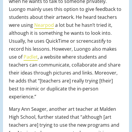
when he wants to talk to someone privately.
Luongo mainly uses this option to give feedback to
students about their artwork. He heard teachers
were using
Nearpod
a lot but he hasn’t tried it,
although it is something he wants to look into.
Usually, he uses QuickTime or screencastify to
record his lessons. However, Luongo also makes
use of
Padlet
, a website where students and
teachers can communicate, collaborate and share
their ideas through pictures and links. Moreover,
he adds that “[teachers are] really trying [their]
best to mimic or duplicate the in-person
experience.”
Mary Ann Seager, another art teacher at Malden
High School, further stated that “although [art
teachers are] trying to use the new programs and