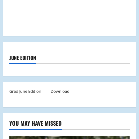
JUNE EDITION
Grad June Edition
Download
YOU MAY HAVE MISSED