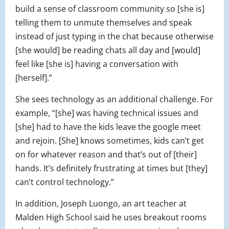
build a sense of classroom community so [she is]
telling them to unmute themselves and speak
instead of just typing in the chat because otherwise
[she would] be reading chats all day and [would]
feel like [she is] having a conversation with
[herself].”
She sees technology as an additional challenge. For
example, “[she] was having technical issues and
[she] had to have the kids leave the google meet
and rejoin. [She] knows sometimes, kids can’t get
on for whatever reason and that’s out of [their]
hands. It’s definitely frustrating at times but [they]
can’t control technology.”
In addition, Joseph Luongo, an art teacher at
Malden High School said he uses breakout rooms