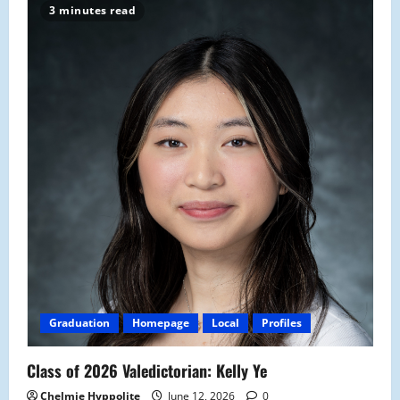
3 minutes read
Graduation
Homepage
Local
Profiles
Class of 2026 Valedictorian: Kelly Ye
Chelmie Hyppolite
June 12, 2026
0