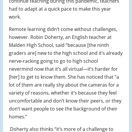
continue teaching during this pandemic, teachers
had to adapt at a quick pace to make this year
work.
Remote learning didn’t come without challenges,
however. Robin Doherty, an English teacher at
Malden High School, said “because [the ninth
graders are] new to the high school and it’s already
nerve-racking going to go to high school
nevermind now that it’s all virtual—it’s harder for
[her] to get to know them. She has noticed that “a
lot of them are really shy about the cameras for a
variety of reasons, whether it’s because they feel
uncomfortable and don’t know their peers, or they
don’t want people to see the background of their
homes.”
Doherty also thinks “it’s more of a challenge to