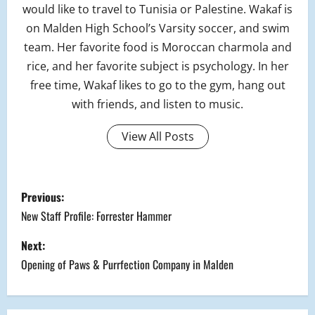
would like to travel to Tunisia or Palestine. Wakaf is
on Malden High School’s Varsity soccer, and swim
team. Her favorite food is Moroccan charmola and
rice, and her favorite subject is psychology. In her
free time, Wakaf likes to go to the gym, hang out
with friends, and listen to music.
View All Posts
P
Previous:
o
New Staff Profile: Forrester Hammer
s
Next:
Opening of Paws & Purrfection Company in Malden
t
n