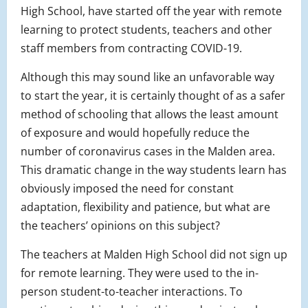
High School, have started off the year with remote
learning to protect students, teachers and other
staff members from contracting COVID-19.
Although this may sound like an unfavorable way
to start the year, it is
certainly thought of as
a safer
method of schooling that allows the least amount
of exposure and would hopefully reduce the
number of coronavirus cases in the Malden area.
This dramatic change in the way students learn has
obviously imposed the need for constant
adaptation, flexibility and patience, but what are
the teachers’ opinions on this subject?
The teachers at Malden High School did not sign up
for remote learning. They were used to the in-
person student-to-teacher interactions. To