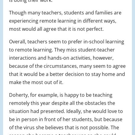
Though many teachers, students and families are
experiencing remote learning in different ways,
most would all agree that it is not perfect.
Overall, teachers seem to prefer in-school learning
to remote learning. They miss student-teacher
interactions and hands-on activities, however,
because of the circumstances, many seem to agree
that it would be a better decision to stay home and
make the most out of it.
Doherty, for example, is happy to be teaching
remotely this year despite all the obstacles the
situation had presented. Ideally, she would love to
be in person in front of her students, but because
of the virus she believes that is not possible. The