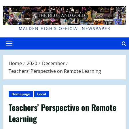
Skip
to
content
MALDEN HIGH'S OFFICIAL NEWSPAPER
Primary
Menu
Home
2020
December
Teachers’ Perspective on Remote Learning
Homepage
Local
Teachers’ Perspective on Remote
Learning