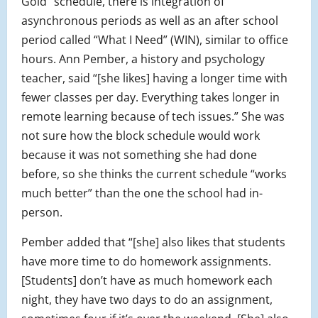
Gold” schedule, there is integration of
asynchronous periods as well as an after school
period called “What I Need” (WIN), similar to office
hours. Ann Pember, a history and psychology
teacher, said “[she likes] having a longer time with
fewer classes per day. Everything takes longer in
remote learning because of tech issues.” She was
not sure how the block schedule would work
because it was not something she had done
before, so she thinks the current schedule “works
much better” than the one the school had in-
person.
Pember added that “[she] also likes that students
have more time to do homework assignments.
[Students] don’t have as much homework each
night, they have two days to do an assignment,