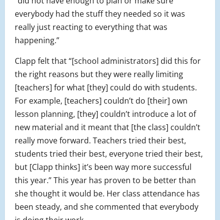
“did not have enough to plan or make sure
everybody had the stuff they needed so it was
really just reacting to everything that was
happening.”
Clapp felt that “[school administrators] did this for
the right reasons but they were really limiting
[teachers] for what [they] could do with students.
For example, [teachers] couldn’t do [their] own
lesson planning, [they] couldn’t introduce a lot of
new material and it meant that [the class] couldn’t
really move forward. Teachers tried their best,
students tried their best, everyone tried their best,
but [Clapp thinks] it’s been way more successful
this year.” This year has proven to be better than
she thought it would be. Her class attendance has
been steady, and she commented that everybody
is doing their work.