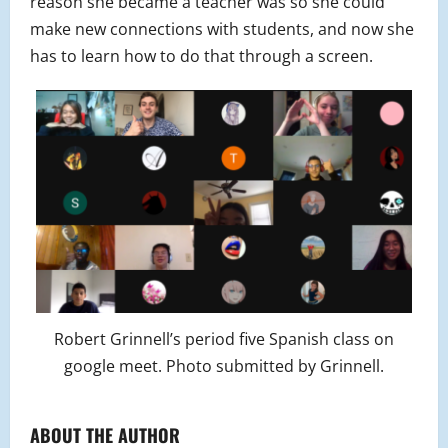
reason she became a teacher was so she could
make new connections with students, and now she
has to learn how to do that through a screen.
Robert Grinnell’s period five Spanish class on
google meet. Photo submitted by Grinnell.
ABOUT THE AUTHOR