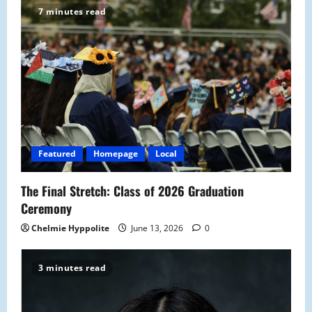
7 minutes read
Featured
Homepage
Local
The Final Stretch: Class of 2026 Graduation
Ceremony
Chelmie Hyppolite
June 13, 2026
0
3 minutes read