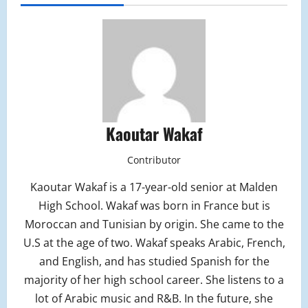
Kaoutar Wakaf
Contributor
Kaoutar Wakaf is a 17-year-old senior at Malden
High School. Wakaf was born in France but is
Moroccan and Tunisian by origin. She came to the
U.S at the age of two. Wakaf speaks Arabic, French,
and English, and has studied Spanish for the
majority of her high school career. She listens to a
lot of Arabic music and R&B. In the future, she