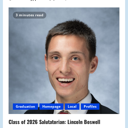
3 minutes read
Graduation
Homepage
Local
Profiles
Class of 2026 Salutatorian: Lincoln Boswell