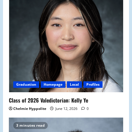
Graduation
Homepage
Local
Profiles
Class of 2026 Valedictorian: Kelly Ye
Chelmie Hyppolite
June 12, 2026
0
3 minutes read