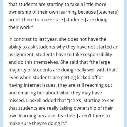
that students are starting to take a little more
ownership of their own learning because [teachers]
aren’t there to make sure [students] are doing
their work.”
In contrast to last year, she does not have the
ability to ask students why they have not started an
assignment, students have to take responsibility
and do this themselves. She said that “the large
majority of students are doing really well with that.”
Even when students are getting kicked off or
having internet issues, they are still reaching out
and emailing her about what they may have
missed. Haskell added that “[she’s] starting to see
that students are really taking ownership of their
own learning because [teachers] aren’t there to
make sure they’re doing it.”