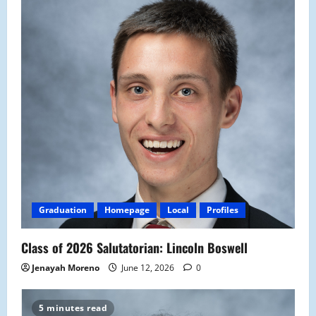
Graduation
Homepage
Local
Profiles
Class of 2026 Salutatorian: Lincoln Boswell
Jenayah Moreno
June 12, 2026
0
5 minutes read