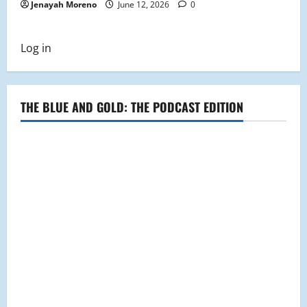
Jenayah Moreno
June 12, 2026
0
Log in
THE BLUE AND GOLD: THE PODCAST EDITION