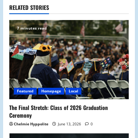
a
RELATED STORIES
v
7 minutes read
i
g
a
t
i
Featured
Homepage
Local
o
The Final Stretch: Class of 2026 Graduation
n
Ceremony
Chelmie Hyppolite
June 13, 2026
0