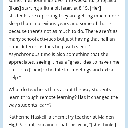
sometimes four if it’s over the weekend. [She] also
[likes] starting a little bit later, at 8:15. [Her]
students are reporting they are getting much more
sleep than in previous years and some of that is
because there’s not as much to do. There aren’t as
many school activities but just having that half an
hour difference does help with sleep.”
Asynchronous time is also something that she
appreciates, seeing it has a “great idea to have time
built into [their] schedule for meetings and extra
help.”
What do teachers think about the way students
learn through remote learning? Has it changed the
way students learn?
Katherine Haskell, a chemistry teacher at Malden
High School, explained that this year, “[she thinks]