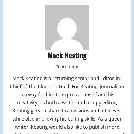
Mack Keating
Contributor
Mack Keating is a returning senior and Editor-in-
Chief of The Blue and Gold. For Keating, journalism
is a way for him to express himself and his
creativity: as both a writer and a copy editor,
Keating gets to share his passions and interests,
while also improving his editing skills. As a queer
writer, Keating would also like to publish more