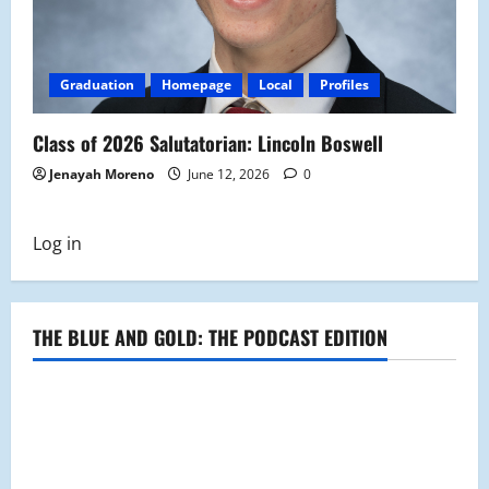
Graduation
Homepage
Local
Profiles
Class of 2026 Salutatorian: Lincoln Boswell
Jenayah Moreno
June 12, 2026
0
Log in
THE BLUE AND GOLD: THE PODCAST EDITION