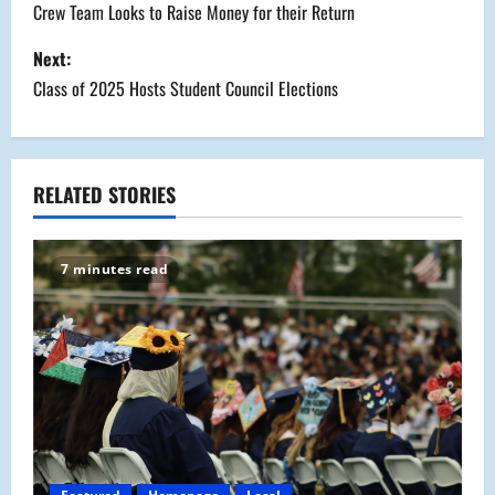
o
Crew Team Looks to Raise Money for their Return
s
Next:
Class of 2025 Hosts Student Council Elections
t
n
a
RELATED STORIES
v
7 minutes read
i
g
a
t
i