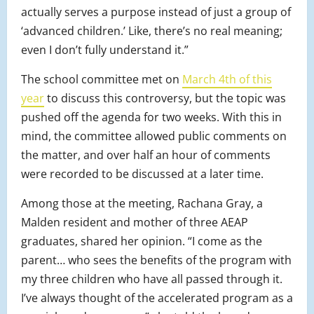
actually serves a purpose instead of just a group of
‘advanced children.’ Like, there’s no real meaning;
even I don’t fully understand it.”
The school committee met on
March 4th of this
year
to discuss this controversy, but the topic was
pushed off the agenda for two weeks. With this in
mind, the committee allowed public comments on
the matter, and over half an hour of comments
were recorded to be discussed at a later time.
Among those at the meeting, Rachana Gray, a
Malden resident and mother of three AEAP
graduates, shared her opinion. “I come as the
parent… who sees the benefits of the program with
my three children who have all passed through it.
I’ve always thought of the accelerated program as a