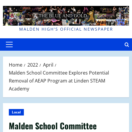
Skip
to
content
MALDEN HIGH'S OFFICIAL NEWSPAPER
Primary
Menu
Home
2022
April
Malden School Committee Explores Potential
Removal of AEAP Program at Linden STEAM
Academy
Local
Malden School Committee