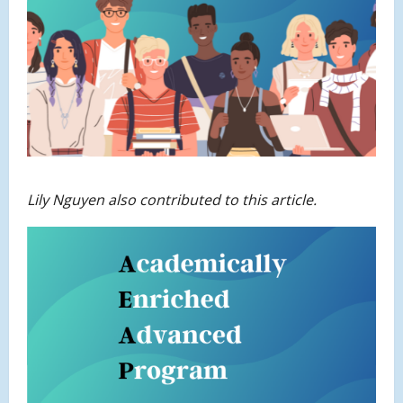
Lily Nguyen also contributed to this article.