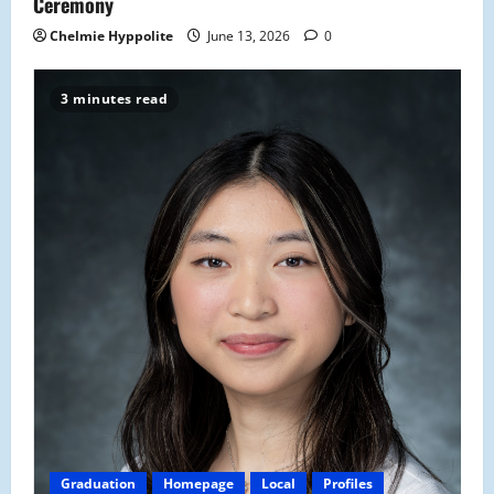
Ceremony
Chelmie Hyppolite
June 13, 2026
0
3 minutes read
Graduation
Homepage
Local
Profiles