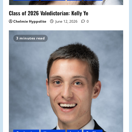
Class of 2026 Valedictorian: Kelly Ye
Chelmie Hyppolite
June 12, 2026
0
3 minutes read