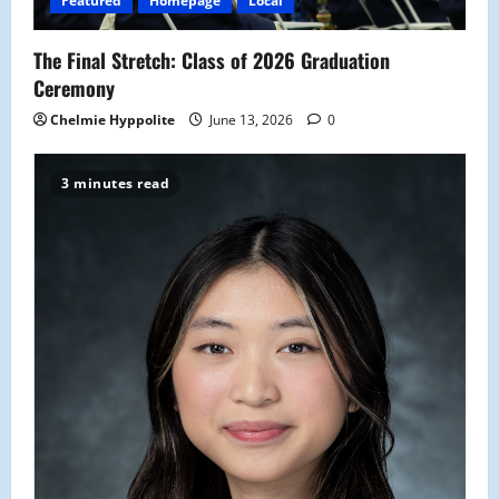
Featured
Homepage
Local
o
The Final Stretch: Class of 2026 Graduation
n
Ceremony
Chelmie Hyppolite
June 13, 2026
0
3 minutes read