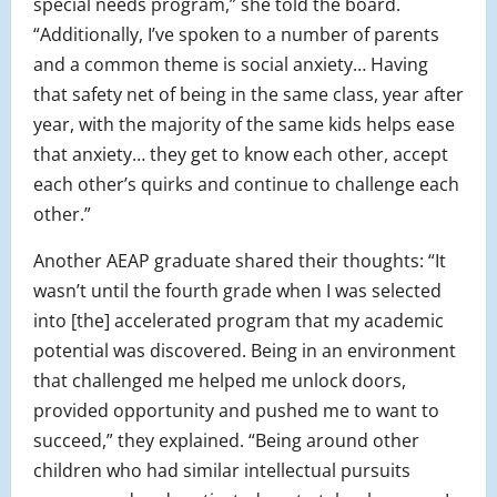
special needs program,” she told the board.
“Additionally, I’ve spoken to a number of parents
and a common theme is social anxiety… Having
that safety net of being in the same class, year after
year, with the majority of the same kids helps ease
that anxiety… they get to know each other, accept
each other’s quirks and continue to challenge each
other.”
Another AEAP graduate shared their thoughts: “It
wasn’t until the fourth grade when I was selected
into [the] accelerated program that my academic
potential was discovered. Being in an environment
that challenged me helped me unlock doors,
provided opportunity and pushed me to want to
succeed,” they explained. “Being around other
children who had similar intellectual pursuits