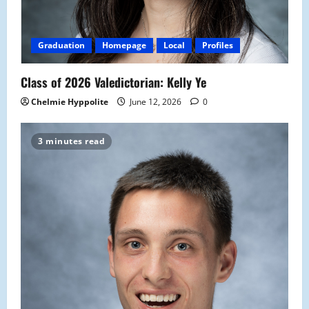
Graduation
Homepage
Local
Profiles
Class of 2026 Valedictorian: Kelly Ye
Chelmie Hyppolite
June 12, 2026
0
3 minutes read