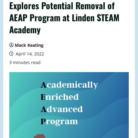
Explores Potential Removal of
AEAP Program at Linden STEAM
Academy
Mack Keating
April 14, 2022
3 minutes read