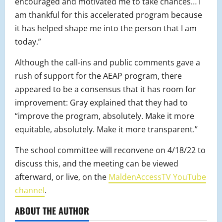
encouraged and motivated me to take chances… I
am thankful for this accelerated program because
it has helped shape me into the person that I am
today.”
Although the call-ins and public comments gave a
rush of support for the AEAP program, there
appeared to be a consensus that it has room for
improvement: Gray explained that they had to
“improve the program, absolutely. Make it more
equitable, absolutely. Make it more transparent.”
The school committee will reconvene on 4/18/22 to
discuss this, and the meeting can be viewed
afterward, or live, on the
MaldenAccessTV YouTube
channel
.
ABOUT THE AUTHOR