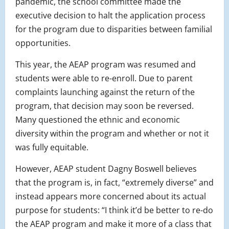
pandemic, the school committee made the
executive decision to halt the application process
for the program due to disparities between familial
opportunities.
This year, the AEAP program was resumed and
students were able to re-enroll. Due to parent
complaints launching against the return of the
program, that decision may soon be reversed.
Many questioned the ethnic and economic
diversity within the program and whether or not it
was fully equitable.
However, AEAP student Dagny Boswell believes
that the program is, in fact, “extremely diverse” and
instead appears more concerned about its actual
purpose for students: “I think it’d be better to re-do
the AEAP program and make it more of a class that