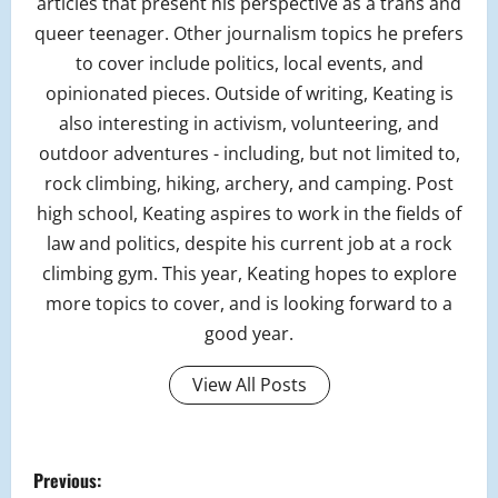
articles that present his perspective as a trans and
queer teenager. Other journalism topics he prefers
to cover include politics, local events, and
opinionated pieces. Outside of writing, Keating is
also interesting in activism, volunteering, and
outdoor adventures - including, but not limited to,
rock climbing, hiking, archery, and camping. Post
high school, Keating aspires to work in the fields of
law and politics, despite his current job at a rock
climbing gym. This year, Keating hopes to explore
more topics to cover, and is looking forward to a
good year.
View All Posts
P
Previous: