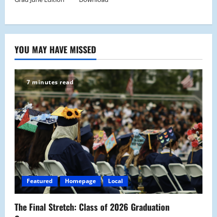
YOU MAY HAVE MISSED
7 minutes read
Featured
Homepage
Local
The Final Stretch: Class of 2026 Graduation