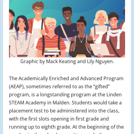
Graphic by Mack Keating and Lily Nguyen.
The Academically Enriched and Advanced Program
(AEAP), sometimes referred to as the “gifted”
program, is a longstanding program at the Linden
STEAM Academy in Malden. Students would take a
placement test to be administered into the class,
with the first slots opening in first grade and
running up to eighth grade. At the beginning of the