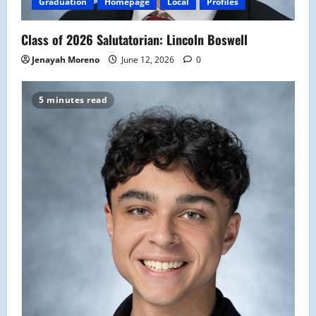
Graduation
Homepage
Local
Profiles
Class of 2026 Salutatorian: Lincoln Boswell
Jenayah Moreno
June 12, 2026
0
5 minutes read