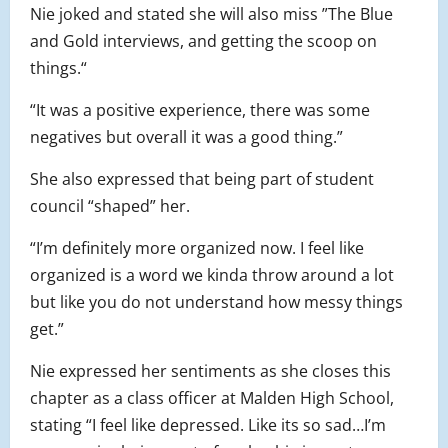
Nie joked and stated she will also miss ”The Blue
and Gold interviews, and getting the scoop on
things.“
“It was a positive experience, there was some
negatives but overall it was a good thing.”
She also expressed that being part of student
council “shaped” her.
“I’m definitely more organized now. I feel like
organized is a word we kinda throw around a lot
but like you do not understand how messy things
get.”
Nie expressed her sentiments as she closes this
chapter as a class officer at Malden High School,
stating “I feel like depressed. Like its so sad…I’m