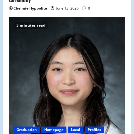
Chelmie Hyppolite
June 13, 2026
0
3 minutes read
Graduation
Homepage
Local
Profiles