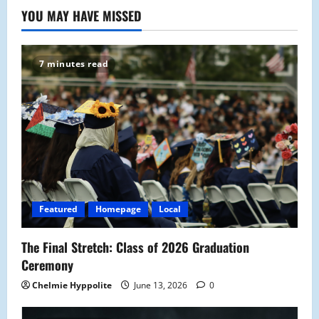
YOU MAY HAVE MISSED
7 minutes read
Featured
Homepage
Local
The Final Stretch: Class of 2026 Graduation
Ceremony
Chelmie Hyppolite
June 13, 2026
0