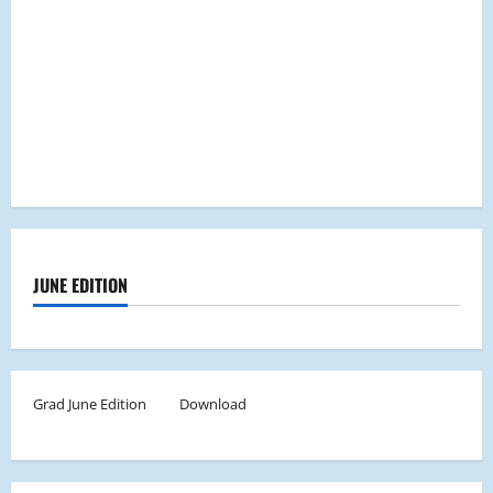
JUNE EDITION
Grad June Edition
Download