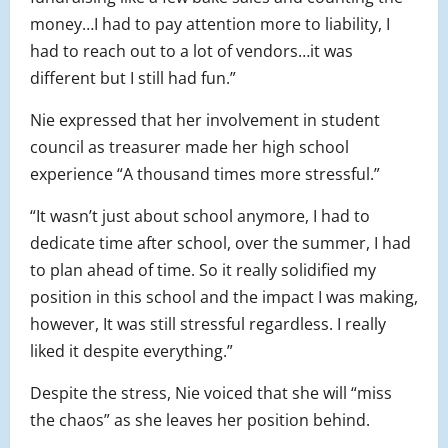
money…I had to pay attention more to liability, I
had to reach out to a lot of vendors…it was
different but I still had fun.”
Nie expressed that her involvement in student
council as treasurer made her high school
experience “A thousand times more stressful.”
“It wasn’t just about school anymore, I had to
dedicate time after school, over the summer, I had
to plan ahead of time. So it really solidified my
position in this school and the impact I was making,
however, It was still stressful regardless. I really
liked it despite everything.”
Despite the stress, Nie voiced that she will “miss
the chaos” as she leaves her position behind.