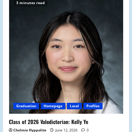
3 minutes read
Graduation
Homepage
Local
Profiles
Class of 2026 Valedictorian: Kelly Ye
Chelmie Hyppolite
June 12, 2026
0