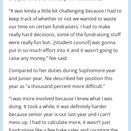
“It was kinda a little bit challenging because I had to
keep track of whether or not we wanted to waste
our time on certain fundraisers. I had to make
really hard decisions, some of the fundraising stuff
were really fun but…[student council] was gonna
put in so much effort into it and it wasn’t going to
raise any money,” Nie said.
Compared to her duties during Sophomore year
and Junior year, Nie described her position this
year as “a thousand percent more difficult.”
“I was more involved because I knew what I was
doing. It took a while, it was definitely harder
because senior year is our last year and I can’t
mess up. I had to calculate more, it wasn’t just
fundraising like a few bake sales and counting the