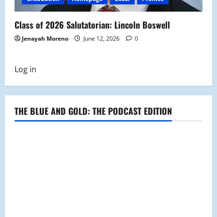
Class of 2026 Salutatorian: Lincoln Boswell
Jenayah Moreno
June 12, 2026
0
Log in
THE BLUE AND GOLD: THE PODCAST EDITION