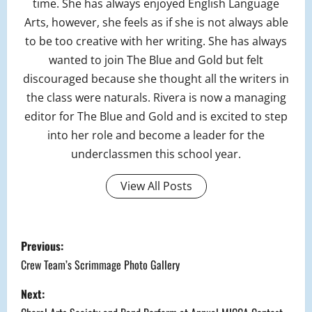
time. She has always enjoyed English Language
Arts, however, she feels as if she is not always able
to be too creative with her writing. She has always
wanted to join The Blue and Gold but felt
discouraged because she thought all the writers in
the class were naturals. Rivera is now a managing
editor for The Blue and Gold and is excited to step
into her role and become a leader for the
underclassmen this school year.
View All Posts
P
Previous:
o
Crew Team’s Scrimmage Photo Gallery
s
Next: