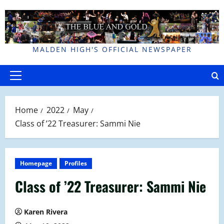
Skip
to
content
MALDEN HIGH'S OFFICIAL NEWSPAPER
Primary
Menu
Home
2022
May
Class of ’22 Treasurer: Sammi Nie
Homepage
Profiles
Class of ’22 Treasurer: Sammi Nie
Karen Rivera