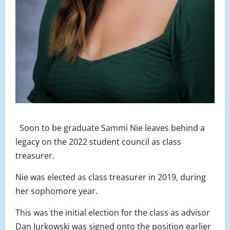
Soon to be graduate Sammi Nie leaves behind a
legacy on the 2022 student council as class
treasurer.
Nie was elected as class treasurer in 2019, during
her sophomore year.
This was the initial election for the class as advisor
Dan Jurkowski was signed onto the position earlier