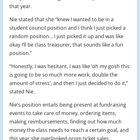
that year.
Nie stated that she “knew I wanted to be in a
student council position and I think I just picked a
random position… I just picked it up and was like
okay I’ll be class treasurer, that sounds like a fun
position.”
“Honestly, I was hesitant, I was like ‘oh my gosh this
is going to be so much more work, double the
amount of stress’, and then I just decided to do it,”
stated Nie.
Nie’s position entails being present at fundraising
events to take care of money, ordering items,
making reimbursements, finding out how much
money the class needs to reach a certain goal, and
this year she overlooked prom ticket sales.