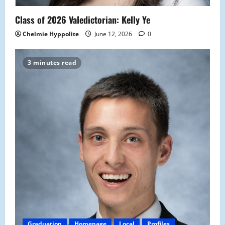
Class of 2026 Valedictorian: Kelly Ye
Chelmie Hyppolite
June 12, 2026
0
3 minutes read
Graduation
Homepage
Local
Profiles