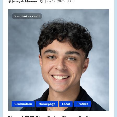
Jenayah Moreno
June 12, 2026
0
5 minutes read
Graduation
Homepage
Local
Profiles