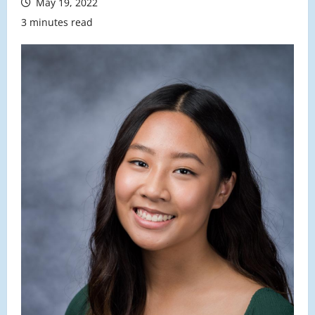
May 19, 2022
3 minutes read