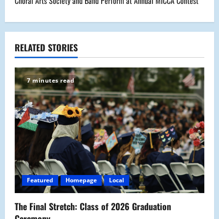
Choral Arts Society and Band Perform at Annual MICCA Contest
t
n
a
RELATED STORIES
v
7 minutes read
i
g
a
t
i
Featured
Homepage
Local
o
The Final Stretch: Class of 2026 Graduation
n
Ceremony