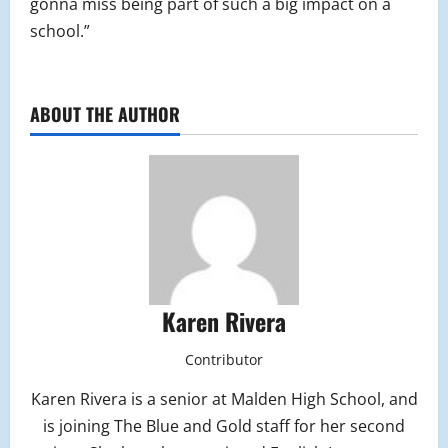
gonna miss being part of such a big impact on a
school.”
ABOUT THE AUTHOR
Karen Rivera
Contributor
Karen Rivera is a senior at Malden High School, and
is joining The Blue and Gold staff for her second