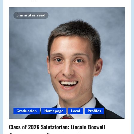
3 minutes read
Graduation
Homepage
Local
Profiles
Class of 2026 Salutatorian: Lincoln Boswell