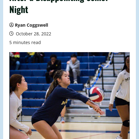
Night
Ryan Coggswell
October 28, 2022
5 minutes read