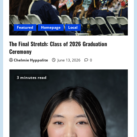
t
i
Featured
Homepage
Local
o
The Final Stretch: Class of 2026 Graduation
n
Ceremony
Chelmie Hyppolite
June 13, 2026
0
3 minutes read