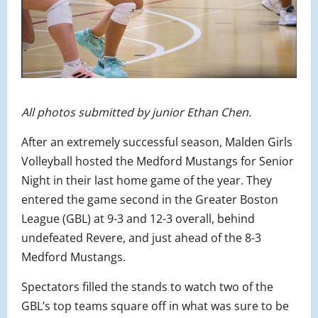
All photos submitted by junior Ethan Chen.
After an extremely successful season, Malden Girls
Volleyball hosted the Medford Mustangs for Senior
Night in their last home game of the year. They
entered the game second in the Greater Boston
League (GBL) at 9-3 and 12-3 overall, behind
undefeated Revere, and just ahead of the 8-3
Medford Mustangs.
Spectators filled the stands to watch two of the
GBL’s top teams square off in what was sure to be