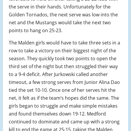
the serve in their hands. Unfortunately for the
Golden Tornados, the next serve was low into the
net and the Mustangs would take the next two
points to hang on 25-23.
The Malden girls would have to take three sets in a
row to take a victory on their biggest night of the
season. They quickly took two points to open the
third set of the night but then struggled their way
to a 9-4 deficit. After Jurkowski called another
timeout, a few strong serves from Junior Alina Dao
tied the set 10-10. Once one of her serves hit the
net, it felt as if the team’s hopes did the same. The
girls began to struggle and make simple mistakes
and found themselves down 19-12. Medford
continued to dominate and came up with a strong
kill to end the game at 25-15, taking the Malden