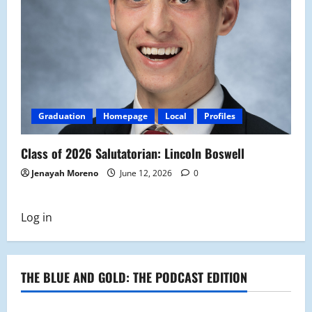
Graduation
Homepage
Local
Profiles
Class of 2026 Salutatorian: Lincoln Boswell
Jenayah Moreno
June 12, 2026
0
Log in
THE BLUE AND GOLD: THE PODCAST EDITION