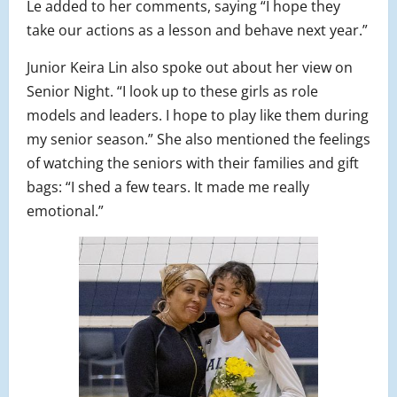
Le added to her comments, saying “I hope they
take our actions as a lesson and behave next year.”
Junior Keira Lin also spoke out about her view on
Senior Night. “I look up to these girls as role
models and leaders. I hope to play like them during
my senior season.” She also mentioned the feelings
of watching the seniors with their families and gift
bags: “I shed a few tears. It made me really
emotional.”