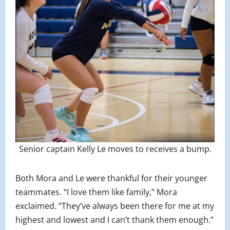
Senior captain Kelly Le moves to receives a bump.
Both Mora and Le were thankful for their younger
teammates. “I love them like family,” Mora
exclaimed. “They’ve always been there for me at my
highest and lowest and I can’t thank them enough.”