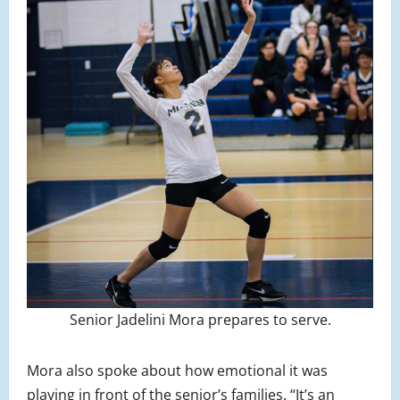
Senior Jadelini Mora prepares to serve.
Mora also spoke about how emotional it was
playing in front of the senior’s families. “It’s an