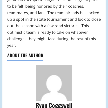
to be felt, being honored by their coaches,
teammates, and fans. The team already has locked
up a spot in the state tournament and look to close
out the season with a few road victories. This
optimistic team is ready to take on whatever
challenges they might face during the rest of this
year.
ABOUT THE AUTHOR
Ryan Coggswell