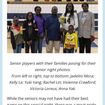
Senior players with their families posing for their
senior night photos.
From left to right, top to bottom: Jadelini Mora;
Kelly Le; Yuki Yang; Rachel Lin; Vivienne Crawford;
Victoria Loreus; Anna Yak.
While the seniors may not have had their best
game on this special night, there was a great pride