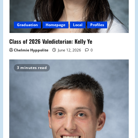
Graduation
Homepage
Local
Profiles
Class of 2026 Valedictorian: Kelly Ye
Chelmie Hyppolite
June 12, 2026
0
3 minutes read