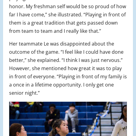
honor. My freshman self would be so proud of how
far I have come,” she illustrated. “Playing in front of
them is a great tradition that gets passed down
from team to team and I really like that.”
Her teammate Le was disappointed about the
outcome of the game. “I feel like I could have done
better,” she explained. “I think I was just nervous.”
However, she mentioned how great it was to play
in front of everyone. “Playing in front of my family is
a once in a lifetime opportunity. I only get one
senior night.”