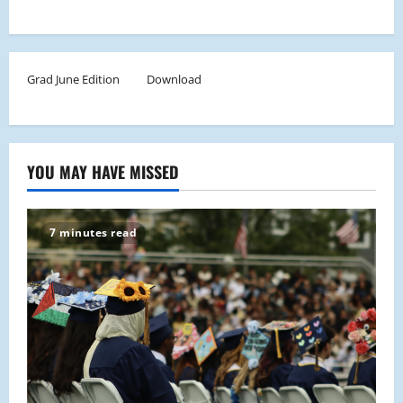
Grad June Edition
Download
YOU MAY HAVE MISSED
7 minutes read