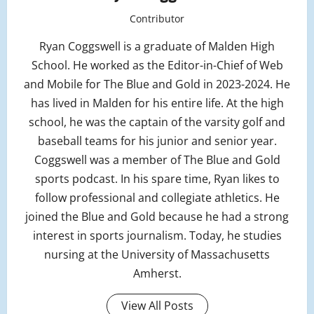
Contributor
Ryan Coggswell is a graduate of Malden High
School. He worked as the Editor-in-Chief of Web
and Mobile for The Blue and Gold in 2023-2024. He
has lived in Malden for his entire life. At the high
school, he was the captain of the varsity golf and
baseball teams for his junior and senior year.
Coggswell was a member of The Blue and Gold
sports podcast. In his spare time, Ryan likes to
follow professional and collegiate athletics. He
joined the Blue and Gold because he had a strong
interest in sports journalism. Today, he studies
nursing at the University of Massachusetts
Amherst.
View All Posts