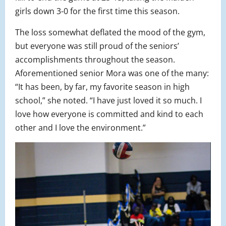
girls down 3-0 for the first time this season.
The loss somewhat deflated the mood of the gym,
but everyone was still proud of the seniors’
accomplishments throughout the season.
Aforementioned senior Mora was one of the many:
“It has been, by far, my favorite season in high
school,” she noted. “I have just loved it so much. I
love how everyone is committed and kind to each
other and I love the environment.”