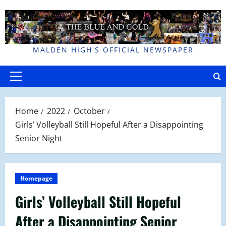
Skip
to
content
MALDEN HIGH'S OFFICIAL NEWSPAPER
Primary
Menu
Home
2022
October
Girls’ Volleyball Still Hopeful After a Disappointing
Senior Night
Homepage
Girls’ Volleyball Still Hopeful
After a Disappointing Senior