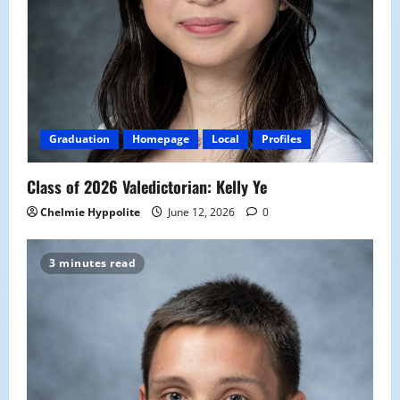
Graduation
Homepage
Local
Profiles
Class of 2026 Valedictorian: Kelly Ye
Chelmie Hyppolite
June 12, 2026
0
3 minutes read