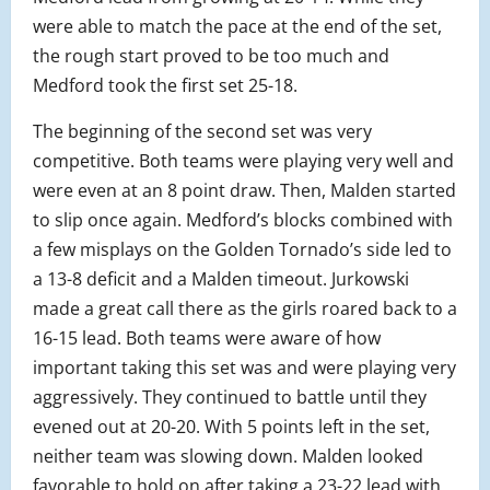
were able to match the pace at the end of the set,
the rough start proved to be too much and
Medford took the first set 25-18.
The beginning of the second set was very
competitive. Both teams were playing very well and
were even at an 8 point draw. Then, Malden started
to slip once again. Medford’s blocks combined with
a few misplays on the Golden Tornado’s side led to
a 13-8 deficit and a Malden timeout. Jurkowski
made a great call there as the girls roared back to a
16-15 lead. Both teams were aware of how
important taking this set was and were playing very
aggressively. They continued to battle until they
evened out at 20-20. With 5 points left in the set,
neither team was slowing down. Malden looked
favorable to hold on after taking a 23-22 lead with