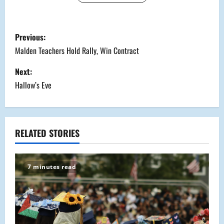
P
Previous:
o
Malden Teachers Hold Rally, Win Contract
s
Next:
Hallow’s Eve
t
n
a
RELATED STORIES
v
7 minutes read
i
g
a