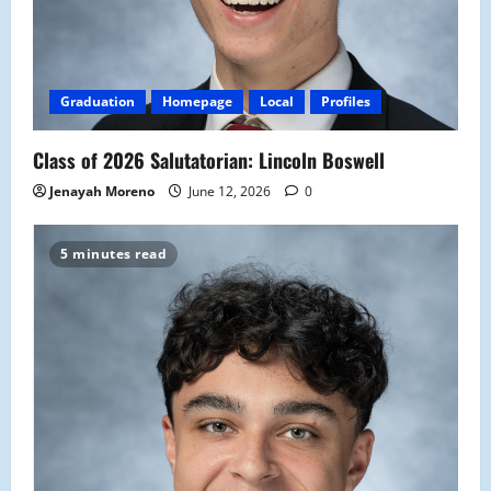
Graduation
Homepage
Local
Profiles
Class of 2026 Salutatorian: Lincoln Boswell
Jenayah Moreno
June 12, 2026
0
5 minutes read