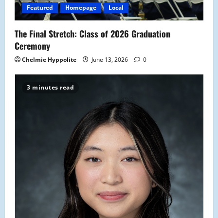
Featured
Homepage
Local
The Final Stretch: Class of 2026 Graduation
Ceremony
Chelmie Hyppolite
June 13, 2026
0
3 minutes read