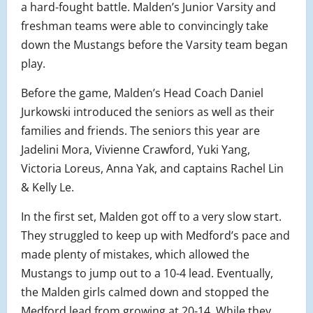
a hard-fought battle. Malden’s Junior Varsity and
freshman teams were able to convincingly take
down the Mustangs before the Varsity team began
play.
Before the game, Malden’s Head Coach Daniel
Jurkowski introduced the seniors as well as their
families and friends. The seniors this year are
Jadelini Mora, Vivienne Crawford, Yuki Yang,
Victoria Loreus, Anna Yak, and captains Rachel Lin
& Kelly Le.
In the first set, Malden got off to a very slow start.
They struggled to keep up with Medford’s pace and
made plenty of mistakes, which allowed the
Mustangs to jump out to a 10-4 lead. Eventually,
the Malden girls calmed down and stopped the
Medford lead from growing at 20-14. While they