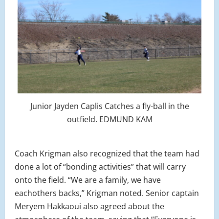
Junior Jayden Caplis Catches a fly-ball in the
outfield. EDMUND KAM
Coach Krigman also recognized that the team had
done a lot of “bonding activities” that will carry
onto the field. “We are a family, we have
eachothers backs,” Krigman noted. Senior captain
Meryem Hakkaoui also agreed about the