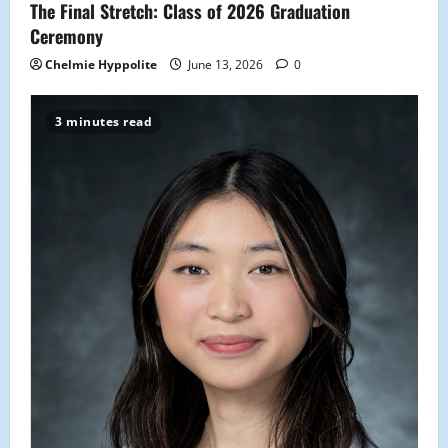
The Final Stretch: Class of 2026 Graduation
n
Ceremony
Chelmie Hyppolite
June 13, 2026
0
3 minutes read