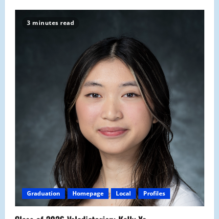
3 minutes read
Graduation
Homepage
Local
Profiles