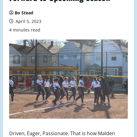
Bo Stead
April 5, 2023
4 minutes read
Driven, Eager, Passionate. That is how Malden