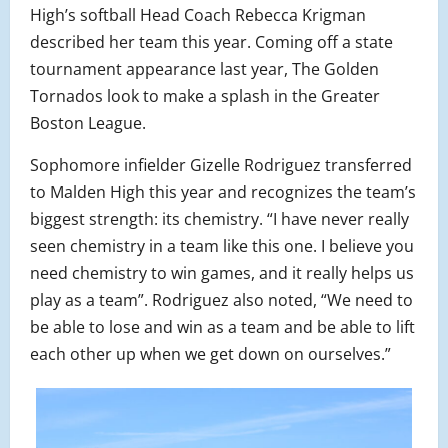
High’s softball Head Coach Rebecca Krigman
described her team this year. Coming off a state
tournament appearance last year, The Golden
Tornados look to make a splash in the Greater
Boston League.
Sophomore infielder Gizelle Rodriguez transferred
to Malden High this year and recognizes the team’s
biggest strength: its chemistry. “I have never really
seen chemistry in a team like this one. I believe you
need chemistry to win games, and it really helps us
play as a team”. Rodriguez also noted, “We need to
be able to lose and win as a team and be able to lift
each other up when we get down on ourselves.”