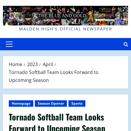
Skip
to
content
MALDEN HIGH'S OFFICIAL NEWSPAPER
Primary
Menu
Home
2023
April
Tornado Softball Team Looks Forward to
Upcoming Season
Homepage
Season Opener
Sports
Tornado Softball Team Looks
Forward to Upcoming Season