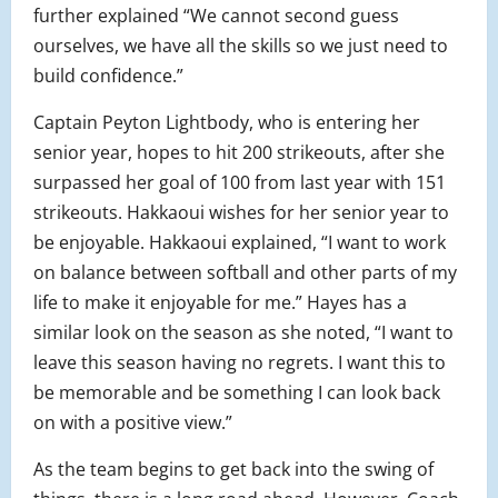
further explained “We cannot second guess
ourselves, we have all the skills so we just need to
build confidence.”
Captain Peyton Lightbody, who is entering her
senior year, hopes to hit 200 strikeouts, after she
surpassed her goal of 100 from last year with 151
strikeouts. Hakkaoui wishes for her senior year to
be enjoyable. Hakkaoui explained, “I want to work
on balance between softball and other parts of my
life to make it enjoyable for me.” Hayes has a
similar look on the season as she noted, “I want to
leave this season having no regrets. I want this to
be memorable and be something I can look back
on with a positive view.”
As the team begins to get back into the swing of