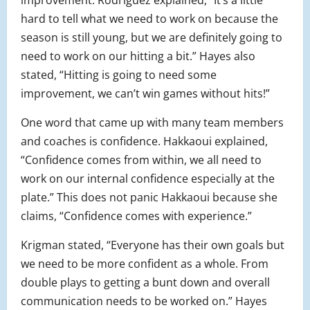
improvement. Rodriguez explained, “It’s a little
hard to tell what we need to work on because the
season is still young, but we are definitely going to
need to work on our hitting a bit.” Hayes also
stated, “Hitting is going to need some
improvement, we can’t win games without hits!”
One word that came up with many team members
and coaches is confidence. Hakkaoui explained,
“Confidence comes from within, we all need to
work on our internal confidence especially at the
plate.” This does not panic Hakkaoui because she
claims, “Confidence comes with experience.”
Krigman stated, “Everyone has their own goals but
we need to be more confident as a whole. From
double plays to getting a bunt down and overall
communication needs to be worked on.” Hayes