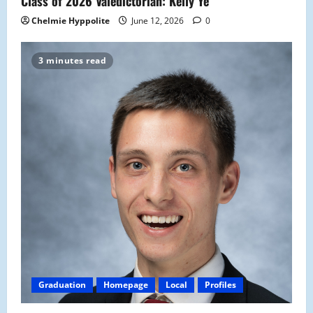
Class of 2026 Valedictorian: Kelly Ye
Chelmie Hyppolite
June 12, 2026
0
3 minutes read
Graduation
Homepage
Local
Profiles