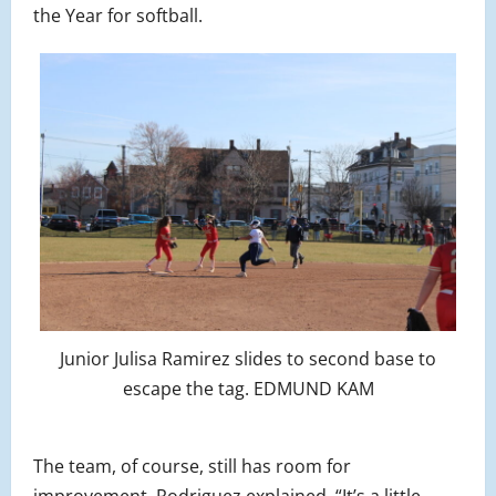
the Year for softball.
Junior Julisa Ramirez slides to second base to
escape the tag. EDMUND KAM
The team, of course, still has room for