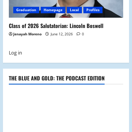
Graduation
Homepage
Local
Profiles
Class of 2026 Salutatorian: Lincoln Boswell
Jenayah Moreno
June 12, 2026
0
Log in
THE BLUE AND GOLD: THE PODCAST EDITION