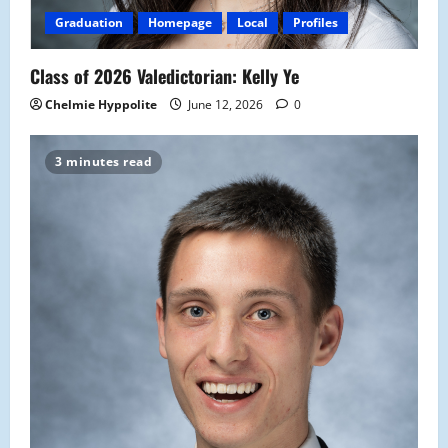
Graduation
Homepage
Local
Profiles
Class of 2026 Valedictorian: Kelly Ye
Chelmie Hyppolite
June 12, 2026
0
3 minutes read