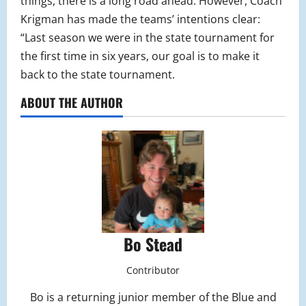
things, there is a long road ahead. However, Coach
Krigman has made the teams’ intentions clear:
“Last season we were in the state tournament for
the first time in six years, our goal is to make it
back to the state tournament.
ABOUT THE AUTHOR
Bo Stead
Contributor
Bo is a returning junior member of the Blue and