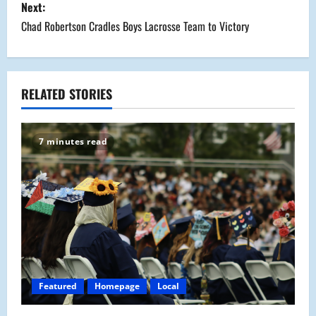
s
Next:
Chad Robertson Cradles Boys Lacrosse Team to Victory
t
n
a
RELATED STORIES
v
7 minutes read
i
g
a
t
i
Featured
Homepage
Local
o