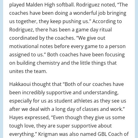
played Malden High softball. Rodriguez noted, “The
coaches have been doing a wonderful job bringing
us together, they keep pushing us.” According to
Rodriguez, there has been a game day ritual
coordinated by the coaches. “We give out
motivational notes before every game to a person
assigned to us.” Both coaches have been focusing
on building chemistry and the little things that
unites the team.
Hakkaoui thought that “Both of our coaches have
been incredibly supportive and understanding,
especially for us as student athletes as they see us
after we deal with a long day of classes and work.”
Hayes expressed, “Even though they give us some
tough love, they are super supportive about
everything.” Krigman was also named GBL Coach of