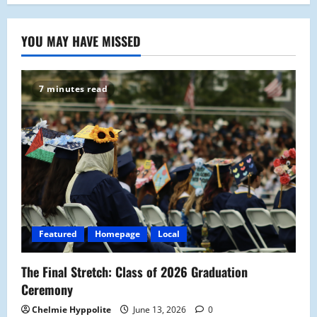
YOU MAY HAVE MISSED
7 minutes read
Featured
Homepage
Local
The Final Stretch: Class of 2026 Graduation
Ceremony
Chelmie Hyppolite
June 13, 2026
0