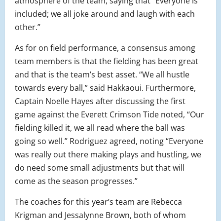
atmosphere of the team, saying that “Everyone is
included; we all joke around and laugh with each
other.”
As for on field performance, a consensus among
team members is that the fielding has been great
and that is the team’s best asset. “We all hustle
towards every ball,” said Hakkaoui. Furthermore,
Captain Noelle Hayes after discussing the first
game against the Everett Crimson Tide noted, “Our
fielding killed it, we all read where the ball was
going so well.” Rodriguez agreed, noting “Everyone
was really out there making plays and hustling, we
do need some small adjustments but that will
come as the season progresses.”
The coaches for this year’s team are Rebecca
Krigman and Jessalynne Brown, both of whom