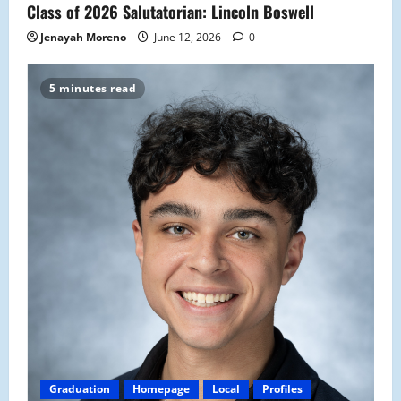
Class of 2026 Salutatorian: Lincoln Boswell
Jenayah Moreno
June 12, 2026
0
5 minutes read
Graduation
Homepage
Local
Profiles