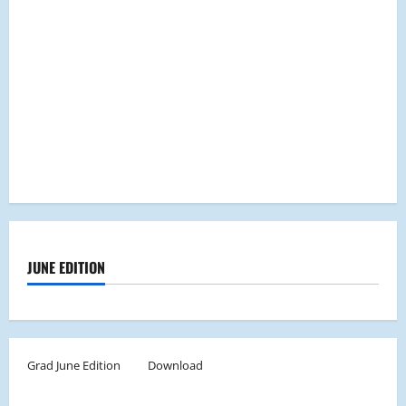
JUNE EDITION
Grad June Edition
Download