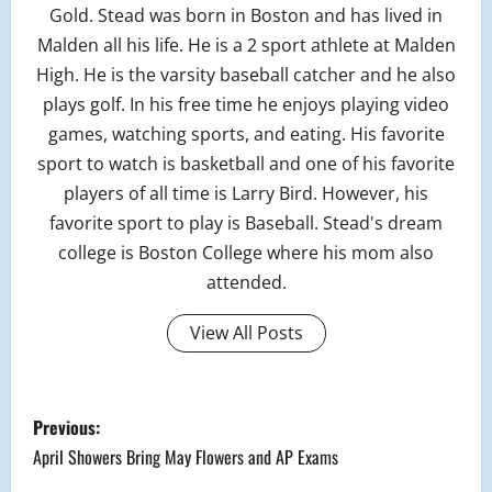
Gold. Stead was born in Boston and has lived in
Malden all his life. He is a 2 sport athlete at Malden
High. He is the varsity baseball catcher and he also
plays golf. In his free time he enjoys playing video
games, watching sports, and eating. His favorite
sport to watch is basketball and one of his favorite
players of all time is Larry Bird. However, his
favorite sport to play is Baseball. Stead's dream
college is Boston College where his mom also
attended.
View All Posts
P
Previous:
o
April Showers Bring May Flowers and AP Exams