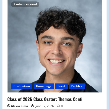
5 minutes read
Graduation
Homepage
Local
Profiles
Class of 2026 Class Orator: Thomas Conti
Alexia Lima
June 12, 2026
0