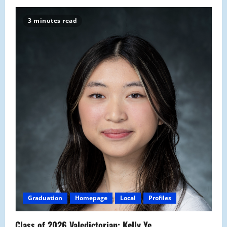
3 minutes read
Graduation
Homepage
Local
Profiles
Class of 2026 Valedictorian: Kelly Ye