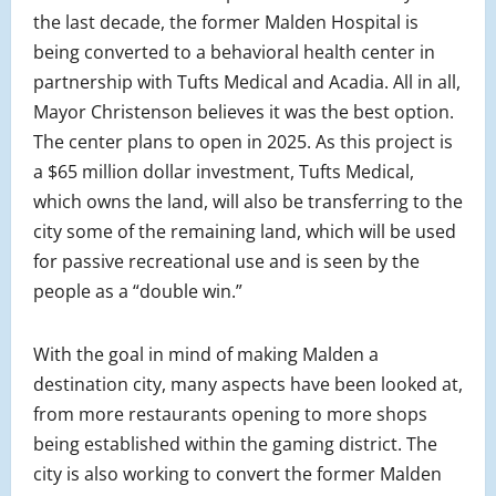
the last decade, the former Malden Hospital is
being converted to a behavioral health center in
partnership with Tufts Medical and Acadia. All in all,
Mayor Christenson believes it was the best option.
The center plans to open in 2025. As this project is
a $65 million dollar investment, Tufts Medical,
which owns the land, will also be transferring to the
city some of the remaining land, which will be used
for passive recreational use and is seen by the
people as a “double win.”
With the goal in mind of making Malden a
destination city, many aspects have been looked at,
from more restaurants opening to more shops
being established within the gaming district. The
city is also working to convert the former Malden