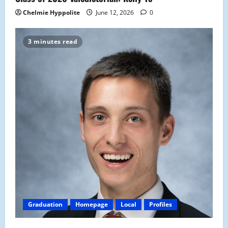
Chelmie Hyppolite
June 12, 2026
0
3 minutes read
Graduation
Homepage
Local
Profiles