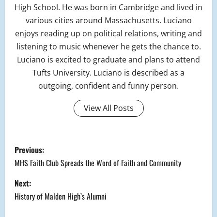
High School. He was born in Cambridge and lived in
various cities around Massachusetts. Luciano
enjoys reading up on political relations, writing and
listening to music whenever he gets the chance to.
Luciano is excited to graduate and plans to attend
Tufts University. Luciano is described as a
outgoing, confident and funny person.
View All Posts
P
Previous:
o
MHS Faith Club Spreads the Word of Faith and Community
s
Next:
History of Malden High’s Alumni
t