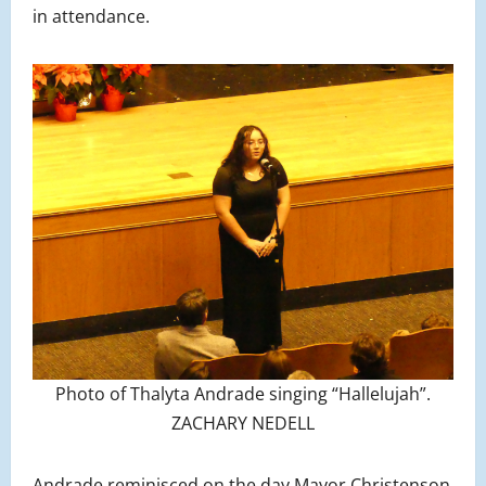
in attendance.
Photo of Thalyta Andrade singing “Hallelujah”.
ZACHARY NEDELL
Andrade reminisced on the day Mayor Christenson