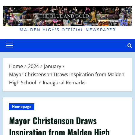
Skip
to
content
MALDEN HIGH'S OFFICIAL NEWSPAPER
Primary
Menu
Home
2024
January
Mayor Christenson Draws Inspiration from Malden
High School in Inaugural Remarks
Homepage
Mayor Christenson Draws
Inspiration from Malden High