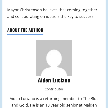
Mayor Christenson believes that coming together
and collaborating on ideas is the key to success.
ABOUT THE AUTHOR
Aiden Luciano
Contributor
Aiden Luciano is a returning member to The Blue
and Gold. He is an 18 year old senior at Malden