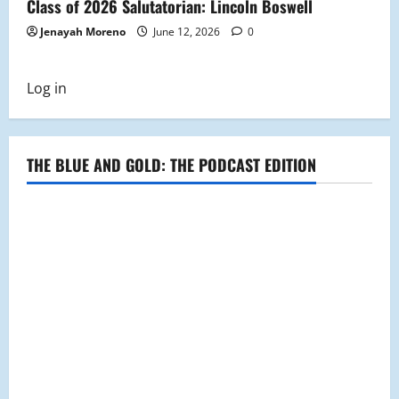
Class of 2026 Salutatorian: Lincoln Boswell
Jenayah Moreno
June 12, 2026
0
Log in
THE BLUE AND GOLD: THE PODCAST EDITION