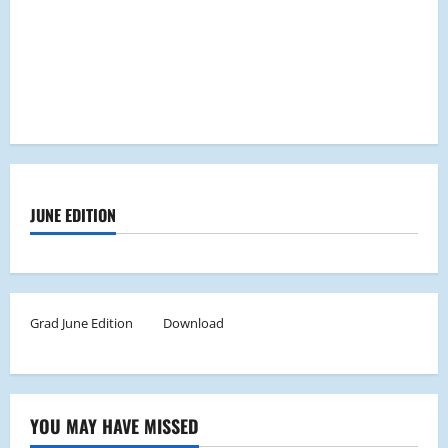
JUNE EDITION
Grad June Edition
Download
YOU MAY HAVE MISSED