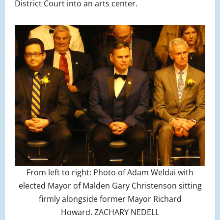
District Court into an arts center.
From left to right: Photo of Adam Weldai with
elected Mayor of Malden Gary Christenson sitting
firmly alongside former Mayor Richard
Howard. ZACHARY NEDELL