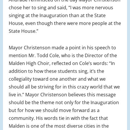
chose her to sing and said, “I was more nervous
singing at the Inauguration than at the State
House, even though there were more people at the
State House.”
Mayor Christenson made a point in his speech to
mention Mr. Todd Cole, who is the Director of the
Malden High Choir, reflected on Cole’s words: “In
addition to how these students sing, it’s the
collegiality toward one another and what we
should all be striving for in this crazy world that we
live in.” Mayor Christenson believes this message
should be the theme not only for the Inauguration
but for how we should move forward as a
community. His words tie in with the fact that
Malden is one of the most diverse cities in the