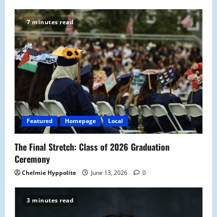
7 minutes read
Featured
Homepage
Local
The Final Stretch: Class of 2026 Graduation
Ceremony
Chelmie Hyppolite
June 13, 2026
0
3 minutes read