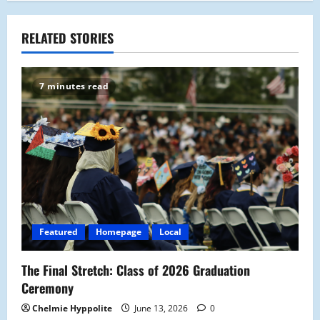
n
a
RELATED STORIES
v
7 minutes read
i
g
a
t
i
Featured
Homepage
Local
o
The Final Stretch: Class of 2026 Graduation
n
Ceremony
Chelmie Hyppolite
June 13, 2026
0