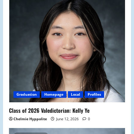
Graduation
Homepage
Local
Profiles
Class of 2026 Valedictorian: Kelly Ye
Chelmie Hyppolite
June 12, 2026
0