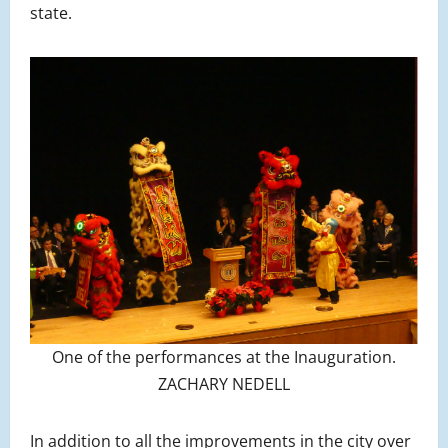
state.
One of the performances at the Inauguration.
ZACHARY NEDELL
In addition to all the improvements in the city over