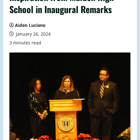
School in Inaugural Remarks
Aiden Luciano
January 26, 2024
3 minutes read