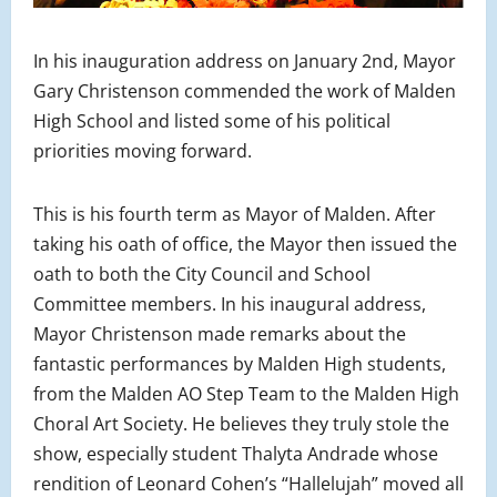
In his inauguration address on January 2nd, Mayor
Gary Christenson commended the work of Malden
High School and listed some of his political
priorities moving forward.
This is his fourth term as Mayor of Malden. After
taking his oath of office, the Mayor then issued the
oath to both the City Council and School
Committee members. In his inaugural address,
Mayor Christenson made remarks about the
fantastic performances by Malden High students,
from the Malden AO Step Team to the Malden High
Choral Art Society. He believes they truly stole the
show, especially student Thalyta Andrade whose
rendition of Leonard Cohen’s “Hallelujah” moved all