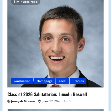
3 minutes read
Graduation
Homepage
Local
Profiles
Class of 2026 Salutatorian: Lincoln Boswell
Jenayah Moreno
June 12, 2026
0