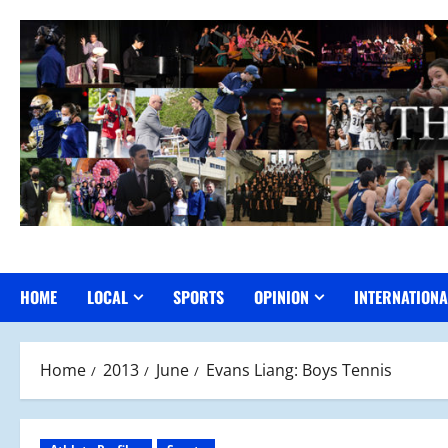
Skip
to
content
HOME
LOCAL
SPORTS
OPINION
INTERNATIONA
Home
2013
June
Evans Liang: Boys Tennis