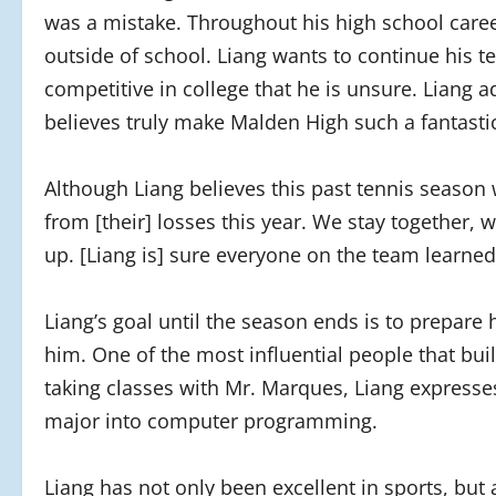
was a mistake. Throughout his high school caree
outside of school. Liang wants to continue his te
competitive in college that he is unsure. Liang a
believes truly make Malden High such a fantastic
Although Liang believes this past tennis season 
from [their] losses this year. We stay together,
up. [Liang is] sure everyone on the team learne
Liang’s goal until the season ends is to prepare
him. One of the most influential people that buil
taking classes with Mr. Marques, Liang expres
major into computer programming.
Liang has not only been excellent in sports, but 