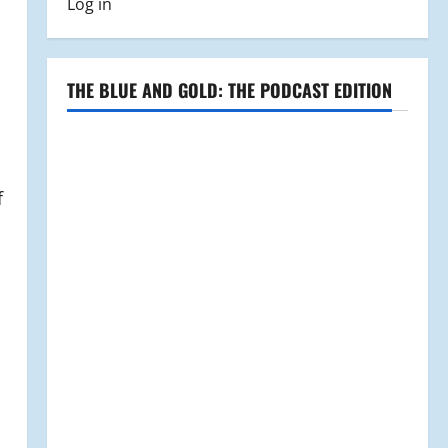
Log in
THE BLUE AND GOLD: THE PODCAST EDITION
f