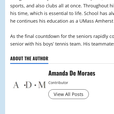
sports, and also clubs all at once. Throughout 
his time, which is essential to life. School has a
he continues his education as a UMass Amherst
As the final countdown for the seniors rapidly co
senior with his boys’ tennis team. His teammates
ABOUT THE AUTHOR
Amanda De Moraes
Contributor
View All Posts