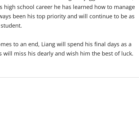
his high school career he has learned how to manage
lways been his top priority and will continue to be as
 student.
mes to an end, Liang will spend his final days as a
 will miss his dearly and wish him the best of luck.