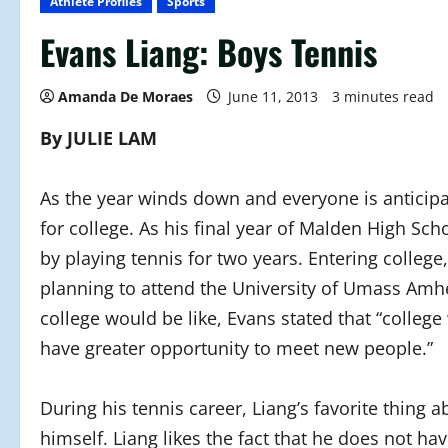
Athlete Profiles
Sports
Evans Liang: Boys Tennis
Amanda De Moraes
June 11, 2013
3 minutes read
By JULIE LAM
As the year winds down and everyone is anticipa
for college. As his final year of Malden High Sch
by playing tennis for two years. Entering college
planning to attend the University of Umass Amh
college would be like, Evans stated that “college 
have greater opportunity to meet new people.”
During his tennis career, Liang’s favorite thing 
himself. Liang likes the fact that he does not ha