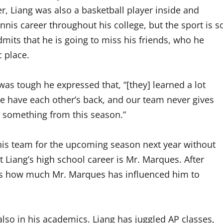
r, Liang was also a basketball player inside and
nnis career throughout his college, but the sport is s
dmits that he is going to miss his friends, who he
 place.
was tough he expressed that, “[they] learned a lot
 we have each other’s back, and our team never gives
d something from this season.”
 his team for the upcoming season next year without
t Liang’s high school career is Mr. Marques. After
ses how much Mr. Marques has influenced him to
also in his academics. Liang has juggled AP classes,