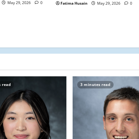
May 29, 2026
0
Fatima Husain
May 29, 2026
0
s read
3 minutes read