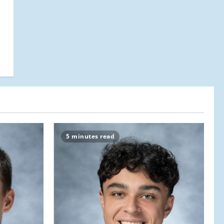
5 minutes read