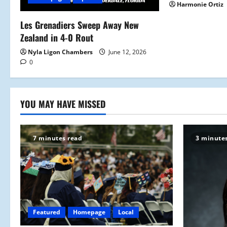
t
Harmonie Ortiz
i
Les Grenadiers Sweep Away New
Zealand in 4-0 Rout
o
Nyla Ligon Chambers
June 12, 2026
n
0
YOU MAY HAVE MISSED
7 minutes read
3 minute
Featured
Homepage
Local