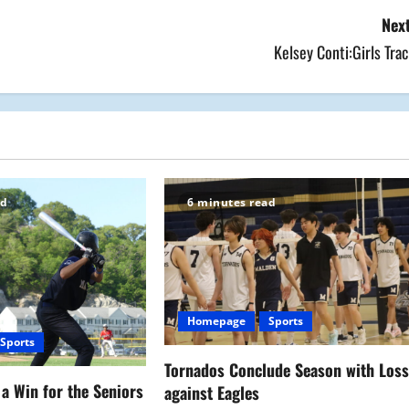
Next
Kelsey Conti:Girls Tra
ad
6 minutes read
Homepage
Sports
Sports
Tornados Conclude Season with Los
a Win for the Seniors
against Eagles