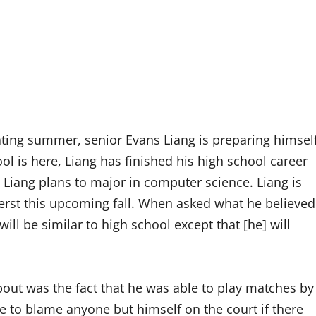
ting summer, senior Evans Liang is preparing himsel
ool is here, Liang has finished his high school career
, Liang plans to major in computer science. Liang is
erst this upcoming fall. When asked what he believed
will be similar to high school except that [he] will
about was the fact that he was able to play matches by
ve to blame anyone but himself on the court if there