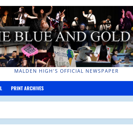
MALDEN HIGH'S OFFICIAL NEWSPAPER
L
PRINT ARCHIVES