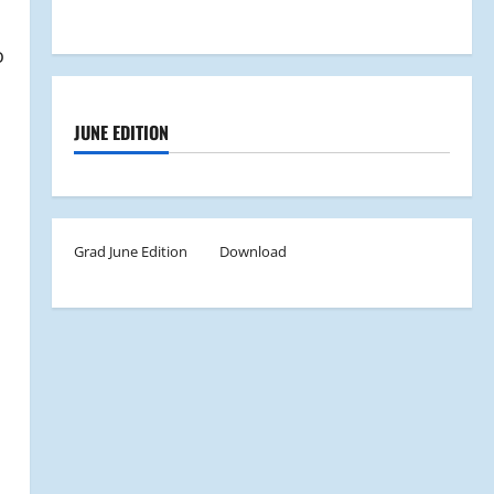
o
JUNE EDITION
Grad June Edition
Download