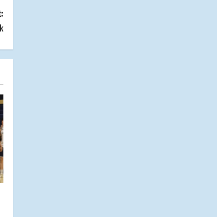
:
ck
s