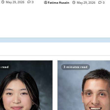
May 29, 2026
0
Fatima Husain
May 29, 2026
0
s read
3 minutes read