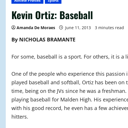
Athlete Profiles
Sports
Kevin Ortiz: Baseball
Amanda De Moraes
June 11, 2013
3 minutes read
By NICHOLAS BRAMANTE
For some, baseball is a sport. For others, it is a li
One of the people who experience this passion is
played baseball and softball, Ortiz has been on
time, being on the JVs since he was a freshman. Af
playing baseball for Malden High. His experienc
with his good record, he even has a few achieve
hitters.