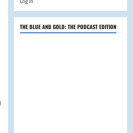
Log in
THE BLUE AND GOLD: THE PODCAST EDITION
d