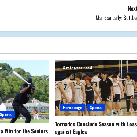
Next
Marissa Lally: Softba
ad
6 minutes read
Homepage
Sports
Sports
Tornados Conclude Season with Los
a Win for the Seniors
against Eagles