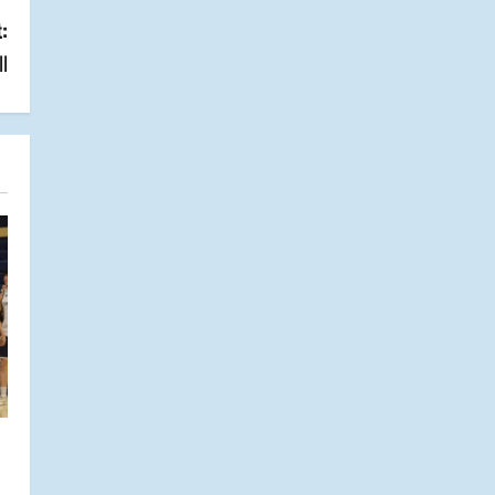
:
ll
s