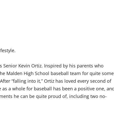
festyle.
 Senior Kevin Ortiz. Inspired by his parents who
 the Malden High School baseball team for quite some
ter “falling into it,” Ortiz has loved every second of
e as a whole for baseball has been a positive one, an
ments he can be quite proud of, including two no-