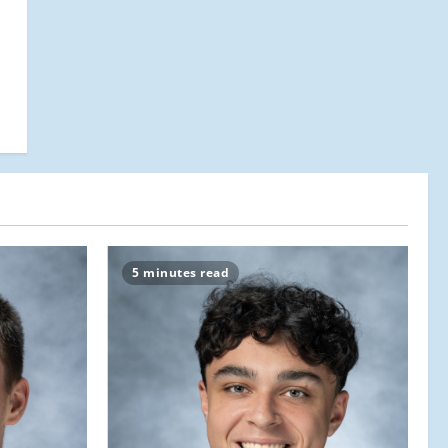
5 minutes read