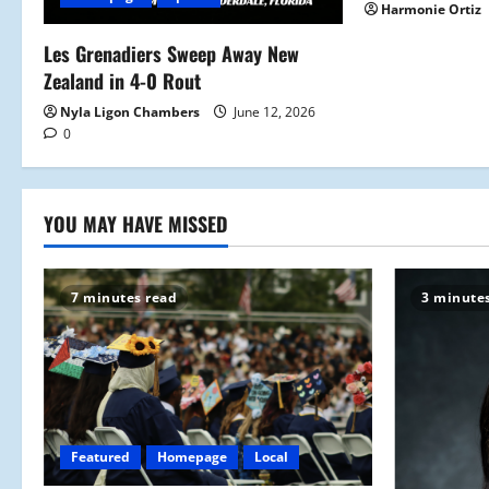
t
Harmonie Ortiz
i
Les Grenadiers Sweep Away New
Zealand in 4-0 Rout
o
Nyla Ligon Chambers
June 12, 2026
n
0
YOU MAY HAVE MISSED
7 minutes read
3 minute
Featured
Homepage
Local