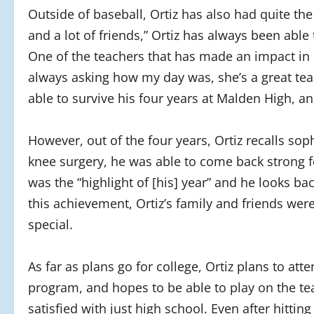
Outside of baseball, Ortiz has also had quite the
and a lot of friends,” Ortiz has always been able
One of the teachers that has made an impact in Or
always asking how my day was, she’s a great teac
able to survive his four years at Malden High, a
However, out of the four years, Ortiz recalls sop
knee surgery, he was able to come back strong fo
was the “highlight of [his] year” and he looks ba
this achievement, Ortiz’s family and friends were
special.
As far as plans go for college, Ortiz plans to a
program, and hopes to be able to play on the tea
satisfied with just high school. Even after hitting a