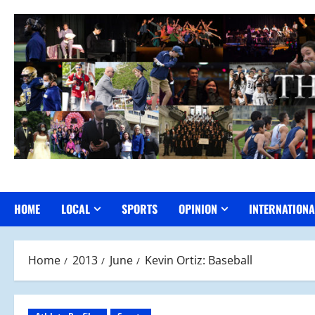
Skip
to
content
HOME
LOCAL
SPORTS
OPINION
INTERNATIONA
Home
2013
June
Kevin Ortiz: Baseball