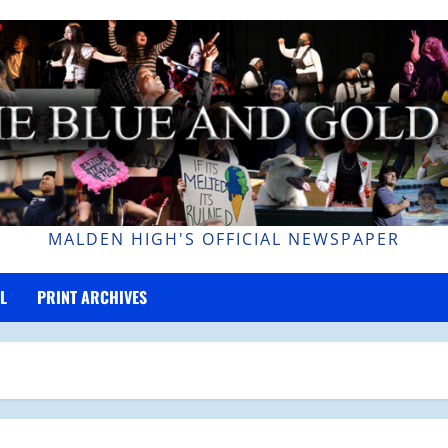
MALDEN HIGH'S OFFICIAL NEWSPAPER
L
PRINT ARCHIVES