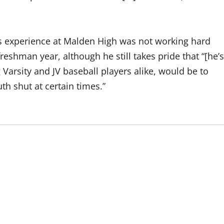
his experience at Malden High was not working hard
 freshman year, although he still takes pride that “[he’s
Varsity and JV baseball players alike, would be to
h shut at certain times.”