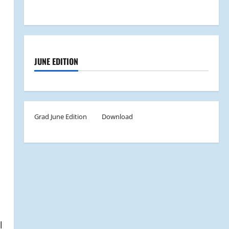
JUNE EDITION
Grad June Edition
Download
l