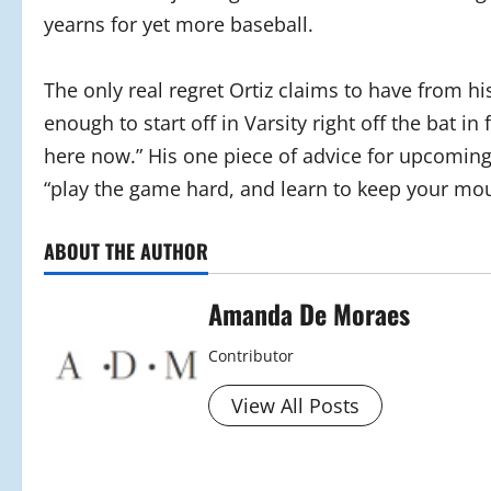
yearns for yet more baseball.
The only real regret Ortiz claims to have from 
enough to start off in Varsity right off the bat in
here now.” His one piece of advice for upcoming 
“play the game hard, and learn to keep your mout
ABOUT THE AUTHOR
Amanda De Moraes
Contributor
View All Posts