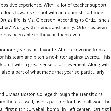
 positive experience. With, “a lot of teacher support
 to look towards school with an optimistic attitude.
tiz’s life, is Ms. Giberson. According to Ortiz, “she’s
her.” Along with friends and family, Ortiz has been
nd has been able to thrive in them even.
homore year as his favorite. After recovering from a
r his team and pitch a no-hitter against Everett. This
ck on it with a great sense of achievement. Along with
 also a part of what made that year so particularly
ttend UMass Boston College through the Transitions
m there as well, as his passion for baseball won’t be
 “first pitch curveball bomb [in] left center,” Ortiz stil