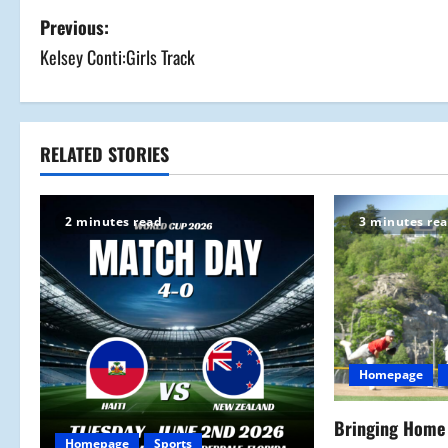
P
Previous:
Kelsey Conti:Girls Track
o
s
t
RELATED STORIES
n
2 minutes read
3 minutes re
a
v
i
g
Homepage
a
Bringing Home 
Homepage
Sports