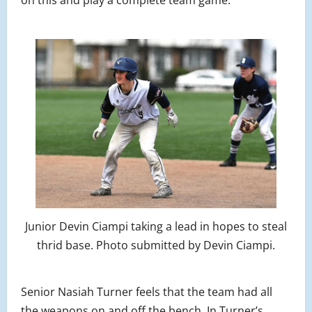
on this and play a complete team game.”
Junior Devin Ciampi taking a lead in hopes to steal
thrid base. Photo submitted by Devin Ciampi.
Senior Nasiah Turner feels that the team had all
the weapons on and off the bench. In Turner’s