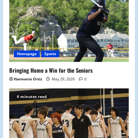
Homepage
Sports
Bringing Home a Win for the Seniors
Harmonie Ortiz
May 29, 2026
0
6 minutes read