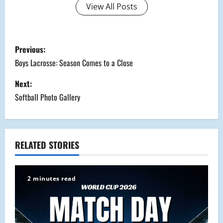
View All Posts
P
Previous:
o
Boys Lacrosse: Season Comes to a Close
s
Next:
Softball Photo Gallery
t
n
a
RELATED STORIES
v
2 minutes read
i
g