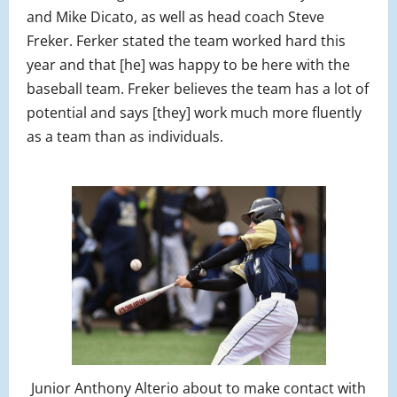
and Mike Dicato, as well as head coach Steve
Freker. Ferker stated the team worked hard this
year and that [he] was happy to be here with the
baseball team. Freker believes the team has a lot of
potential and says [they] work much more fluently
as a team than as individuals.
Junior Anthony Alterio about to make contact with