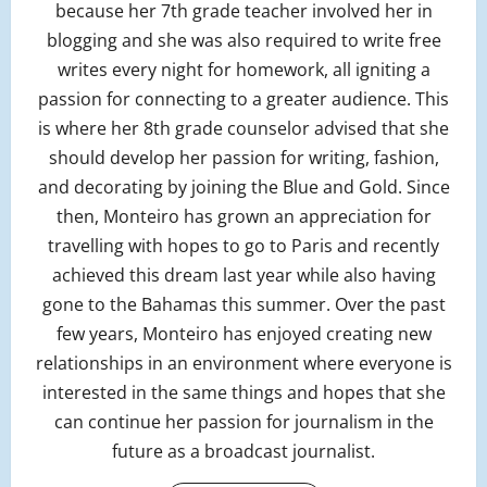
because her 7th grade teacher involved her in
blogging and she was also required to write free
writes every night for homework, all igniting a
passion for connecting to a greater audience. This
is where her 8th grade counselor advised that she
should develop her passion for writing, fashion,
and decorating by joining the Blue and Gold. Since
then, Monteiro has grown an appreciation for
travelling with hopes to go to Paris and recently
achieved this dream last year while also having
gone to the Bahamas this summer. Over the past
few years, Monteiro has enjoyed creating new
relationships in an environment where everyone is
interested in the same things and hopes that she
can continue her passion for journalism in the
future as a broadcast journalist.