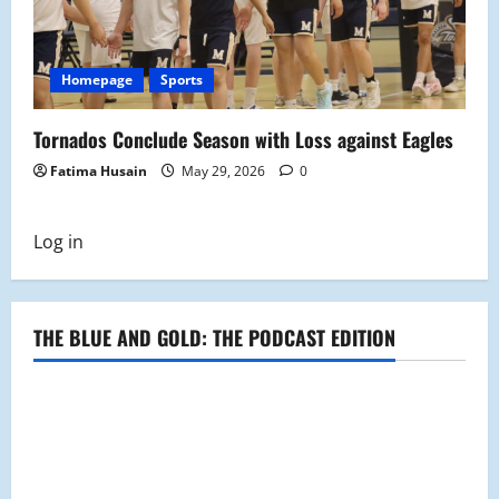
Homepage
Sports
Tornados Conclude Season with Loss against Eagles
Fatima Husain
May 29, 2026
0
Log in
THE BLUE AND GOLD: THE PODCAST EDITION