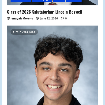
Class of 2026 Salutatorian: Lincoln Boswell
Jenayah Moreno
June 12, 2026
0
5 minutes read