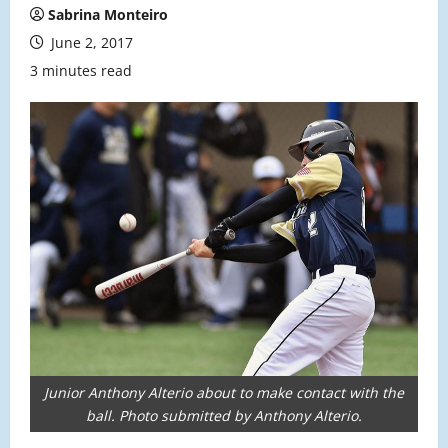
Sabrina Monteiro
June 2, 2017
3 minutes read
Junior Anthony Alterio about to make contact with the
ball. Photo submitted by Anthony Alterio.