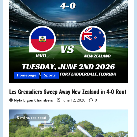
a
t
i
o
n
Homepage
Sports
Les Grenadiers Sweep Away New Zealand in 4-0 Rout
Nyla Ligon Chambers
June 12, 2026
0
3 minutes read