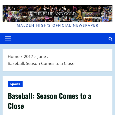
Skip
to
content
MALDEN HIGH'S OFFICIAL NEWSPAPER
Primary
Menu
Home
2017
June
Baseball: Season Comes to a Close
Sports
Baseball: Season Comes to a
Close