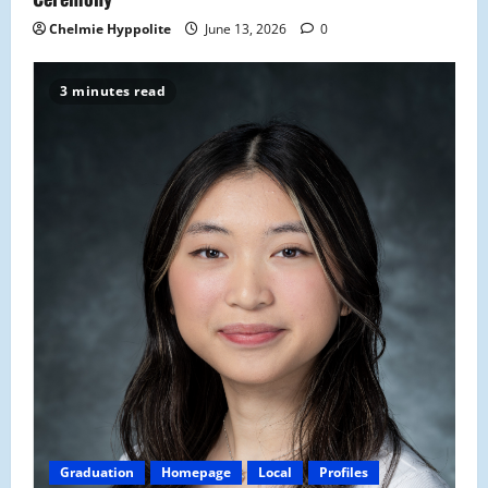
Chelmie Hyppolite
June 13, 2026
0
3 minutes read
Graduation
Homepage
Local
Profiles