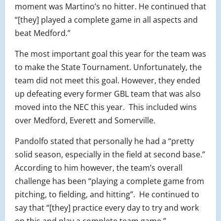
moment was Martino’s no hitter. He continued that
“[they] played a complete game in all aspects and
beat Medford.”
The most important goal this year for the team was
to make the State Tournament. Unfortunately, the
team did not meet this goal. However, they ended
up defeating every former GBL team that was also
moved into the NEC this year.
This included wins
over Medford, Everett and Somerville.
Pandolfo stated that personally he had a “pretty
solid season, especially in the field at second base.”
According to him however, the team’s overall
challenge has been “playing a complete game from
pitching, to fielding, and hitting”.
He continued to
say that “[they] practice every day to try and work