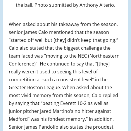
the ball. Photo submitted by Anthony Alterio.
When asked about his takeaway from the season,
senior James Calo mentioned that the season
“started off well but [they] didn’t keep that going.”
Calo also stated that the biggest challenge the
team faced was “moving to the NEC (Northeastern
Conference)”
He continued to say that “[they]
really weren’t used to seeing this level of
competition at such a consistent level” in the
Greater Boston League. When asked about the
most vivid memory from this season, Calo replied
by saying that “beating Everett 10-2 as well as
junior pitcher Jared Martino’s no hitter against
Medford” was his fondest memory.” In addition,
Senior James Pandolfo also states the proudest