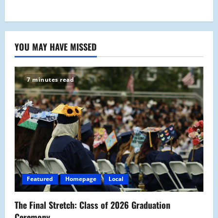
YOU MAY HAVE MISSED
7 minutes read
Featured
Homepage
Local
The Final Stretch: Class of 2026 Graduation
Ceremony