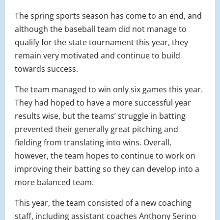
The spring sports season has come to an end, and
although the baseball team did not manage to
qualify for the state tournament this year, they
remain very motivated and continue to build
towards success.
The team managed to win only six games this year.
They had hoped to have a more successful year
results wise, but the teams’ struggle in batting
prevented their generally great pitching and
fielding from translating into wins. Overall,
however, the team hopes to continue to work on
improving their batting so they can develop into a
more balanced team.
This year, the team consisted of a new coaching
staff, including assistant coaches Anthony Serino