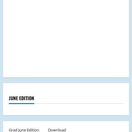
JUNE EDITION
Grad June Edition
Download