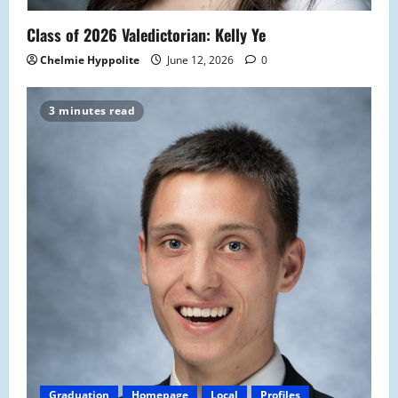
Class of 2026 Valedictorian: Kelly Ye
Chelmie Hyppolite
June 12, 2026
0
3 minutes read
Graduation
Homepage
Local
Profiles