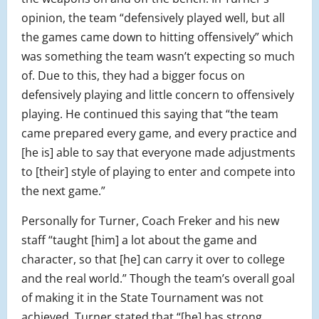
opinion, the team “defensively played well, but all
the games came down to hitting offensively” which
was something the team wasn’t expecting so much
of. Due to this, they had a bigger focus on
defensively playing and little concern to offensively
playing. He continued this saying that “the team
came prepared every game, and every practice and
[he is] able to say that everyone made adjustments
to [their] style of playing to enter and compete into
the next game.”
Personally for Turner, Coach Freker and his new
staff “taught [him] a lot about the game and
character, so that [he] can carry it over to college
and the real world.” Though the team’s overall goal
of making it in the State Tournament was not
achieved, Turner stated that “[he] has strong