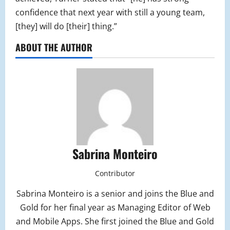
confidence that next year with still a young team,
[they] will do [their] thing.”
ABOUT THE AUTHOR
Sabrina Monteiro
Contributor
Sabrina Monteiro is a senior and joins the Blue and
Gold for her final year as Managing Editor of Web
and Mobile Apps. She first joined the Blue and Gold