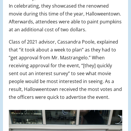
In celebrating, they showcased the renowned
movie during this time of the year, Halloweentown.
Afterwards, attendees were able to paint pumpkins
at an additional cost of two dollars.
Class of 2021 advisor, Cassandra Poole, explained
that “it took about a week to plan” as they had to
“get approval from Mr. Mastrangelo.” When
receiving approval for the event, “[they] quickly
sent out an interest survey” to see what movie
people would be most interested in seeing. As a
result, Halloweentown received the most votes and
the officers were quick to advertise the event.