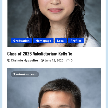
Graduation
Homepage
Local
Profiles
Class of 2026 Valedictorian: Kelly Ye
Chelmie Hyppolite
June 12, 2026
0
3 minutes read