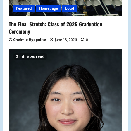
Featured
Homepage
Local
The Final Stretch: Class of 2026 Graduation
Ceremony
Chelmie Hyppolite
June 13, 2026
0
3 minutes read