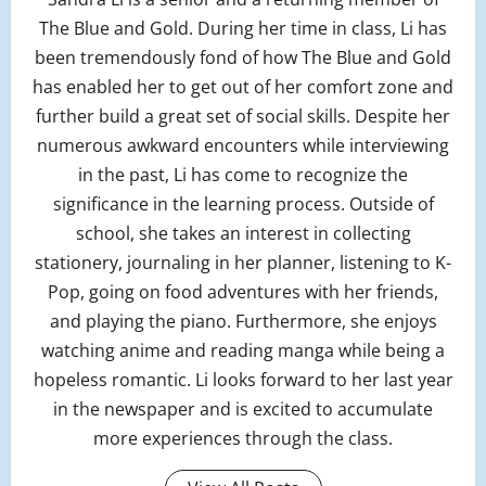
The Blue and Gold. During her time in class, Li has
been tremendously fond of how The Blue and Gold
has enabled her to get out of her comfort zone and
further build a great set of social skills. Despite her
numerous awkward encounters while interviewing
in the past, Li has come to recognize the
significance in the learning process. Outside of
school, she takes an interest in collecting
stationery, journaling in her planner, listening to K-
Pop, going on food adventures with her friends,
and playing the piano. Furthermore, she enjoys
watching anime and reading manga while being a
hopeless romantic. Li looks forward to her last year
in the newspaper and is excited to accumulate
more experiences through the class.