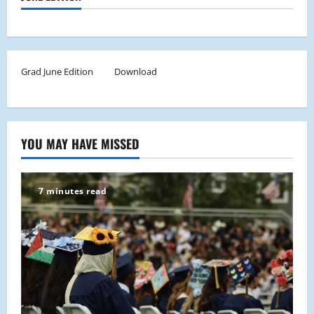
Grad June Edition
Download
YOU MAY HAVE MISSED
7 minutes read