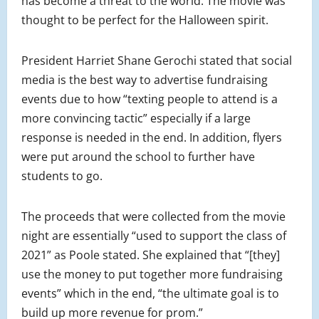
has become a threat to the world. The movie was
thought to be perfect for the Halloween spirit.
President Harriet Shane Gerochi stated that social
media is the best way to advertise fundraising
events due to how “texting people to attend is a
more convincing tactic” especially if a large
response is needed in the end. In addition, flyers
were put around the school to further have
students to go.
The proceeds that were collected from the movie
night are essentially “used to support the class of
2021” as Poole stated. She explained that “[they]
use the money to put together more fundraising
events” which in the end, “the ultimate goal is to
build up more revenue for prom.”