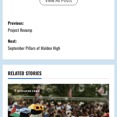
View All Posts
P
Previous:
o
Project Revamp
s
Next:
September Pillars of Malden High
t
n
a
RELATED STORIES
v
7 minutes read
i
g