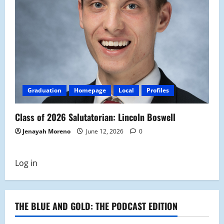
Graduation
Homepage
Local
Profiles
Class of 2026 Salutatorian: Lincoln Boswell
Jenayah Moreno
June 12, 2026
0
Log in
THE BLUE AND GOLD: THE PODCAST EDITION