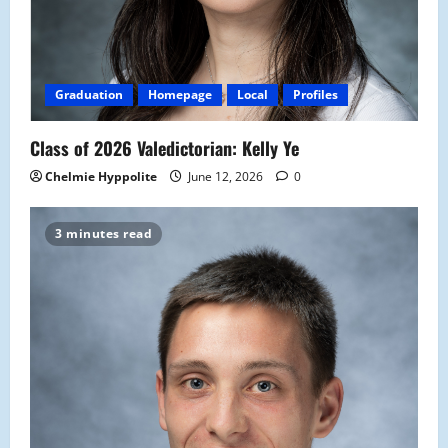
Graduation
Homepage
Local
Profiles
Class of 2026 Valedictorian: Kelly Ye
Chelmie Hyppolite
June 12, 2026
0
3 minutes read