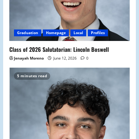
Graduation
Homepage
Local
Profiles
Class of 2026 Salutatorian: Lincoln Boswell
Jenayah Moreno
June 12, 2026
0
5 minutes read