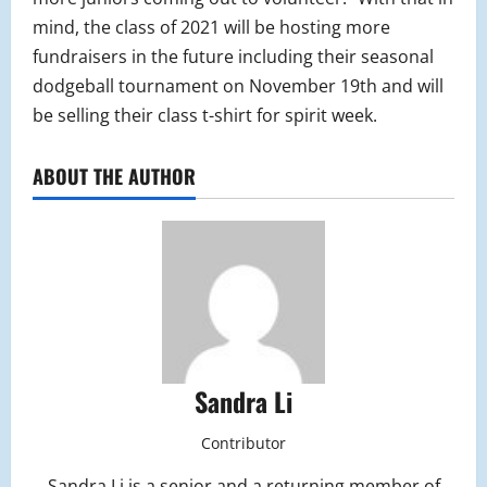
mind, the class of 2021 will be hosting more
fundraisers in the future including their seasonal
dodgeball tournament on November 19th and will
be selling their class t-shirt for spirit week.
ABOUT THE AUTHOR
Sandra Li
Contributor
Sandra Li is a senior and a returning member of