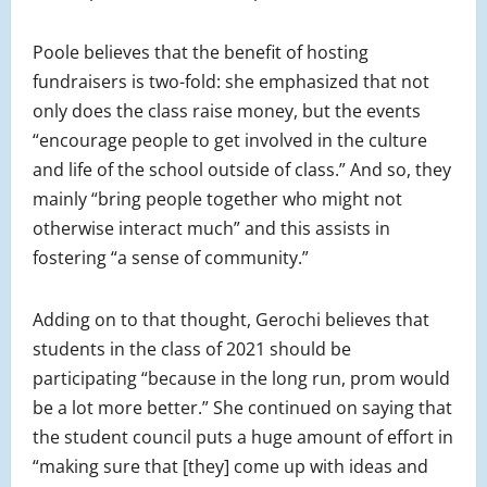
Poole believes that the benefit of hosting
fundraisers is two-fold: she emphasized that not
only does the class raise money, but the events
“encourage people to get involved in the culture
and life of the school outside of class.” And so, they
mainly “bring people together who might not
otherwise interact much” and this assists in
fostering “a sense of community.”
Adding on to that thought, Gerochi believes that
students in the class of 2021 should be
participating “because in the long run, prom would
be a lot more better.” She continued on saying that
the student council puts a huge amount of effort in
“making sure that [they] come up with ideas and