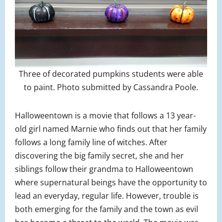
Three of decorated pumpkins students were able
to paint. Photo submitted by Cassandra Poole.
Halloweentown is a movie that follows a 13 year-
old girl named Marnie who finds out that her family
follows a long family line of witches. After
discovering the big family secret, she and her
siblings follow their grandma to Halloweentown
where supernatural beings have the opportunity to
lead an everyday, regular life. However, trouble is
both emerging for the family and the town as evil