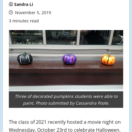
Sandra Li
November 5, 2019
3 minutes read
Three of decorated pumpkins students were able to
paint. Photo submitted by Cassandra Poole.
The class of 2021 recently hosted a movie night on
Wednesday, October 23rd to celebrate Halloween.