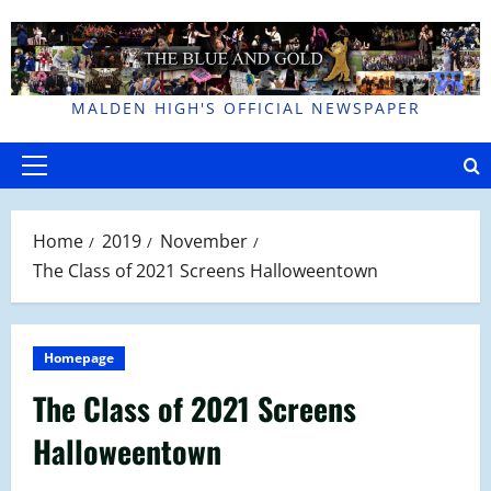
Skip
to
content
MALDEN HIGH'S OFFICIAL NEWSPAPER
Primary
Menu
Home
2019
November
The Class of 2021 Screens Halloweentown
Homepage
The Class of 2021 Screens
Halloweentown