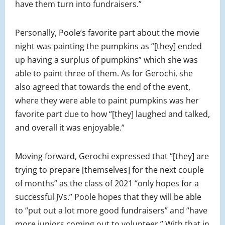
have them turn into fundraisers.”
Personally, Poole’s favorite part about the movie
night was painting the pumpkins as “[they] ended
up having a surplus of pumpkins” which she was
able to paint three of them. As for Gerochi, she
also agreed that towards the end of the event,
where they were able to paint pumpkins was her
favorite part due to how “[they] laughed and talked,
and overall it was enjoyable.”
Moving forward, Gerochi expressed that “[they] are
trying to prepare [themselves] for the next couple
of months” as the class of 2021 “only hopes for a
successful JVs.” Poole hopes that they will be able
to “put out a lot more good fundraisers” and “have
more juniors coming out to volunteer.” With that in