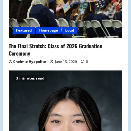
a
t
i
Featured
Homepage
Local
o
The Final Stretch: Class of 2026 Graduation
n
Ceremony
Chelmie Hyppolite
June 13, 2026
0
3 minutes read