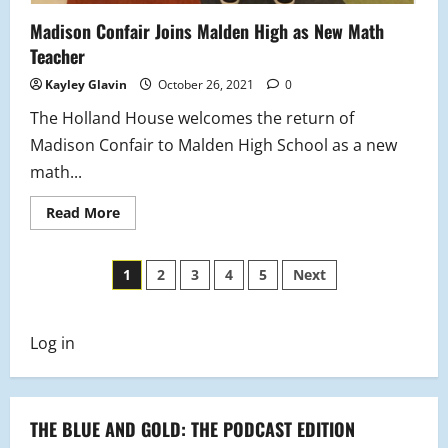
Madison Confair Joins Malden High as New Math
Teacher
Kayley Glavin
October 26, 2021
0
The Holland House welcomes the return of
Madison Confair to Malden High School as a new
math...
Read
Read More
more
about
Madison
Posts
Confair
1
2
3
4
5
Next
Joins
Malden
pagination
High
as
New
Log in
Math
Teacher
THE BLUE AND GOLD: THE PODCAST EDITION