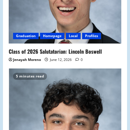
Graduation
Homepage
Local
Profiles
Class of 2026 Salutatorian: Lincoln Boswell
Jenayah Moreno
June 12, 2026
0
5 minutes read