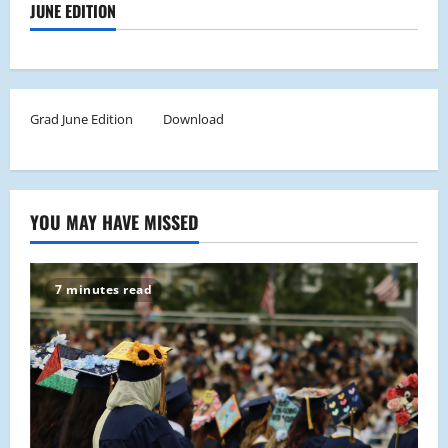
JUNE EDITION
Grad June Edition
Download
YOU MAY HAVE MISSED
7 minutes read