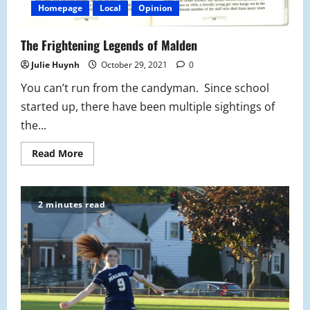
Homepage
Local
Opinion
The Frightening Legends of Malden
Julie Huynh
October 29, 2021
0
You can’t run from the candyman. Since school
started up, there have been multiple sightings of
the...
Read
Read More
more
about
The
Frightening
Legends
2 minutes read
of
Malden