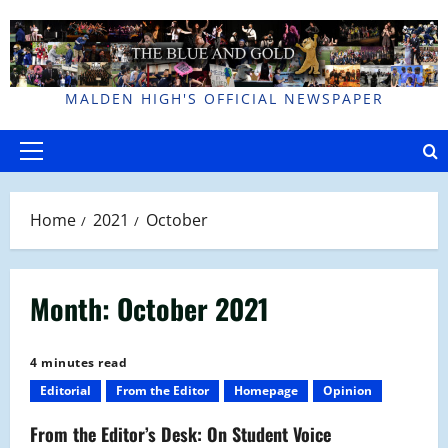
Skip
to
content
MALDEN HIGH'S OFFICIAL NEWSPAPER
Primary
Menu
Home
2021
October
Month:
October 2021
4 minutes read
Editorial
From the Editor
Homepage
Opinion
From the Editor’s Desk: On Student Voice