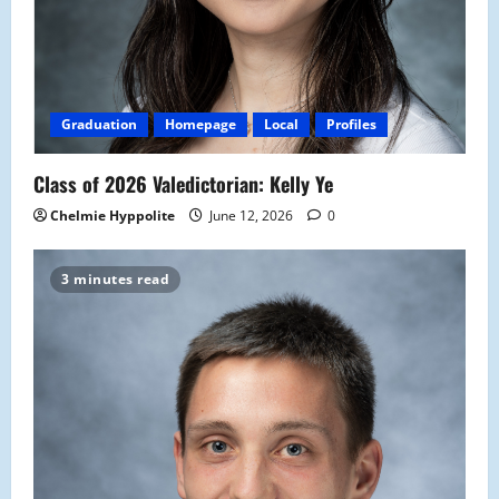
Graduation
Homepage
Local
Profiles
Class of 2026 Valedictorian: Kelly Ye
Chelmie Hyppolite
June 12, 2026
0
3 minutes read