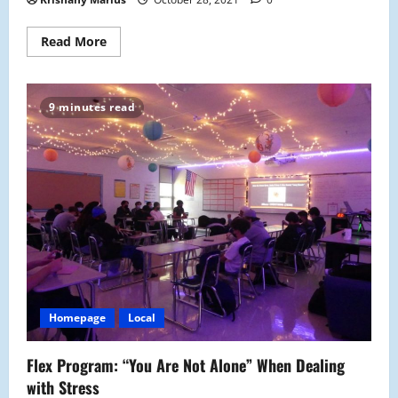
Read
Read More
more
about
Lisa
Marino
Aids
9 minutes read
the
PACE
Program
Homepage
Local
Flex Program: “You Are Not Alone” When Dealing
with Stress