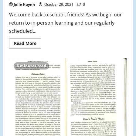
Julie Huynh
October 29, 2021
0
Welcome back to school, friends! As we begin our
return to in-person learning and our regularly
scheduled...
Read
Read More
more
about
From
the
Editor’s
6 minutes read
Desk:
On
Student
Voice