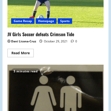
Game Recap
Homepage
Sports
JV Girls Soccer defeats Crimson Tide
Dani Licona-Cruz
October 29, 2021
0
Read
Read More
more
about
JV
Girls
Soccer
5 minutes read
defeats
Crimson
Tide