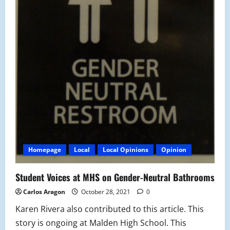
Homepage
Local
Local Opinions
Opinion
Student Voices at MHS on Gender-Neutral Bathrooms
Carlos Aragon
October 28, 2021
0
Karen Rivera also contributed to this article. This
story is ongoing at Malden High School. This