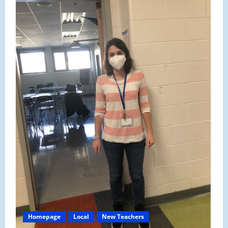
Counselors
Hired
Through
AmeriCorps
Homepage
Local
New Teachers