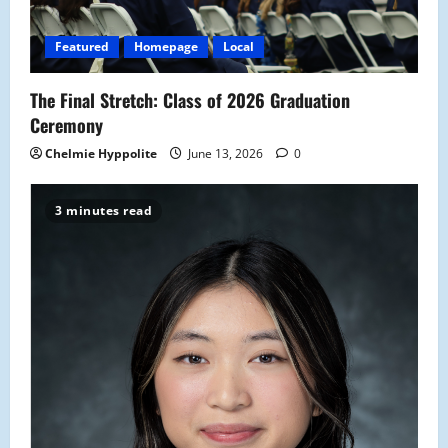
Featured
Homepage
Local
The Final Stretch: Class of 2026 Graduation
Ceremony
Chelmie Hyppolite
June 13, 2026
0
3 minutes read