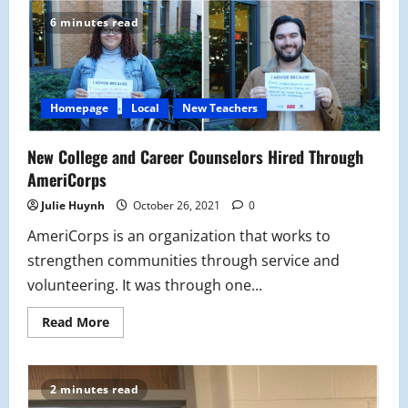
Rodriguez-
Diaz
6 minutes read
Hired
As
New
Italian
Teacher
Homepage
Local
New Teachers
New College and Career Counselors Hired Through
AmeriCorps
Julie Huynh
October 26, 2021
0
AmeriCorps is an organization that works to
strengthen communities through service and
volunteering. It was through one...
Read
Read More
more
about
New
College
and
2 minutes read
Career