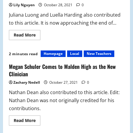
Lily Nguyen
October 28, 2021
0
Juliana Luong and Luella Harding also contributed
to this article. It is now approaching the end of...
Read
Read More
more
about
Flex
Program:
Homepage
Local
New Teachers
2 minutes read
“You
Are
Not
Megan Schuler Comes to Malden High as the New
Alone”
When
Clinician
Dealing
with
Zachary Nedell
October 27, 2021
0
Stress
Nathan Dean also contributed to this article. Edit:
Nathan Dean was not originally credited for his
contributions.
Read
Read More
more
about
Megan