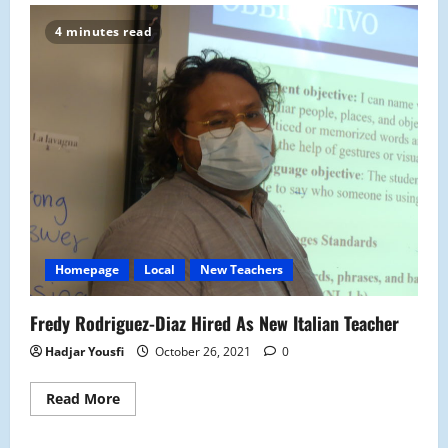
Schuler
Comes
4 minutes read
to
Malden
High
as
the
New
Clinician
Homepage
Local
New Teachers
Fredy Rodriguez-Diaz Hired As New Italian Teacher
Hadjar Yousfi
October 26, 2021
0
Read
Read More
more
about
Fredy