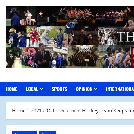
Skip
to
content
HOME
LOCAL
SPORTS
OPINION
INTERNATIONA
Home
2021
October
Field Hockey Team Keeps up