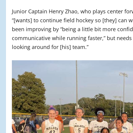
Junior Captain Henry Zhao, who plays center for
“[wants] to continue field hockey so [they] can
been improving by “being a little bit more confi
communicative while running faster,” but needs 
looking around for [his] team.”