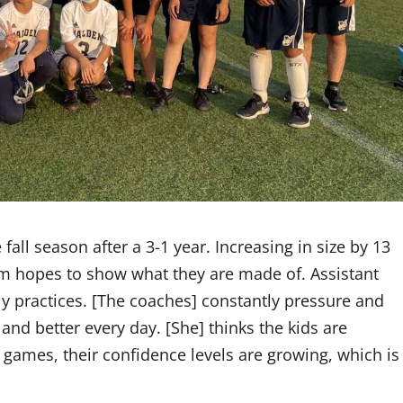
all season after a 3-1 year. Increasing in size by 13
am hopes to show what they are made of. Assistant
ly practices. [The coaches] constantly pressure and
and better every day. [She] thinks the kids are
 games, their confidence levels are growing, which is