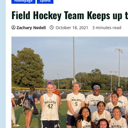
Homepage
Sports
Field Hockey Team Keeps up 
Zachary Nedell
October 18, 2021
3 minutes read