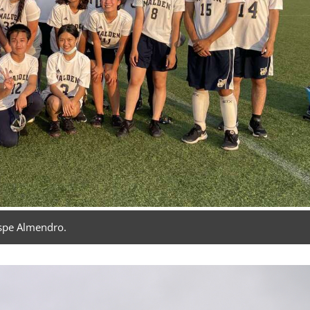
spe Almendro.