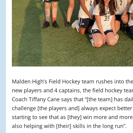
Malden High’s Field Hockey team rushes into the f
new players and 4 captains, the field hockey te
Coach Tiffany Cane says that “[the team] has dai
challenge [the players and] always expect better 
starting to see that as [they] win more and more
also helping with [their] skills in the long run”.