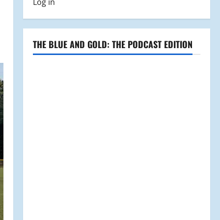
Log in
THE BLUE AND GOLD: THE PODCAST EDITION