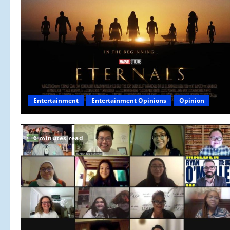
Entertainment
Entertainment Opinions
Opinion
6 minutes read