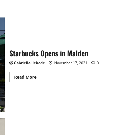
Starbucks Opens in Malden
Gabriella Ilebode
November 17, 2021
0
Read
Read More
more
about
Starbucks
Opens
in
Malden