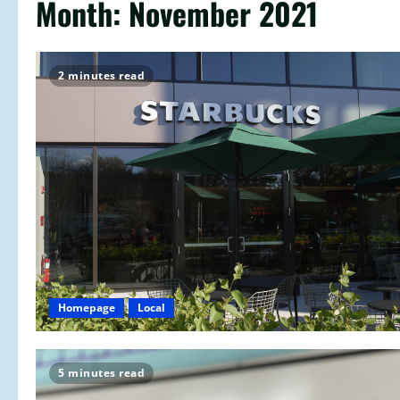
Month:
November 2021
2 minutes read
Homepage
Local
5 minutes read