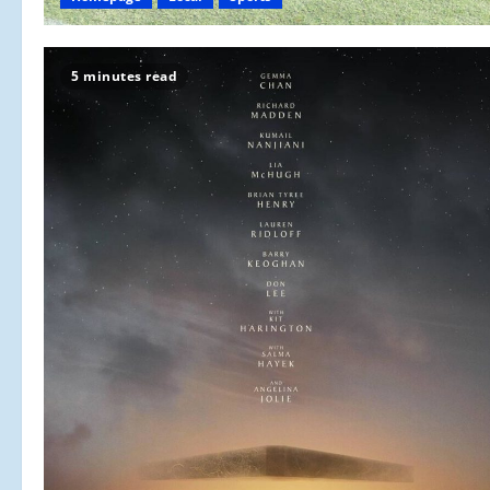
5 minutes read