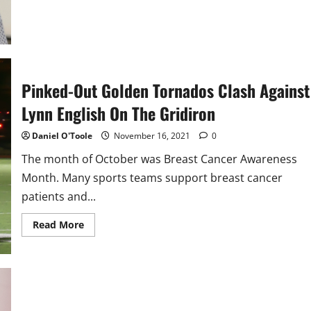
Pinked-Out Golden Tornados Clash Against
Lynn English On The Gridiron
Daniel O'Toole
November 16, 2021
0
The month of October was Breast Cancer Awareness
Month. Many sports teams support breast cancer
patients and...
Read
Read More
more
about
Pinked-
Out
Golden
Tornados
Clash
Against