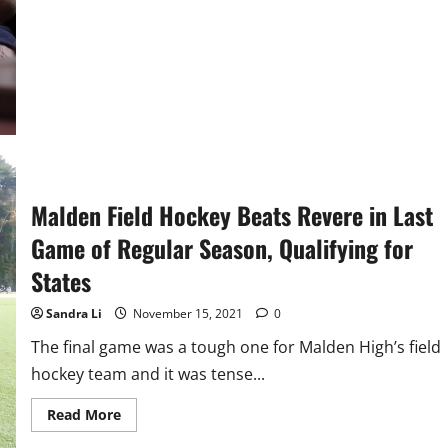
Social
Worker
Malden Field Hockey Beats Revere in Last
Game of Regular Season, Qualifying for
States
Sandra Li
November 15, 2021
0
The final game was a tough one for Malden High’s field
hockey team and it was tense...
Read
Read More
more
about