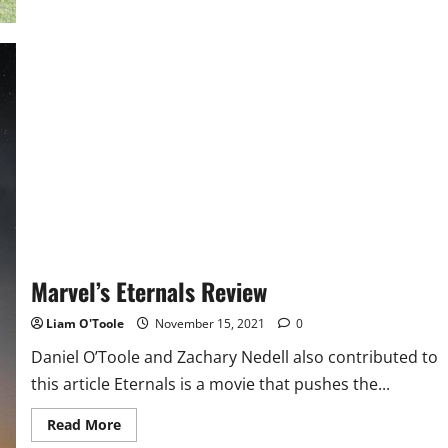
Malden
Field
Hockey
Beats
Revere
in
Last
Game
of
Regular
Season,
Qualifying
for
States
Marvel’s Eternals Review
Liam O'Toole
November 15, 2021
0
Daniel O’Toole and Zachary Nedell also contributed to
this article Eternals is a movie that pushes the...
Read
Read More
more