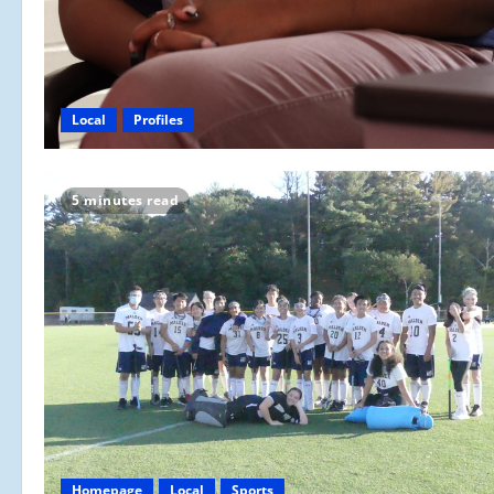
Local
Profiles
5 minutes read
Homepage
Local
Sports