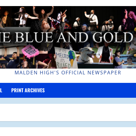
MALDEN HIGH'S OFFICIAL NEWSPAPER
L
PRINT ARCHIVES