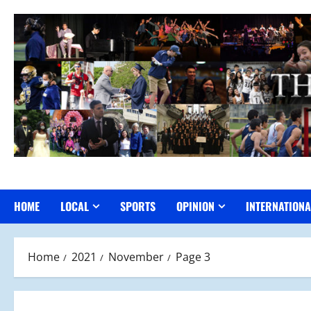
Skip
to
content
HOME
LOCAL
SPORTS
OPINION
INTERNATIONA
Home
2021
November
Page 3