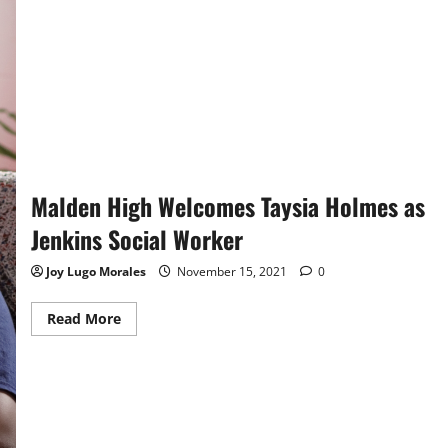
Lynn
English
On
The
Gridiron
Malden High Welcomes Taysia Holmes as
Jenkins Social Worker
Joy Lugo Morales
November 15, 2021
0
Read
Read More
more
about
Malden
High
Welcomes
Taysia
Holmes
as
Jenkins