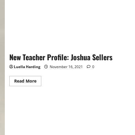
New Teacher Profile: Joshua Sellers
Luella Harding
November 16, 2021
0
Read
Read More
more
about
New
Teacher
Profile:
Joshua
Sellers