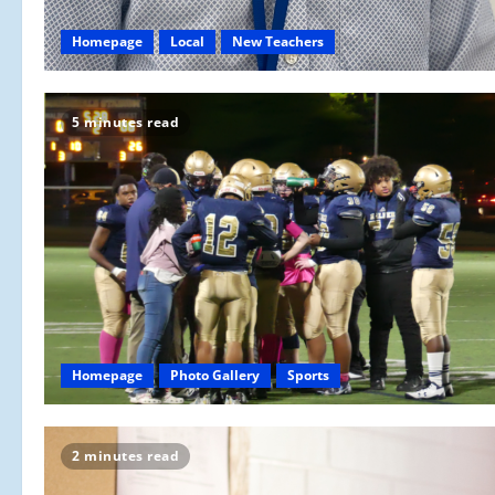
Homepage
Local
New Teachers
5 minutes read
Homepage
Photo Gallery
Sports
2 minutes read