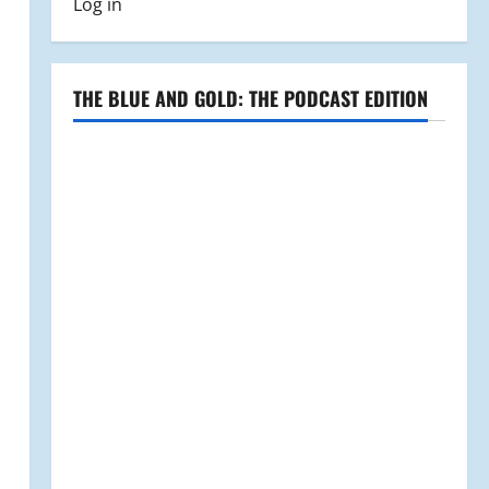
Log in
THE BLUE AND GOLD: THE PODCAST EDITION