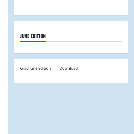
JUNE EDITION
Grad June Edition
Download