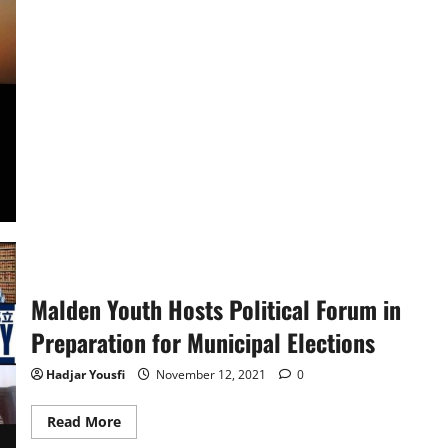
about
Marvel’s
Eternals
Review
Malden Youth Hosts Political Forum in
Preparation for Municipal Elections
Hadjar Yousfi
November 12, 2021
0
Read
Read More
more