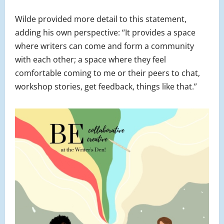
Wilde provided more detail to this statement,
adding his own perspective: “It provides a space
where writers can come and form a community
with each other; a space where they feel
comfortable coming to me or their peers to chat,
workshop stories, get feedback, things like that.”