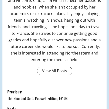
and Fine Arts Club, all of which reflect her passions
and hobbies. When she isn’t occupied by her
academics or extracurriculars, Lily enjoys playing
tennis, watching TV shows, hanging out with
friends, and traveling—she hopes one day to travel
to France. She strives to continue getting good
grades and hopefully discover new passions and a
future career she would like to pursue. Currently,
she is interested in attending Northeastern and
entering the medical field.
View All Posts
P
Previous:
o
The Blue and Gold: Podcast Edition, EP 08
Next: