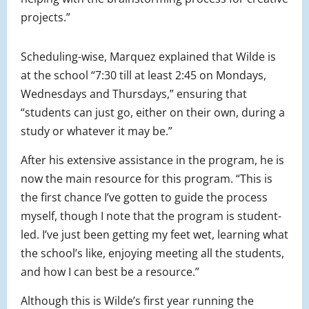
projects.”
Scheduling-wise, Marquez explained that Wilde is
at the school “7:30 till at least 2:45 on Mondays,
Wednesdays and Thursdays,” ensuring that
“students can just go, either on their own, during a
study or whatever it may be.”
After his extensive assistance in the program, he is
now the main resource for this program. “This is
the first chance I’ve gotten to guide the process
myself, though I note that the program is student-
led. I’ve just been getting my feet wet, learning what
the school’s like, enjoying meeting all the students,
and how I can best be a resource.”
Although this is Wilde’s first year running the