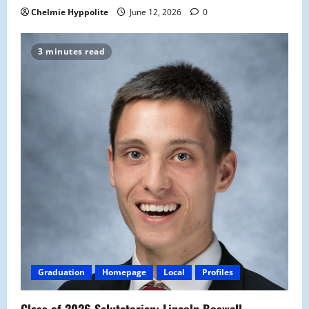
Chelmie Hyppolite
June 12, 2026
0
3 minutes read
Graduation
Homepage
Local
Profiles