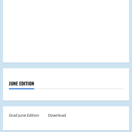
JUNE EDITION
Grad June Edition
Download