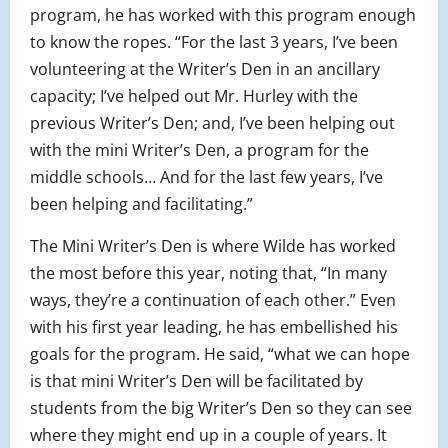
program, he has worked with this program enough
to know the ropes. “For the last 3 years, I’ve been
volunteering at the Writer’s Den in an ancillary
capacity; I’ve helped out Mr. Hurley with the
previous Writer’s Den; and, I’ve been helping out
with the mini Writer’s Den, a program for the
middle schools… And for the last few years, I’ve
been helping and facilitating.”
The Mini Writer’s Den is where Wilde has worked
the most before this year, noting that, “In many
ways, they’re a continuation of each other.” Even
with his first year leading, he has embellished his
goals for the program. He said, “what we can hope
is that mini Writer’s Den will be facilitated by
students from the big Writer’s Den so they can see
where they might end up in a couple of years. It