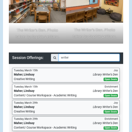
The Writer’s Den. Photo
The Writer’s Den. Photo
taken by Sophie LeBlanc.
taken by Sophie LeBlanc.