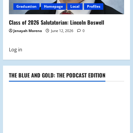
Graduation
Homepage
Local
Profiles
Class of 2026 Salutatorian: Lincoln Boswell
Jenayah Moreno
June 12, 2026
0
Log in
THE BLUE AND GOLD: THE PODCAST EDITION