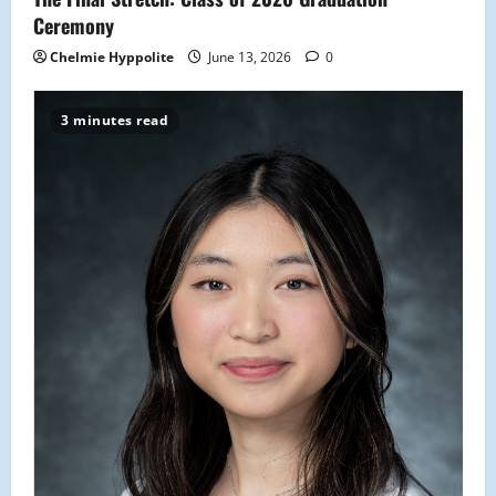
n
Ceremony
Chelmie Hyppolite
June 13, 2026
0
3 minutes read