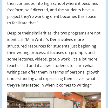
then continues into high school where it becomes
freeform, self-directed, and the students have a
project they’re working on–it becomes this space
to facilitate that.”
Despite their similarities, the two programs are not
identical: “Mini Writer’s Den involves more
structured resources for students just beginning
their writing process; it focuses on prompts and
some lectures, videos, group work…it’s a lot more
teacher-led and it allows students to learn what
writing can offer them in terms of personal growth,
understanding and expressing themselves, what
they’re interested in when it comes to writing.”