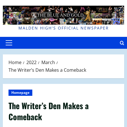
Skip
to
content
MALDEN HIGH'S OFFICIAL NEWSPAPER
Primary
Menu
Home
2022
March
The Writer’s Den Makes a Comeback
Homepage
The Writer’s Den Makes a
Comeback