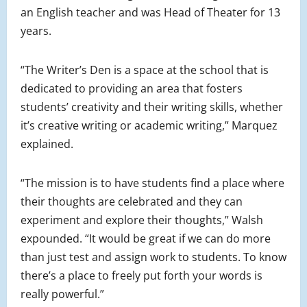
an English teacher and was Head of Theater for 13
years.
“The Writer’s Den is a space at the school that is
dedicated to providing an area that fosters
students’ creativity and their writing skills, whether
it’s creative writing or academic writing,” Marquez
explained.
“The mission is to have students find a place where
their thoughts are celebrated and they can
experiment and explore their thoughts,” Walsh
expounded. “It would be great if we can do more
than just test and assign work to students. To know
there’s a place to freely put forth your words is
really powerful.”