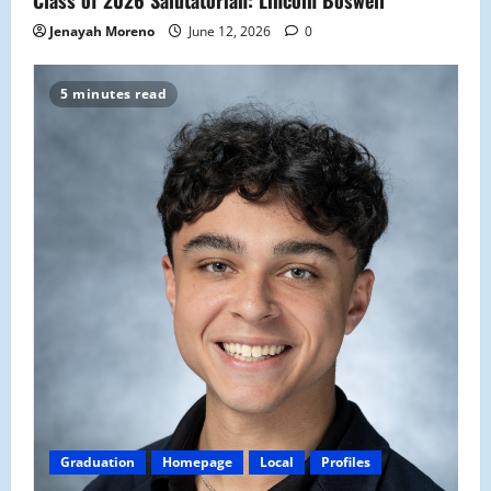
Class of 2026 Salutatorian: Lincoln Boswell
Jenayah Moreno
June 12, 2026
0
5 minutes read
Graduation
Homepage
Local
Profiles