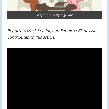
Graphic by Lily Nguyen.
Reporters Mack Keating and Sophie LeBlanc also
contributed to this article.