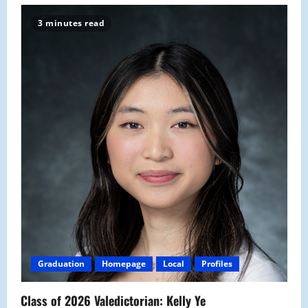
3 minutes read
Graduation
Homepage
Local
Profiles
Class of 2026 Valedictorian: Kelly Ye