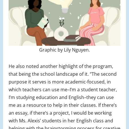
Graphic by Lily Nguyen.
He also noted another highlight of the program,
that being the school landscape of it. “The second
purpose it serves is more academic-focused, in
which teachers can use me–I’m a student teacher,
I’m studying education and English–they can use
me as a resource to help in their classes. If there’s
an essay, if there’s a project, I would be working
with Ms. Alexis’ students in her English class and
helping with the brainstorming process for creative