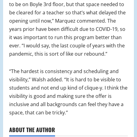
to be on Boyle 3rd floor, but that space needed to
be cleared for a teacher so that’s what delayed the
opening until now,” Marquez commented. The
years prior have been difficult due to COVID-19, so
it was important to run this program better than
ever. “I would say, the last couple of years with the
pandemic, this is sort of like our rebound.”
“The hardest is consistency and scheduling and
visibility,” Walsh added. “It is hard to be visible to
students and not end up kind of clique-y. I think the
visibility is good and making sure the offer is
inclusive and all backgrounds can feel they have a
space, that can be tricky.”
ABOUT THE AUTHOR