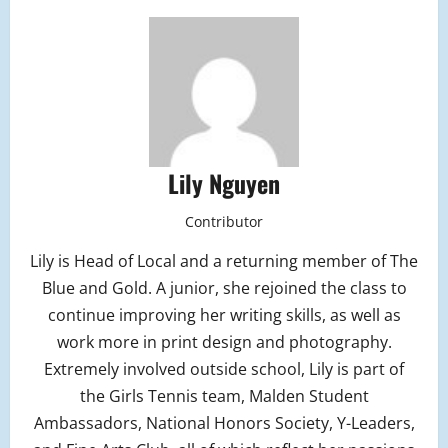
Lily Nguyen
Contributor
Lily is Head of Local and a returning member of The
Blue and Gold. A junior, she rejoined the class to
continue improving her writing skills, as well as
work more in print design and photography.
Extremely involved outside school, Lily is part of
the Girls Tennis team, Malden Student
Ambassadors, National Honors Society, Y-Leaders,