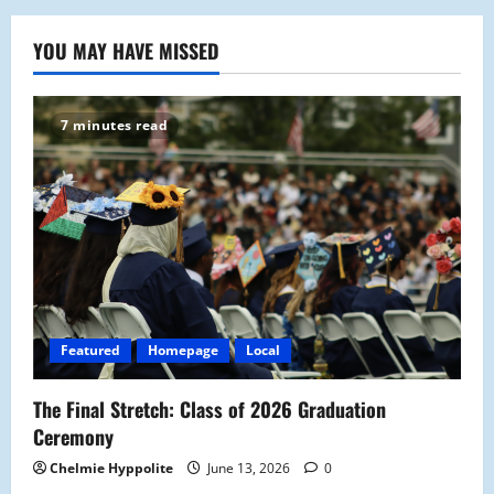
YOU MAY HAVE MISSED
7 minutes read
Featured
Homepage
Local
The Final Stretch: Class of 2026 Graduation
Ceremony
Chelmie Hyppolite
June 13, 2026
0