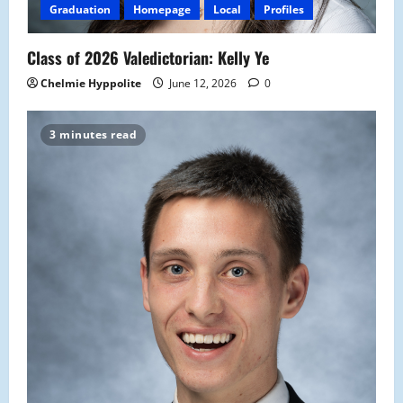
Graduation
Homepage
Local
Profiles
Class of 2026 Valedictorian: Kelly Ye
Chelmie Hyppolite
June 12, 2026
0
3 minutes read