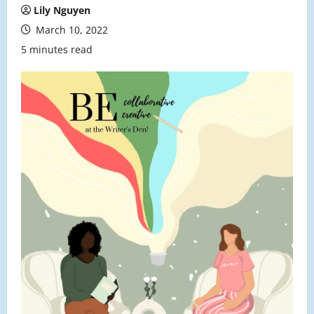
Lily Nguyen
March 10, 2022
5 minutes read