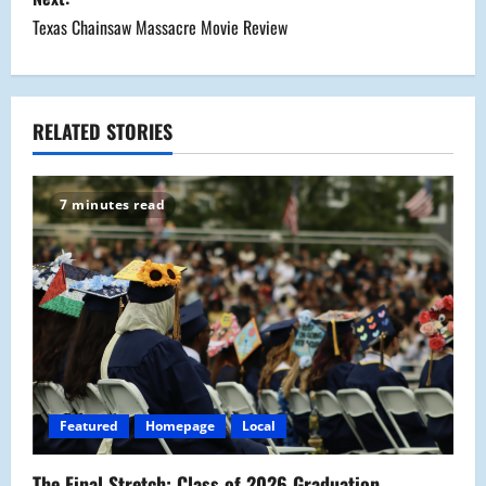
s
Texas Chainsaw Massacre Movie Review
t
n
a
RELATED STORIES
v
7 minutes read
i
g
a
t
i
Featured
Homepage
Local
o
The Final Stretch: Class of 2026 Graduation