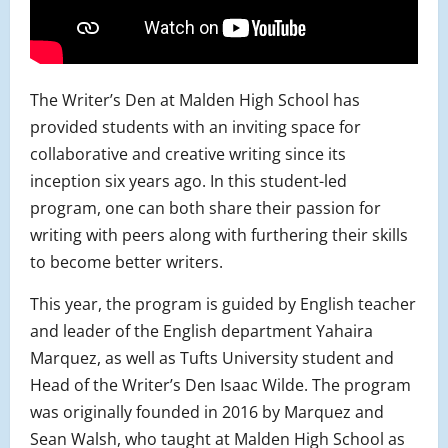
The Writer’s Den at Malden High School has
provided students with an inviting space for
collaborative and creative writing since its
inception six years ago. In this student-led
program, one can both share their passion for
writing with peers along with furthering their skills
to become better writers.
This year, the program is guided by English teacher
and leader of the English department Yahaira
Marquez, as well as Tufts University student and
Head of the Writer’s Den Isaac Wilde. The program
was originally founded in 2016 by Marquez and
Sean Walsh, who taught at Malden High School as