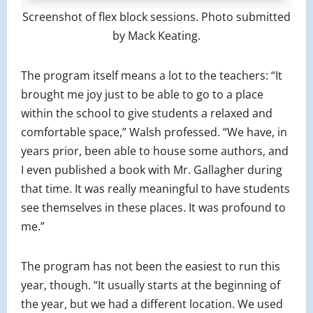
Screenshot of flex block sessions. Photo submitted
by Mack Keating.
The program itself means a lot to the teachers: “It
brought me joy just to be able to go to a place
within the school to give students a relaxed and
comfortable space,” Walsh professed. “We have, in
years prior, been able to house some authors, and
I even published a book with Mr. Gallagher during
that time. It was really meaningful to have students
see themselves in these places. It was profound to
me.”
The program has not been the easiest to run this
year, though. “It usually starts at the beginning of
the year, but we had a different location. We used