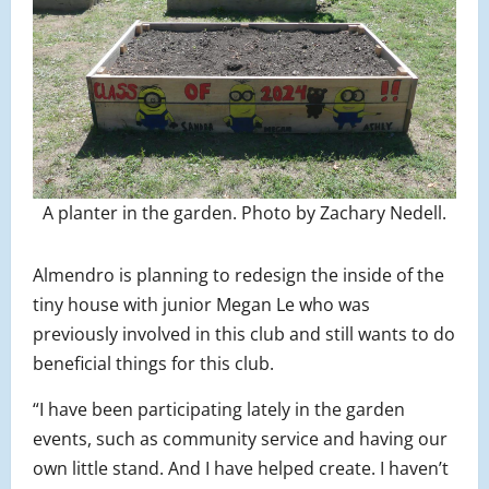
A planter in the garden. Photo by Zachary Nedell.
Almendro is planning to redesign the inside of the
tiny house with junior Megan Le who was
previously involved in this club and still wants to do
beneficial things for this club.
“I have been participating lately in the garden
events, such as community service and having our
own little stand. And I have helped create. I haven’t