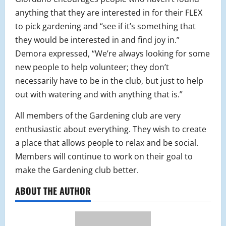
anything that they are interested in for their FLEX
to pick gardening and “see if it’s something that
they would be interested in and find joy in.”
Demora expressed, “We’re always looking for some
new people to help volunteer; they don’t
necessarily have to be in the club, but just to help
out with watering and with anything that is.”
All members of the Gardening club are very
enthusiastic about everything. They wish to create
a place that allows people to relax and be social.
Members will continue to work on their goal to
make the Gardening club better.
ABOUT THE AUTHOR