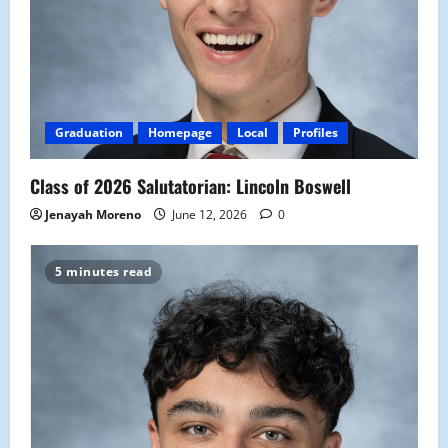
Graduation
Homepage
Local
Profiles
Class of 2026 Salutatorian: Lincoln Boswell
Jenayah Moreno
June 12, 2026
0
5 minutes read