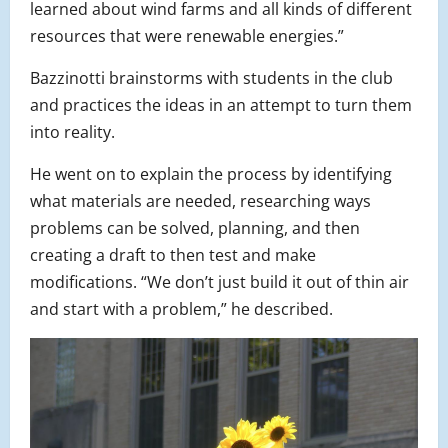
learned about wind farms and all kinds of different
resources that were renewable energies.”
Bazzinotti brainstorms with students in the club
and practices the ideas in an attempt to turn them
into reality.
He went on to explain the process by identifying
what materials are needed, researching ways
problems can be solved, planning, and then
creating a draft to then test and make
modifications. “We don’t just build it out of thin air
and start with a problem,” he described.