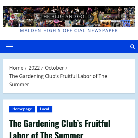
Skip
to
content
MALDEN HIGH'S OFFICIAL NEWSPAPER
Primary
Menu
Home
2022
October
The Gardening Club’s Fruitful Labor of The
Summer
Homepage
Local
The Gardening Club’s Fruitful
Labor of The Summer