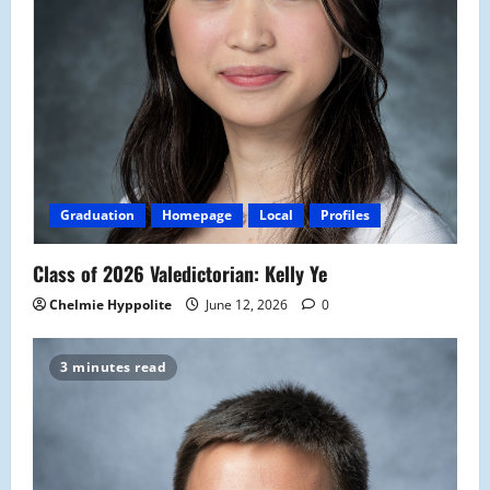
Graduation
Homepage
Local
Profiles
Class of 2026 Valedictorian: Kelly Ye
Chelmie Hyppolite
June 12, 2026
0
3 minutes read