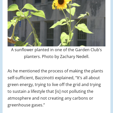
A sunflower planted in one of the Garden Club’s
planters. Photo by Zachary Nedell.
As he mentioned the process of making the plants
self-sufficient, Bazzinotti explained, “It’s all about
green energy, trying to live off the grid and trying
to sustain a lifestyle that [is] not polluting the
atmosphere and not creating any carbons or
greenhouse gases.”