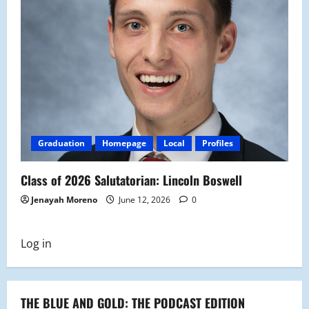
Graduation
Homepage
Local
Profiles
Class of 2026 Salutatorian: Lincoln Boswell
Jenayah Moreno
June 12, 2026
0
Log in
THE BLUE AND GOLD: THE PODCAST EDITION