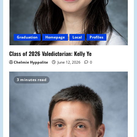
Graduation
Homepage
Local
Profiles
Class of 2026 Valedictorian: Kelly Ye
Chelmie Hyppolite
June 12, 2026
0
3 minutes read