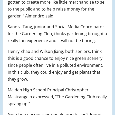
gotten to create more like little merchandise to sell
to the public and to help raise money for the
garden,” Almendro said.
Sandra Tang, junior and Social Media Coordinator
for the Gardening Club, thinks gardening brought a
really fun experience and it will not be boring.
Henry Zhao and Wilson Jiang, both seniors, think
this is a good chance to enjoy nice green scenery
since people often live in a polluted environment.
In this club, they could enjoy and get plants that
they grow.
Malden High School Principal Christopher
Mastrangelo expressed, “The Gardening Club really
sprang up.”
Giordano encourages people who haven’t found