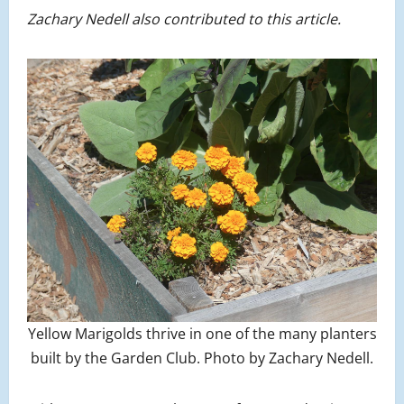
Zachary Nedell also contributed to this article.
Yellow Marigolds thrive in one of the many planters
built by the Garden Club. Photo by Zachary Nedell.