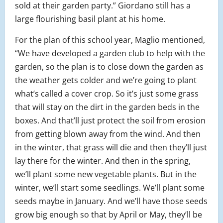
sold at their garden party.” Giordano still has a
large flourishing basil plant at his home.
For the plan of this school year, Maglio mentioned,
“We have developed a garden club to help with the
garden, so the plan is to close down the garden as
the weather gets colder and we’re going to plant
what’s called a cover crop. So it’s just some grass
that will stay on the dirt in the garden beds in the
boxes. And that’ll just protect the soil from erosion
from getting blown away from the wind. And then
in the winter, that grass will die and then they’ll just
lay there for the winter. And then in the spring,
we’ll plant some new vegetable plants. But in the
winter, we’ll start some seedlings. We’ll plant some
seeds maybe in January. And we’ll have those seeds
grow big enough so that by April or May, they’ll be