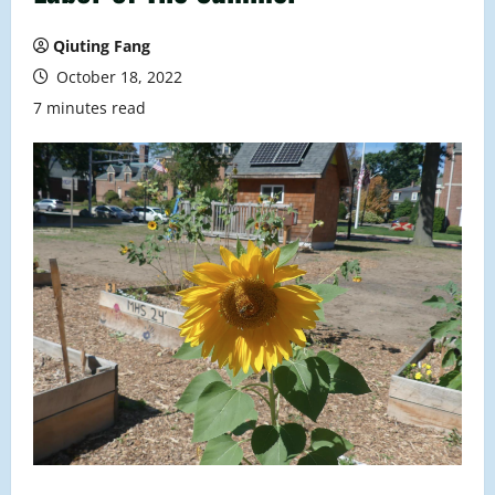
Qiuting Fang
October 18, 2022
7 minutes read