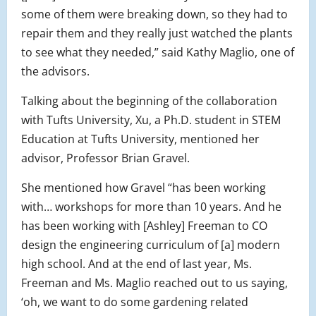
some of them were breaking down, so they had to
repair them and they really just watched the plants
to see what they needed,” said Kathy Maglio, one of
the advisors.
Talking about the beginning of the collaboration
with Tufts University, Xu, a Ph.D. student in STEM
Education at Tufts University, mentioned her
advisor, Professor Brian Gravel.
She mentioned how Gravel “has been working
with… workshops for more than 10 years. And he
has been working with [Ashley] Freeman to CO
design the engineering curriculum of [a] modern
high school. And at the end of last year, Ms.
Freeman and Ms. Maglio reached out to us saying,
‘oh, we want to do some gardening related