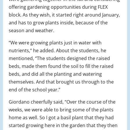
offering gardening opportunities during FLEX
block. As they wish, it started right around January,
and has to grow plants inside, because of the
season and weather.
“We were growing plants just in water with
nutrients,” he added. About the students, he
mentioned, “The students designed the raised
beds, made them found the soil to fill the raised
beds, and did all the planting and watering
themselves. And that brought us through to the
end of the school year.”
Giordano cheerfully said, “Over the course of the
weeks, we were able to bring some of the plants
home as well. So I got a basil plant that they had
started growing here in the garden that they then