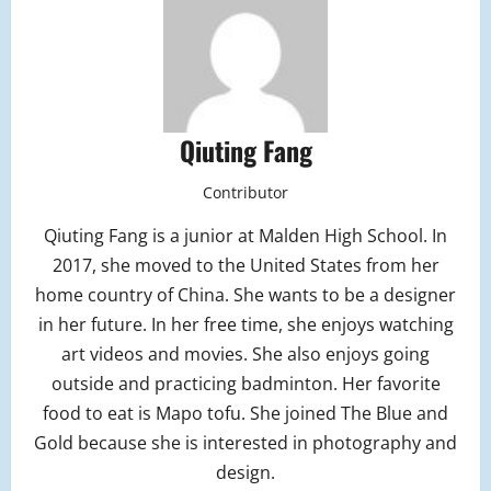
Qiuting Fang
Contributor
Qiuting Fang is a junior at Malden High School. In
2017, she moved to the United States from her
home country of China. She wants to be a designer
in her future. In her free time, she enjoys watching
art videos and movies. She also enjoys going
outside and practicing badminton. Her favorite
food to eat is Mapo tofu. She joined The Blue and
Gold because she is interested in photography and
design.