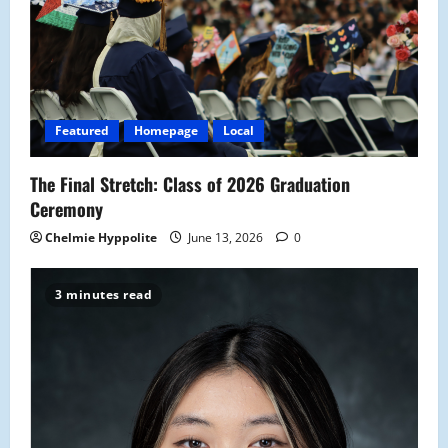
a
t
i
Featured
Homepage
Local
o
The Final Stretch: Class of 2026 Graduation
n
Ceremony
Chelmie Hyppolite
June 13, 2026
0
3 minutes read