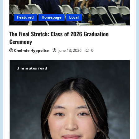
Featured
Homepage
Local
The Final Stretch: Class of 2026 Graduation
Ceremony
Chelmie Hyppolite
June 13, 2026
0
3 minutes read