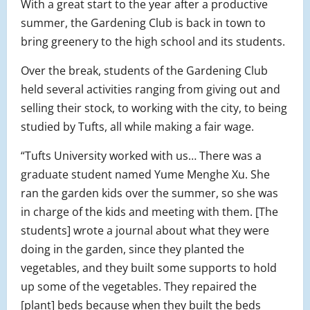
With a great start to the year after a productive
summer, the Gardening Club is back in town to
bring greenery to the high school and its students.
Over the break, students of the Gardening Club
held several activities ranging from giving out and
selling their stock, to working with the city, to being
studied by Tufts, all while making a fair wage.
“Tufts University worked with us… There was a
graduate student named Yume Menghe Xu. She
ran the garden kids over the summer, so she was
in charge of the kids and meeting with them. [The
students] wrote a journal about what they were
doing in the garden, since they planted the
vegetables, and they built some supports to hold
up some of the vegetables. They repaired the
[plant] beds because when they built the beds