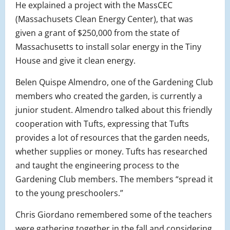
H
e explained a project with the MassCEC
(Massachusets Clean Energy Center), that was
given a grant of $250,000 from the state of
Massachusetts to install solar energy in the Tiny
House and give it clean energy.
Belen Quispe Almendro, one of the Gardening Club
members who created the garden, is currently a
junior student. Almendro talked about this friendly
cooperation with Tufts, expressing that Tufts
provides a lot of resources that the garden needs,
whether supplies or money. Tufts has researched
and taught the engineering process to the
Gardening Club members. The members “spread it
to the young preschoolers.”
Chris Giordano remembered some of the teachers
were gathering together in the fall and considering