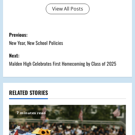
View All Posts
P
Previous:
o
New Year, New School Policies
s
Next:
Malden High Celebrates First Homecoming by Class of 2025
t
n
a
RELATED STORIES
v
7 minutes read
i
g