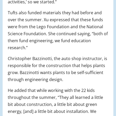
activities,’ so we started.”
Tufts also funded materials they had before and
over the summer. Xu expressed that these funds
were from the Lego Foundation and the National
Science Foundation. She continued saying, “both of
them fund engineering, we fund education
research.”
Christopher Bazzinotti, the auto shop instructor, is
responsible for the construction that helps plants
grow. Bazzinotti wants plants to be self-sufficient
through engineering design.
He added that while working with the 22 kids
throughout the summer, “They all learned a little
bit about construction, a little bit about green
energy, [and] a little bit about installation. We