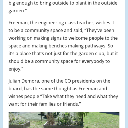
big enough to bring outside to plant in the outside
garden.”
Freeman, the engineering class teacher, wishes it
to be a community space and said, “They’ve been
working on making signs to welcome people to the
space and making benches making pathways. So
it’s a place that’s not just for the garden club, but it
should be a community space for everybody to
enjoy.”
Julian Demora, one of the CO presidents on the
board, has the same thought as Freeman and
wishes people “Take what they need and what they
want for their families or friends.”