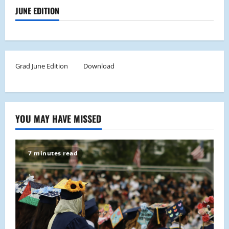
JUNE EDITION
Grad June Edition
Download
YOU MAY HAVE MISSED
7 minutes read