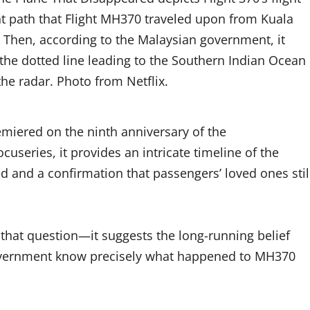
ight path that Flight MH370 traveled upon from Kuala
. Then, according to the Malaysian government, it
 the dotted line leading to the Southern Indian Ocean
he radar. Photo from Netflix.
emiered on the ninth anniversary of the
useries, it provides an intricate timeline of the
d and a confirmation that passengers’ loved ones stil
that question—it suggests the long-running belief
 government know precisely what happened to MH370