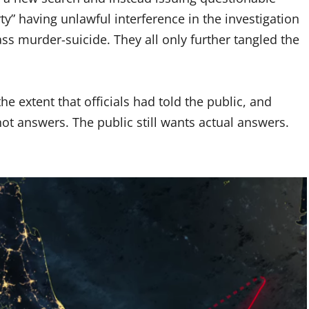
rty” having unlawful interference in the investigation
mass murder-suicide. They all only further tangled the
he extent that officials had told the public, and
t answers. The public still wants actual answers.