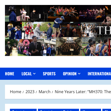
Skip
to
content
HOME
LOCAL
SPORTS
OPINION
INTERNATIONA
Home
2023
March
Nine Years Later: “MH370: The