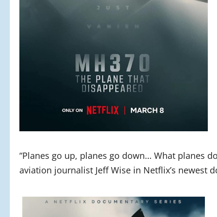
“Planes go up, planes go down… What planes don’t
aviation journalist Jeff Wise in Netflix’s newest 