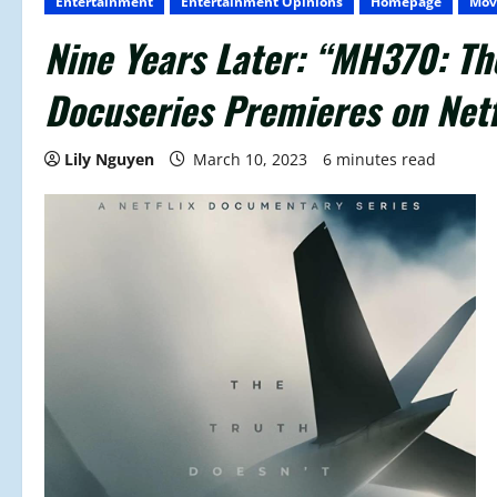
Entertainment
Entertainment Opinions
Homepage
Mov
Nine Years Later: “MH370: Th
Docuseries Premieres on Netf
Lily Nguyen
March 10, 2023
6 minutes read