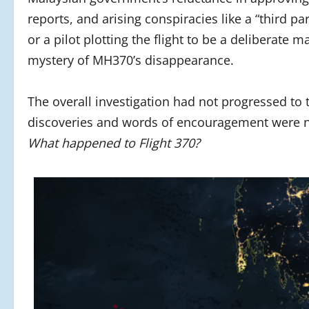
reports, and arising conspiracies like a “third pa
or a pilot plotting the flight to be a deliberate 
mystery of MH370’s disappearance.
The overall investigation had not progressed to t
discoveries and words of encouragement were no
What happened to Flight 370?