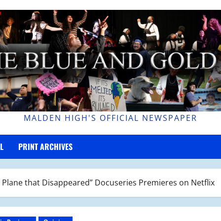
MALDEN HIGH'S OFFICIAL NEWSPAPER
L
PRINT ARCHIVES
 Plane that Disappeared” Docuseries Premieres on Netflix