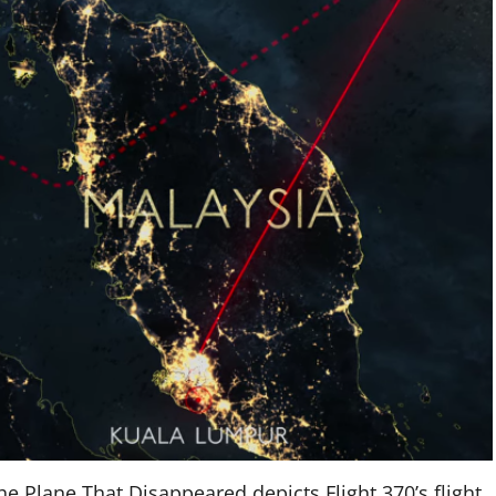
e Plane That Disappeared depicts Flight 370’s flight