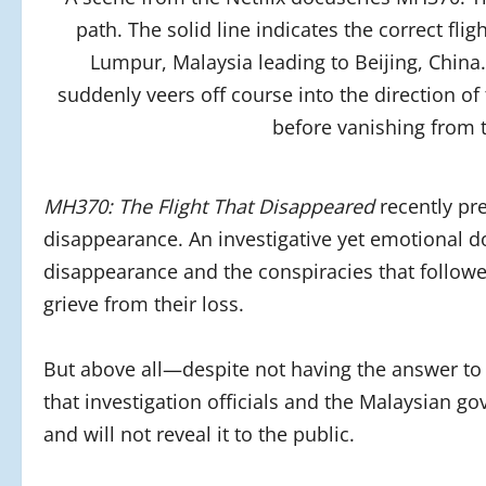
path. The solid line indicates the correct fl
Lumpur, Malaysia leading to Beijing, China
suddenly veers off course into the direction of
before vanishing from t
MH370: The Flight That Disappeared
recently pr
disappearance. An investigative yet emotional doc
disappearance and the conspiracies that followe
grieve from their loss.
But above all—despite not having the answer to 
that investigation officials and the Malaysian
and will not reveal it to the public.