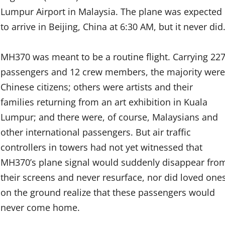
Lumpur Airport in Malaysia. The plane was expected
to arrive in Beijing, China at 6:30 AM, but it never did
MH370 was meant to be a routine flight. Carrying 22
passengers and 12 crew members, the majority were
Chinese citizens; others were artists and their
families returning from an art exhibition in Kuala
Lumpur; and there were, of course, Malaysians and
other international passengers. But air traffic
controllers in towers had not yet witnessed that
MH370’s plane signal would suddenly disappear fro
their screens and never resurface, nor did loved one
on the ground realize that these passengers would
never come home.