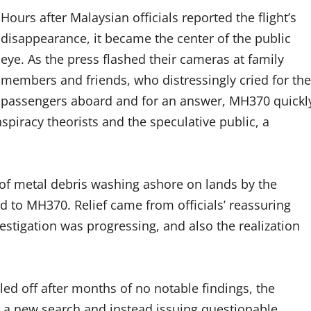
Hours after Malaysian officials reported the flight’s
disappearance, it became the center of the public
eye. As the press flashed their cameras at family
members and friends, who distressingly cried for the
passengers aboard and for an answer, MH370 quickl
piracy theorists and the speculative public, a
of metal debris washing ashore on lands by the
 to MH370. Relief came from officials’ reassuring
stigation was progressing, and also the realization
led off after months of no notable findings, the
 a new search and instead issuing questionable