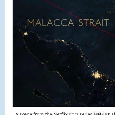
A scene from the Netflix docuseries MH370: Th