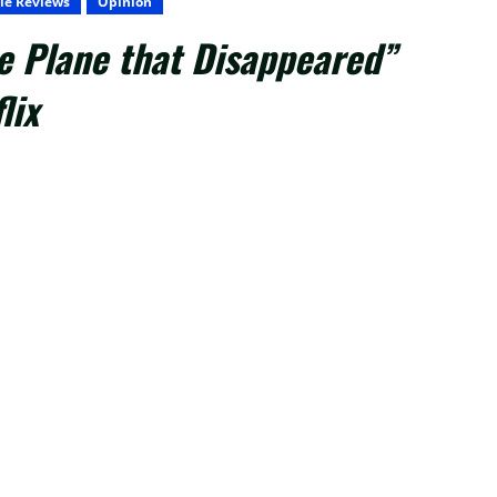
ie Reviews
Opinion
e Plane that Disappeared”
lix