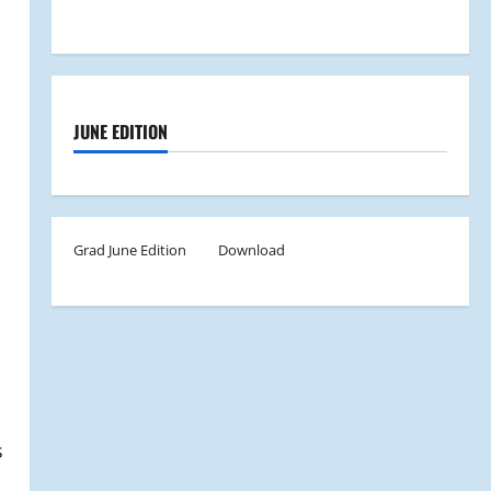
JUNE EDITION
Grad June Edition
Download
s