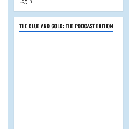
Log in
THE BLUE AND GOLD: THE PODCAST EDITION