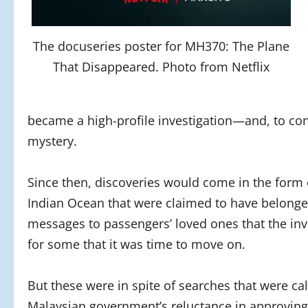
The docuseries poster for MH370: The Plane
That Disappeared. Photo from Netflix
became a high-profile investigation—and, to cons
mystery.
Since then, discoveries would come in the form 
Indian Ocean that were claimed to have belonged
messages to passengers’ loved ones that the inve
for some that it was time to move on.
But these were in spite of searches that were cal
Malaysian government’s reluctance in approving