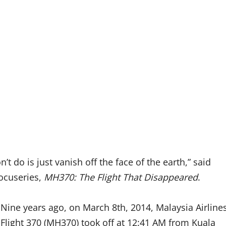
 do is just vanish off the face of the earth,” said
docuseries,
MH370: The Flight That Disappeared
.
Nine years ago, on March 8th, 2014, Malaysia Airline
Flight 370 (MH370) took off at 12:41 AM from Kuala