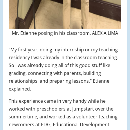
Mr. Etienne posing in his classroom. ALEXIA LIMA
“My first year, doing my internship or my teaching
residency I was already in the classroom teaching.
So I was already doing all of this good stuff like
grading, connecting with parents, building
relationships, and preparing lessons,” Etienne
explained.
This experience came in very handy while he
worked with preschoolers at Jumpstart over the
summertime, and worked as a volunteer teaching
newcomers at EDG, Educational Development