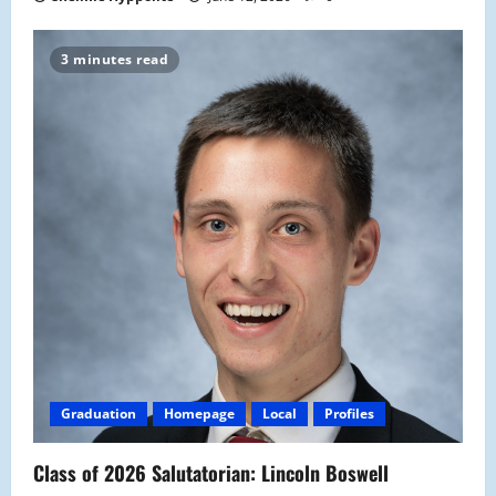
3 minutes read
Graduation
Homepage
Local
Profiles
Class of 2026 Salutatorian: Lincoln Boswell