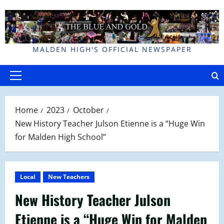
Skip
to
content
MALDEN HIGH'S OFFICIAL NEWSPAPER
Primary
Menu
Home
2023
October
New History Teacher Julson Etienne is a “Huge Win
for Malden High School”
Local
New Teachers
New History Teacher Julson
Etienne is a “Huge Win for Malden