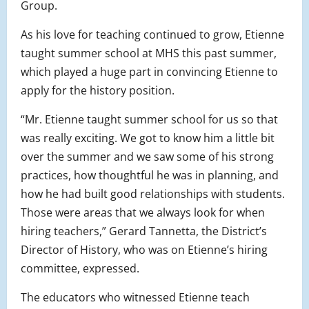
Group.
As his love for teaching continued to grow, Etienne
taught summer school at MHS this past summer,
which played a huge part in convincing Etienne to
apply for the history position.
“Mr. Etienne taught summer school for us so that
was really exciting. We got to know him a little bit
over the summer and we saw some of his strong
practices, how thoughtful he was in planning, and
how he had built good relationships with students.
Those were areas that we always look for when
hiring teachers,” Gerard Tannetta, the District’s
Director of History, who was on Etienne’s hiring
committee, expressed.
The educators who witnessed Etienne teach