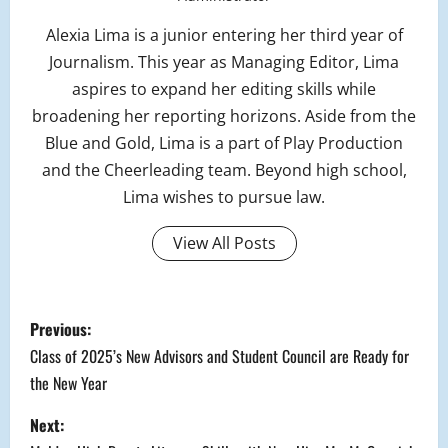
Alexia Lima is a junior entering her third year of
Journalism. This year as Managing Editor, Lima
aspires to expand her editing skills while
broadening her reporting horizons. Aside from the
Blue and Gold, Lima is a part of Play Production
and the Cheerleading team. Beyond high school,
Lima wishes to pursue law.
View All Posts
P
Previous:
o
Class of 2025’s New Advisors and Student Council are Ready for
the New Year
s
Next:
t