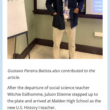
Gustavo Pereira Batista also contributed to the
article.
After the departure of social science teacher
Witchie Exilhomme, Julson Etienne stepped up to
the plate and arrived at Malden High School as the
new U.S. History I teacher.