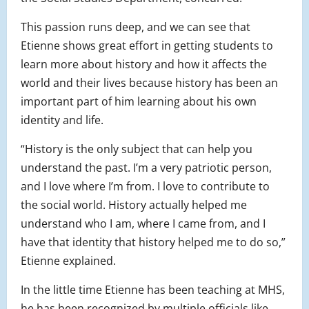
This passion runs deep, and we can see that
Etienne shows great effort in getting students to
learn more about history and how it affects the
world and their lives because history has been an
important part of him learning about his own
identity and life.
“History is the only subject that can help you
understand the past. I’m a very patriotic person,
and I love where I’m from. I love to contribute to
the social world. History actually helped me
understand who I am, where I came from, and I
have that identity that history helped me to do so,”
Etienne explained.
In the little time Etienne has been teaching at MHS,
he has been recognized by multiple officials like