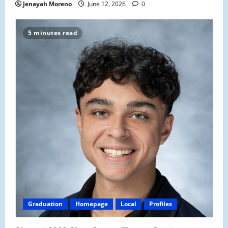
Jenayah Moreno
June 12, 2026
0
5 minutes read
Graduation
Homepage
Local
Profiles