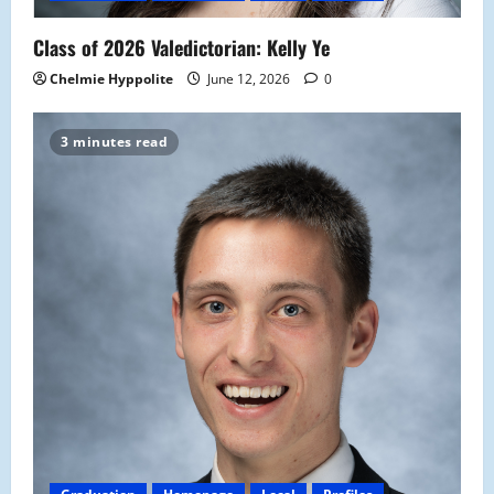
Class of 2026 Valedictorian: Kelly Ye
Chelmie Hyppolite
June 12, 2026
0
3 minutes read