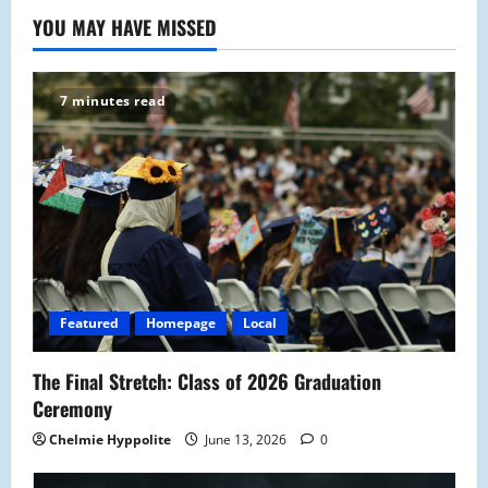
YOU MAY HAVE MISSED
7 minutes read
Featured
Homepage
Local
The Final Stretch: Class of 2026 Graduation
Ceremony
Chelmie Hyppolite
June 13, 2026
0