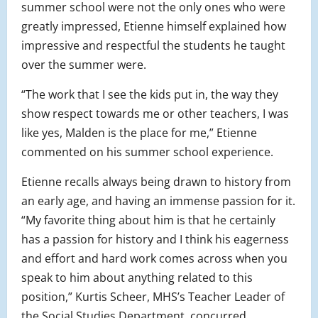
summer school were not the only ones who were
greatly impressed, Etienne himself explained how
impressive and respectful the students he taught
over the summer were.
“The work that I see the kids put in, the way they
show respect towards me or other teachers, I was
like yes, Malden is the place for me,” Etienne
commented on his summer school experience.
Etienne recalls always being drawn to history from
an early age, and having an immense passion for it.
“My favorite thing about him is that he certainly
has a passion for history and I think his eagerness
and effort and hard work comes across when you
speak to him about anything related to this
position,” Kurtis Scheer, MHS’s Teacher Leader of
the Social Studies Department, concurred.