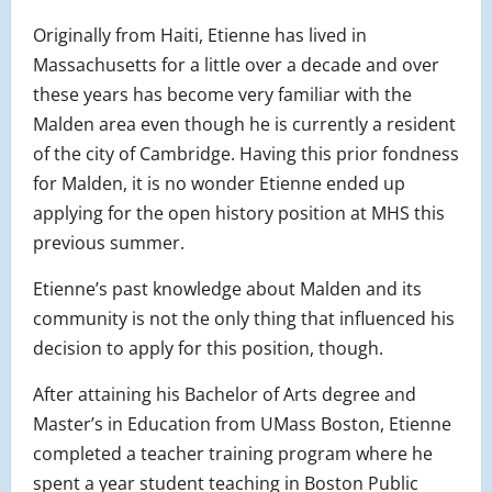
Originally from Haiti, Etienne has lived in
Massachusetts for a little over a decade and over
these years has become very familiar with the
Malden area even though he is currently a resident
of the city of Cambridge. Having this prior fondness
for Malden, it is no wonder Etienne ended up
applying for the open history position at MHS this
previous summer.
Etienne’s past knowledge about Malden and its
community is not the only thing that influenced his
decision to apply for this position, though.
After attaining his Bachelor of Arts degree and
Master’s in Education from UMass Boston, Etienne
completed a teacher training program where he
spent a year student teaching in Boston Public