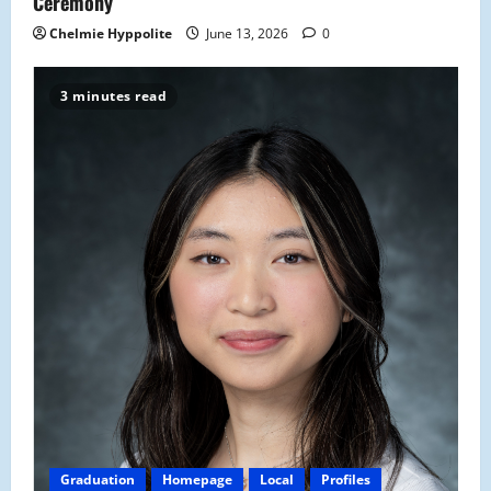
Ceremony
Chelmie Hyppolite
June 13, 2026
0
3 minutes read
Graduation
Homepage
Local
Profiles