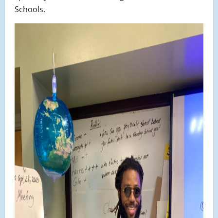
Schools.