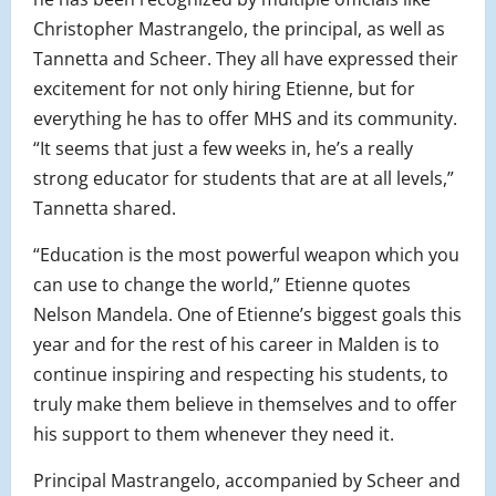
Christopher Mastrangelo, the principal, as well as
Tannetta and Scheer. They all have expressed their
excitement for not only hiring Etienne, but for
everything he has to offer MHS and its community.
“It seems that just a few weeks in, he’s a really
strong educator for students that are at all levels,”
Tannetta shared.
“Education is the most powerful weapon which you
can use to change the world,” Etienne quotes
Nelson Mandela. One of Etienne’s biggest goals this
year and for the rest of his career in Malden is to
continue inspiring and respecting his students, to
truly make them believe in themselves and to offer
his support to them whenever they need it.
Principal Mastrangelo, accompanied by Scheer and