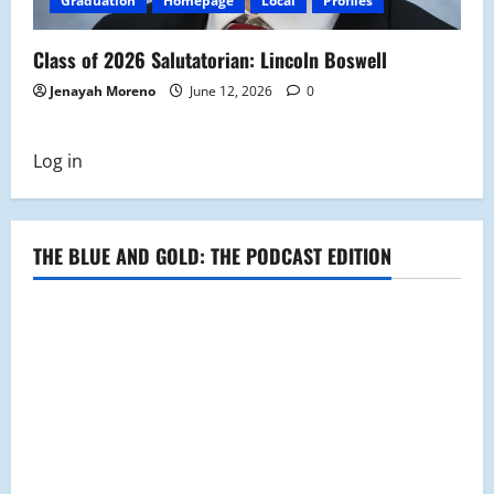
Graduation
Homepage
Local
Profiles
Class of 2026 Salutatorian: Lincoln Boswell
Jenayah Moreno
June 12, 2026
0
Log in
THE BLUE AND GOLD: THE PODCAST EDITION