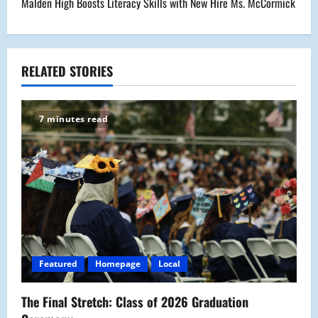
Malden High Boosts Literacy Skills with New Hire Ms. McCormick
n
a
RELATED STORIES
v
i
7 minutes read
g
a
t
i
o
Featured
Homepage
Local
n
The Final Stretch: Class of 2026 Graduation