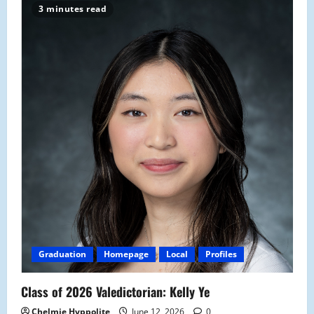
3 minutes read
Graduation
Homepage
Local
Profiles
Class of 2026 Valedictorian: Kelly Ye
Chelmie Hyppolite
June 12, 2026
0