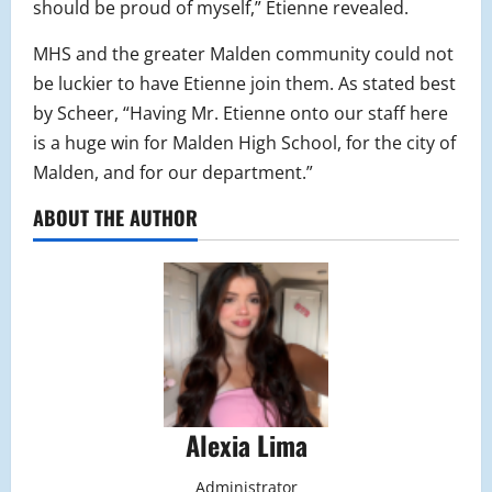
should be proud of myself,” Etienne revealed.
MHS and the greater Malden community could not
be luckier to have Etienne join them. As stated best
by Scheer, “Having Mr. Etienne onto our staff here
is a huge win for Malden High School, for the city of
Malden, and for our department.”
ABOUT THE AUTHOR
Alexia Lima
Administrator