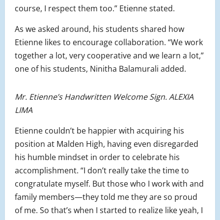
course, I respect them too.” Etienne stated.
As we asked around, his students shared how
Etienne likes to encourage collaboration. “We work
together a lot, very cooperative and we learn a lot,”
one of his students, Ninitha Balamurali added.
Mr. Etienne’s Handwritten Welcome Sign. ALEXIA
LIMA
Etienne couldn’t be happier with acquiring his
position at Malden High, having even disregarded
his humble mindset in order to celebrate his
accomplishment. “I don’t really take the time to
congratulate myself. But those who I work with and
family members—they told me they are so proud
of me. So that’s when I started to realize like yeah, I