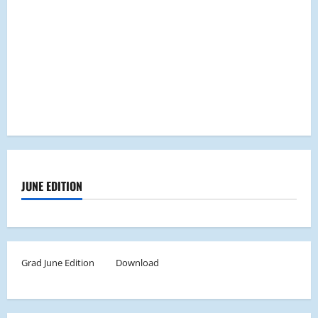
JUNE EDITION
Grad June Edition
Download