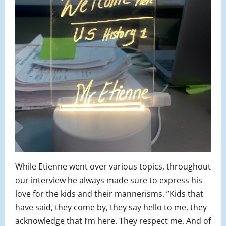
While Etienne went over various topics, throughout
our interview he always made sure to express his
love for the kids and their mannerisms. ”Kids that
have said, they come by, they say hello to me, they
acknowledge that I’m here. They respect me. And of