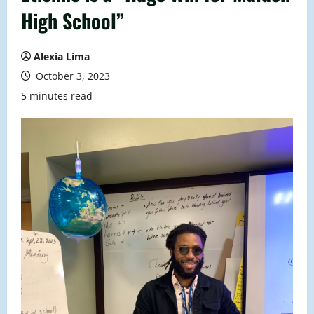
High School”
Alexia Lima
October 3, 2023
5 minutes read