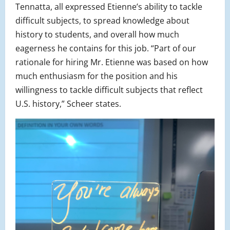
Tennatta, all expressed Etienne’s ability to tackle
difficult subjects, to spread knowledge about
history to students, and overall how much
eagerness he contains for this job. “Part of our
rationale for hiring Mr. Etienne was based on how
much enthusiasm for the position and his
willingness to tackle difficult subjects that reflect
U.S. history,” Scheer states.