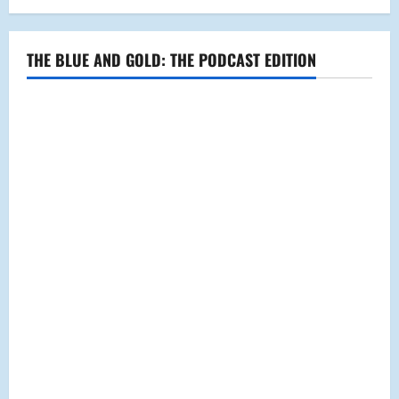
THE BLUE AND GOLD: THE PODCAST EDITION