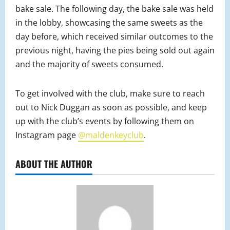
bake sale. The following day, the bake sale was held
in the lobby, showcasing the same sweets as the
day before, which received similar outcomes to the
previous night, having the pies being sold out again
and the majority of sweets consumed.
To get involved with the club, make sure to reach
out to Nick Duggan as soon as possible, and keep
up with the club’s events by following them on
Instagram page
@maldenkeyclub
.
ABOUT THE AUTHOR