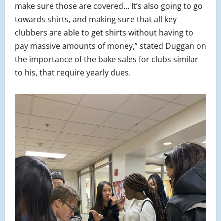
make sure those are covered… It’s also going to go
towards shirts, and making sure that all key
clubbers are able to get shirts without having to
pay massive amounts of money,” stated Duggan on
the importance of the bake sales for clubs similar
to his, that require yearly dues.