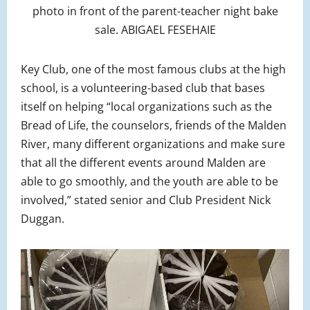
photo in front of the parent-teacher night bake
sale. ABIGAEL FESEHAIE
Key Club, one of the most famous clubs at the high
school, is a volunteering-based club that bases
itself on helping “local organizations such as the
Bread of Life, the counselors, friends of the Malden
River, many different organizations and make sure
that all the different events around Malden are
able to go smoothly, and the youth are able to be
involved,” stated senior and Club President Nick
Duggan.