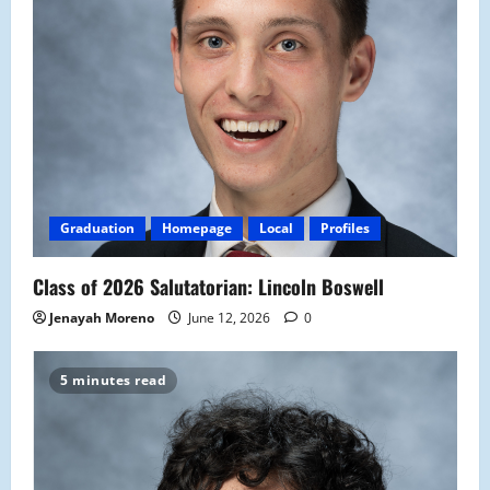
Graduation
Homepage
Local
Profiles
Class of 2026 Salutatorian: Lincoln Boswell
Jenayah Moreno
June 12, 2026
0
5 minutes read