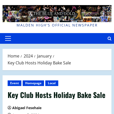
Skip
to
content
MALDEN HIGH'S OFFICIAL NEWSPAPER
Primary
Menu
Home
2024
January
Key Club Hosts Holiday Bake Sale
Event
Homepage
Local
Key Club Hosts Holiday Bake Sale
Abigael Fesehaie