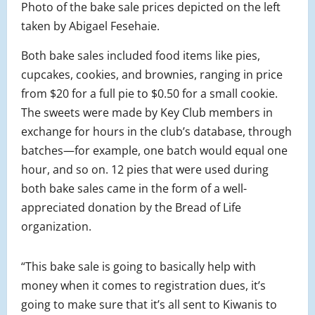
Photo of the bake sale prices depicted on the left
taken by Abigael Fesehaie.
Both bake sales included food items like pies,
cupcakes, cookies, and brownies, ranging in price
from $20 for a full pie to $0.50 for a small cookie.
The sweets were made by Key Club members in
exchange for hours in the club’s database, through
batches—for example, one batch would equal one
hour, and so on. 12 pies that were used during
both bake sales came in the form of a well-
appreciated donation by the Bread of Life
organization.
“This bake sale is going to basically help with
money when it comes to registration dues, it’s
going to make sure that it’s all sent to Kiwanis to