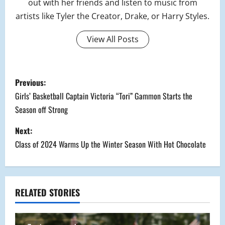
out with her friends and listen to music from
artists like Tyler the Creator, Drake, or Harry Styles.
View All Posts
P
Previous:
o
Girls’ Basketball Captain Victoria “Tori” Gammon Starts the
Season off Strong
s
Next:
t
Class of 2024 Warms Up the Winter Season With Hot Chocolate
n
a
RELATED STORIES
v