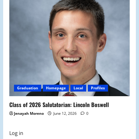
Graduation
Homepage
Local
Profiles
Class of 2026 Salutatorian: Lincoln Boswell
Jenayah Moreno
June 12, 2026
0
Log in