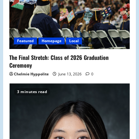
Featured
Homepage
Local
The Final Stretch: Class of 2026 Graduation
Ceremony
Chelmie Hyppolite
June 13, 2026
0
3 minutes read