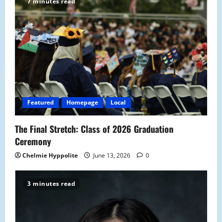
i
7 minutes read
g
a
t
i
o
Featured
Homepage
Local
n
The Final Stretch: Class of 2026 Graduation
Ceremony
Chelmie Hyppolite
June 13, 2026
0
3 minutes read