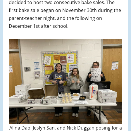
decided to host two consecutive bake sales. The
first bake sale began on November 30th during the
parent-teacher night, and the following on
December 1st after school.
Alina Dao, Jeslyn San, and Nick Duggan posing for a