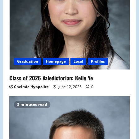
Graduation
Homepage
Local
Profiles
Class of 2026 Valedictorian: Kelly Ye
Chelmie Hyppolite
June 12, 2026
0
3 minutes read