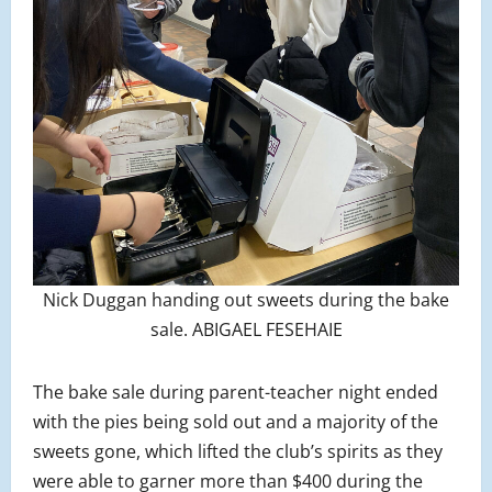
Nick Duggan handing out sweets during the bake
sale. ABIGAEL FESEHAIE
The bake sale during parent-teacher night ended
with the pies being sold out and a majority of the
sweets gone, which lifted the club’s spirits as they
were able to garner more than $400 during the