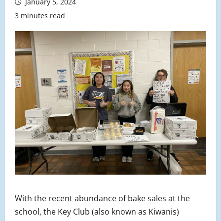
January 5, 2024
3 minutes read
With the recent abundance of bake sales at the
school, the Key Club (also known as Kiwanis)