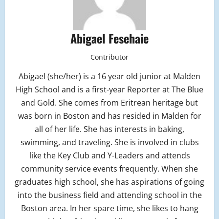
Abigael Fesehaie
Contributor
Abigael (she/her) is a 16 year old junior at Malden
High School and is a first-year Reporter at The Blue
and Gold. She comes from Eritrean heritage but
was born in Boston and has resided in Malden for
all of her life. She has interests in baking,
swimming, and traveling. She is involved in clubs
like the Key Club and Y-Leaders and attends
community service events frequently. When she
graduates high school, she has aspirations of going
into the business field and attending school in the
Boston area. In her spare time, she likes to hang