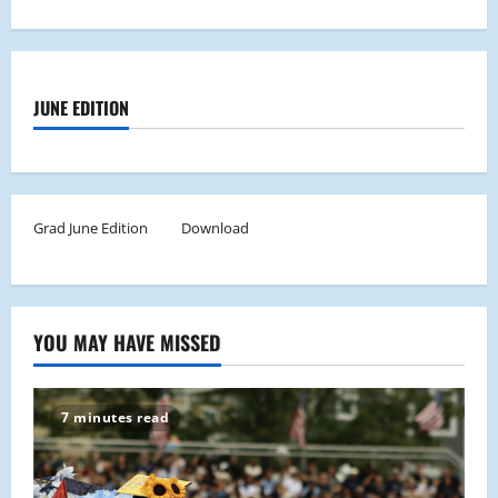
JUNE EDITION
Grad June Edition
Download
YOU MAY HAVE MISSED
7 minutes read