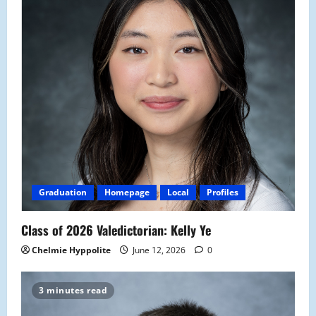
Graduation
Homepage
Local
Profiles
Class of 2026 Valedictorian: Kelly Ye
Chelmie Hyppolite
June 12, 2026
0
3 minutes read