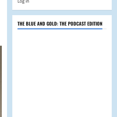
Log in
THE BLUE AND GOLD: THE PODCAST EDITION