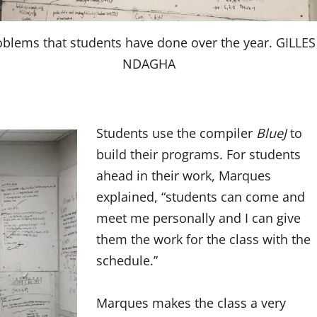
oblems that students have done over the year. GILLES
NDAGHA
Students use the compiler
BlueJ
to
build their programs. For students
ahead in their work, Marques
explained, “students can come and
meet me personally and I can give
them the work for the class with the
schedule.”
Marques makes the class a very