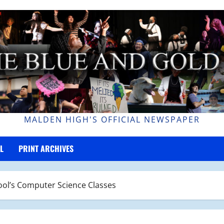
MALDEN HIGH'S OFFICIAL NEWSPAPER
L
PRINT ARCHIVES
ol’s Computer Science Classes