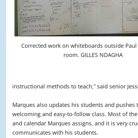
Corrected work on whiteboards outside Paul
room. GILLES NDAGHA
instructional methods to teach,” said senior Jess
Marques also updates his students and pushes 
welcoming and easy-to-follow class. Most of the 
and calendar Marques assigns, and it is very cr
communicates with his students.