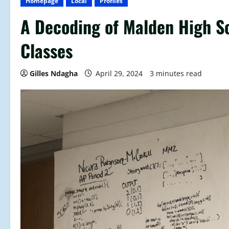
Homepage
Local
Profiles
A Decoding of Malden High S
Classes
Gilles Ndagha
April 29, 2024
3 minutes read