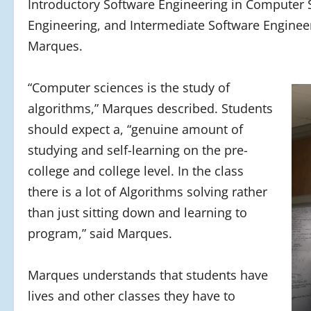
Introductory Software Engineering in Computer
Engineering, and Intermediate Software Engineer
Marques.
“Computer sciences is the study of
algorithms,” Marques described. Students
should expect a, “genuine amount of
studying and self-learning on the pre-
college and college level. In the class
there is a lot of Algorithms solving rather
than just sitting down and learning to
program,” said Marques.
Marques understands that students have
lives and other classes they have to