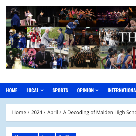
Skip
to
content
HOME
LOCAL
SPORTS
OPINION
INTERNATIONA
Home
2024
April
A Decoding of Malden High Scho