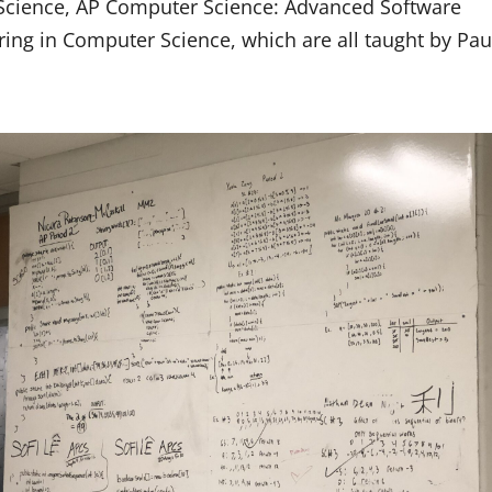
 Science, AP Computer Science: Advanced Software
ing in Computer Science, which are all taught by Pau