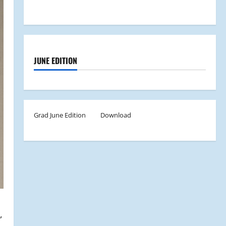
JUNE EDITION
Grad June Edition
Download
,