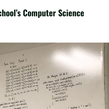
chool’s Computer Science