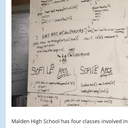
Malden High School has four classes involved i