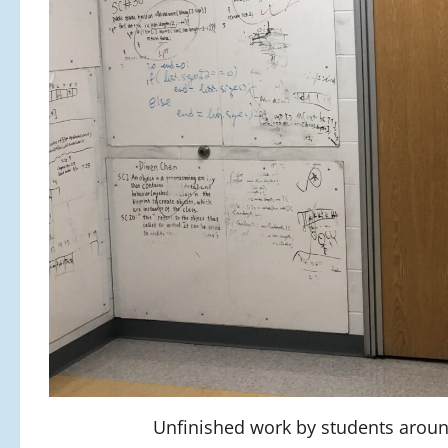
Unfinished work by students aro