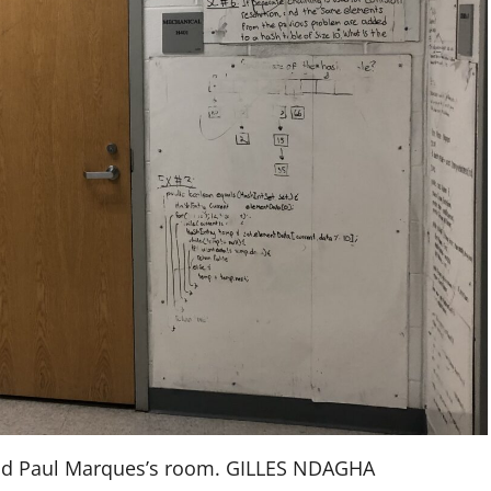
und Paul Marques’s room. GILLES NDAGHA