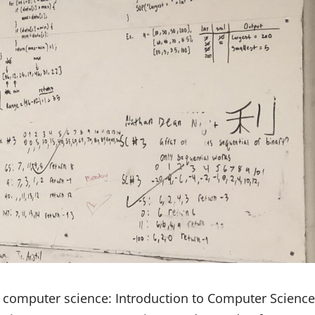
n computer science: Introduction to Computer Science