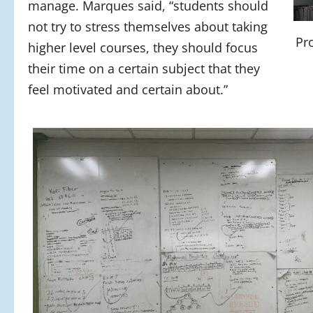
manage. Marques said, “students should
not try to stress themselves about taking
Pr
higher level courses, they should focus
their time on a certain subject that they
feel motivated and certain about.”