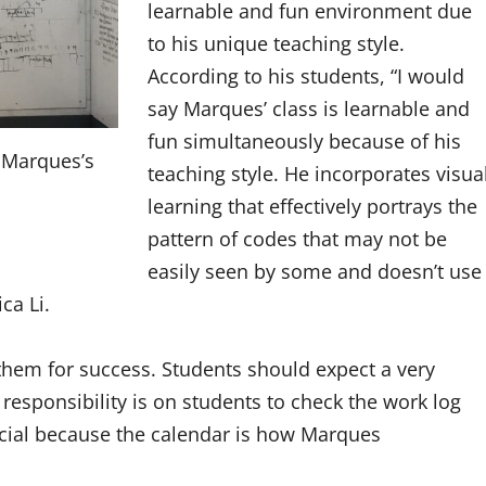
learnable and fun environment due
to his unique teaching style.
According to his students, “
I would
say Marques’ class is learnable and
fun simultaneously because of his
 Marques’s
teaching style. He incorporates visua
learning that effectively portrays the
pattern of codes that may not be
easily seen by some and doesn’t use
ica Li.
them for success.
Students should expect a very
responsibility is on students to check the work log
ucial because the calendar is how Marques