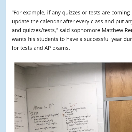
“For example, if any quizzes or tests are coming
update the calendar after every class and put a
and quizzes/tests,” said sophomore Matthew Ren
wants his students to have a successful year du
for tests and AP exams.