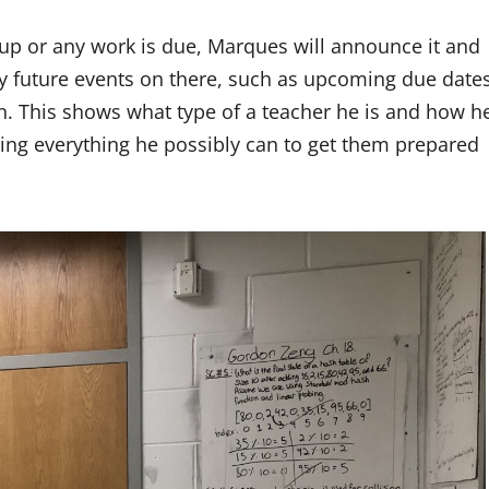
 up or any work is due, Marques will announce it and
ny future events on there, such as upcoming due date
. This shows what type of a teacher he is and how h
ring everything he possibly can to get them prepared