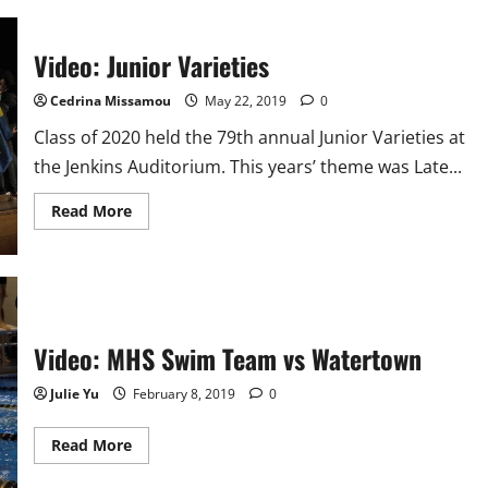
and
Gold
2021-
2022
Video: Junior Varieties
Cedrina Missamou
May 22, 2019
0
Class of 2020 held the 79th annual Junior Varieties at
the Jenkins Auditorium. This years’ theme was Late...
Read
Read More
more
about
Video:
Junior
Varieties
Video: MHS Swim Team vs Watertown
Julie Yu
February 8, 2019
0
Read
Read More
more
about