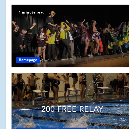
1 minute read
Homepage