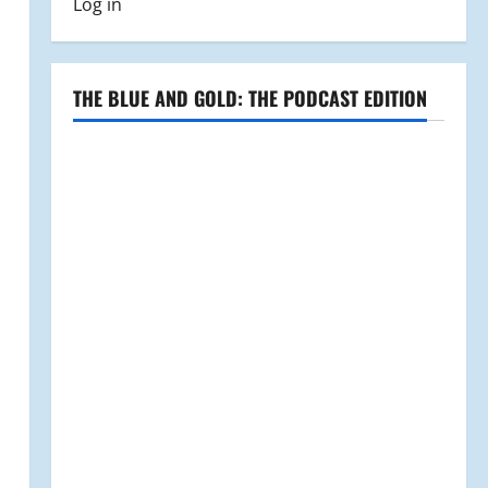
Log in
THE BLUE AND GOLD: THE PODCAST EDITION