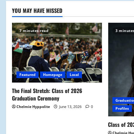
YOU MAY HAVE MISSED
7 minutes read
3 minute
Featured
Homepage
Local
The Final Stretch: Class of 2026
Graduation Ceremony
Graduatio
Chelmie Hyppolite
June 13, 2026
0
Profiles
Class of 20
Chelmie Hy