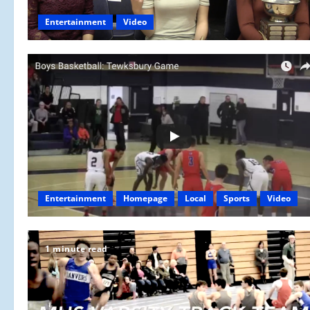
Entertainment
Video
Entertainment
Homepage
Local
Sports
Video
1 minute read