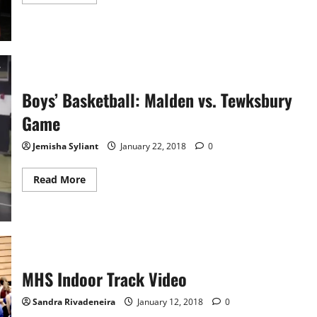
more
about
Poetry
Out
Loud
Video
2018
Boys’ Basketball: Malden vs. Tewksbury
Game
Jemisha Syliant
January 22, 2018
0
Read
Read More
more
about
Boys’
Basketball:
Malden
vs.
Tewksbury
Game
MHS Indoor Track Video
Sandra Rivadeneira
January 12, 2018
0