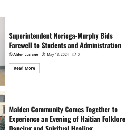
Superintendent Noriega-Murphy Bids
Farewell to Students and Administration
Aiden Luciano
May 13, 2024
0
Read
Read More
more
about
Superintendent
Noriega-
Murphy
Bids
Farewell
to
Students
Malden Community Comes Together to
and
Administration
Experience an Evening of Haitian Folklore
Dancing and Spiritual Healing