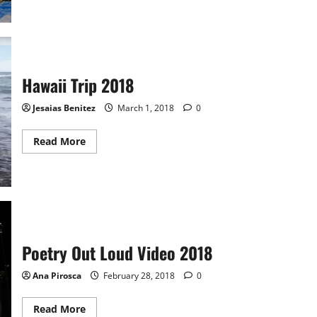
Video:
MHS
Swim
Team
vs
Watertown
Hawaii Trip 2018
Jesaias Benitez
March 1, 2018
0
Read
Read More
more
about
Hawaii
Trip
2018
Poetry Out Loud Video 2018
Ana Pirosca
February 28, 2018
0
Read
Read More