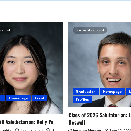
s read
3 minutes read
Graduation
Homepage
L
n
Homepage
Local
Profiles
Class of 2026 Salutatorian: 
26 Valedictorian: Kelly Ye
Boswell
ppolite
June 12, 2026
0
Jenayah Moreno
June 12, 202