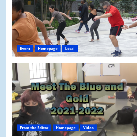
Event
Homepage
Local
From the Editor
Homepage
Video