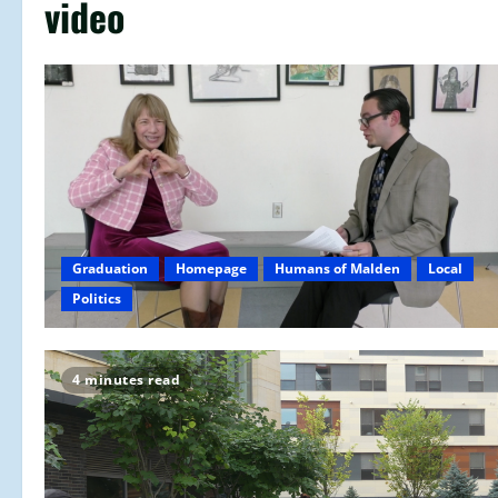
video
Graduation
Homepage
Humans of Malden
Local
Politics
4 minutes read