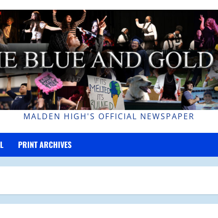
MALDEN HIGH'S OFFICIAL NEWSPAPER
L
PRINT ARCHIVES