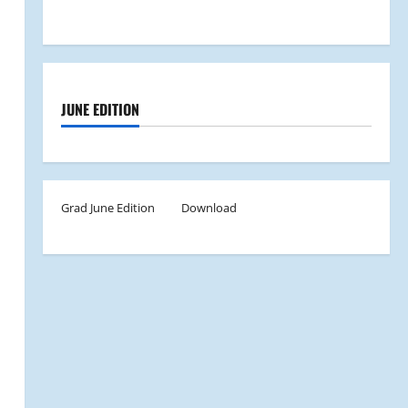
JUNE EDITION
Grad June Edition
Download