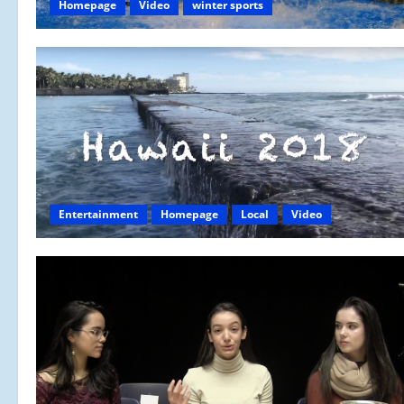
Homepage
Video
winter sports
Entertainment
Homepage
Local
Video