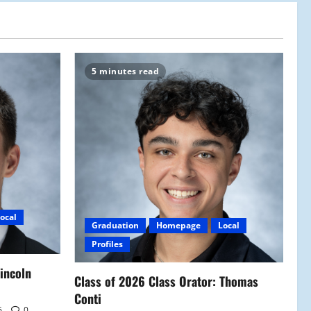
5 minutes read
ocal
Graduation
Homepage
Local
Profiles
Lincoln
Class of 2026 Class Orator: Thomas
Conti
6
0