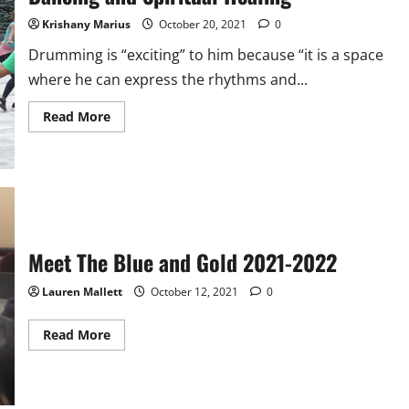
Krishany Marius
October 20, 2021
0
Drumming is “exciting” to him because “it is a space
where he can express the rhythms and...
Read
Read More
more
about
Malden
Community
Comes
Together
to
Experience
an
Evening
Meet The Blue and Gold 2021-2022
of
Haitian
Folklore
Lauren Mallett
October 12, 2021
0
Dancing
and
Spiritual
Healing
Read
Read More
more
about
Meet
The
Blue