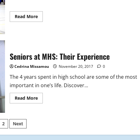
Read
Read More
more
about
MHS
Indoor
Track
Video
Seniors at MHS: Their Experience
Cedrina Missamou
November 20, 2017
0
The 4 years spent in high school are some of the most
important in one’s life. Discover...
Read
Read More
more
about
Seniors
at
MHS:
sts
2
Next
Their
Experience
ination