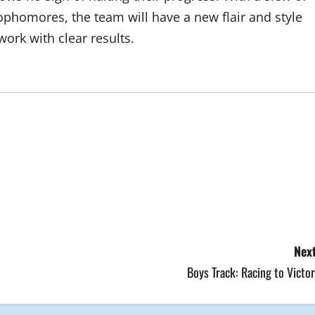
phomores, the team will have a new flair and style
 work with clear results.
Next
Boys Track: Racing to Victo