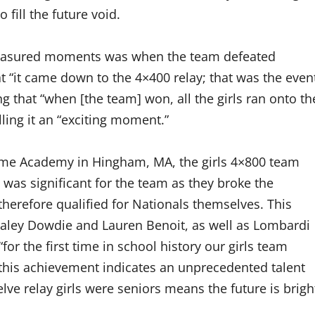
fill the future void.
 treasured moments was when the team defeated
hat “it came down to the 4×400 relay; that was the even
g that “when [the team] won, all the girls ran onto th
lling it an “exciting moment.”
Dame Academy in Hingham, MA, the girls 4×800 team
 was significant for the team as they broke the
therefore qualified for Nationals themselves. This
ley Dowdie and Lauren Benoit, as well as Lombardi
for the first time in school history our girls team
at “this achievement indicates an unprecedented talent
elve relay girls were seniors means the future is brigh