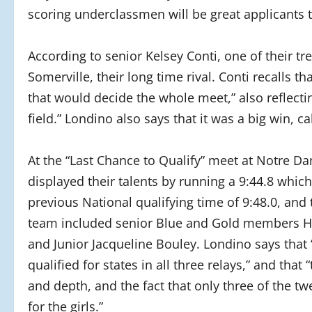
scoring underclassmen will be great applicants to 
According to senior Kelsey Conti, one of their
Somerville, their long time rival. Conti recalls t
that would decide the whole meet,” also reflectin
field.” Londino also says that it was a big win, ca
At the “Last Chance to Qualify” meet at Notre 
displayed their talents by running a 9:44.8 which
previous National qualifying time of 9:48.0, and 
team included senior Blue and Gold members Ha
and Junior Jacqueline Bouley. Londino says that “
qualified for states in all three relays,” and th
and depth, and the fact that only three of the tw
for the girls.”