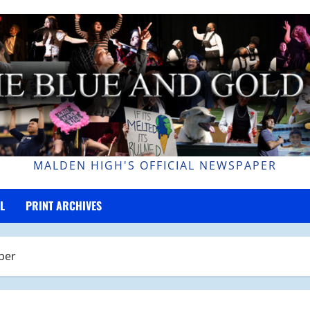
MALDEN HIGH'S OFFICIAL NEWSPAPER
L
PRINT ARCHIVES
ber