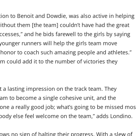
ition to Benoit and Dowdie, was also active in helping
without them [the team] couldn’t have had the great
ccesses,” and he bids farewell to the girls by saying
n younger runners will help the girls team move
n honor to coach such amazing people and athletes.”
am could add it to the number of victories they
t a lasting impression on the track team. They
eam to become a single cohesive unit, and the
done a really good job; what’s going to be missed mos
erybody else feel welcome on the team,” adds Londino.
ows no sign of halting their progress. With a slew of