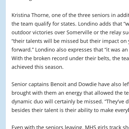
Kristina Thorne, one of the three seniors in add
the team qualify for states. Londino adds that “
outdoor victories over Somerville or the relay su
“their talents will be missed but their impact o
forward.” Londino also expresses that “it was a
With the broken record under their belts, the te
achieved this season.
Senior captains Benoit and Dowdie have also lef
brought with them an energy that allowed the t
dynamic duo will certainly be missed. “They’ve 
besides their talent is their ability to make ev
Even with the seniors leaving, MHS girls track sh