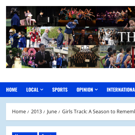
Skip
to
content
HOME
LOCAL
SPORTS
OPINION
INTERNATIONA
Home
2013
June
Girls Track: A Season to Remem