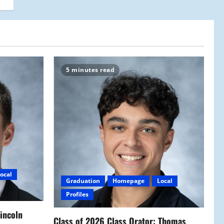
5 minutes read
ocal
Graduation
Homepage
Local
Profiles
Lincoln
Class of 2026 Class Orator: Thomas