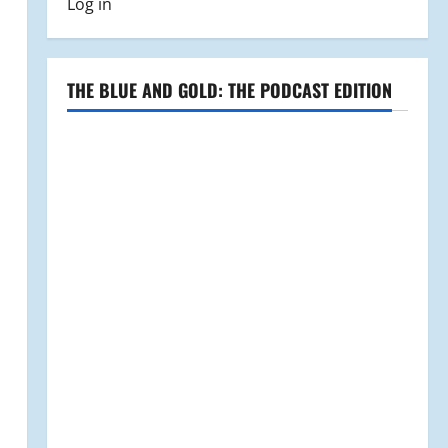
Log in
THE BLUE AND GOLD: THE PODCAST EDITION