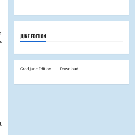
t
JUNE EDITION
e
Grad June Edition
Download
t