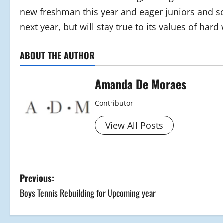
new freshman this year and eager juniors and so
next year, but will stay true to its values of hard
ABOUT THE AUTHOR
Amanda De Moraes
Contributor
View All Posts
P
Previous:
Boys Tennis Rebuilding for Upcoming year
o
s