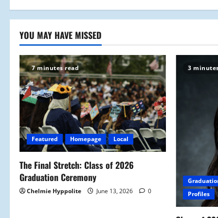
n
YOU MAY HAVE MISSED
7 minutes read
3 minute
Featured
Homepage
Local
The Final Stretch: Class of 2026
Graduation Ceremony
Graduatio
Chelmie Hyppolite
June 13, 2026
0
Profiles