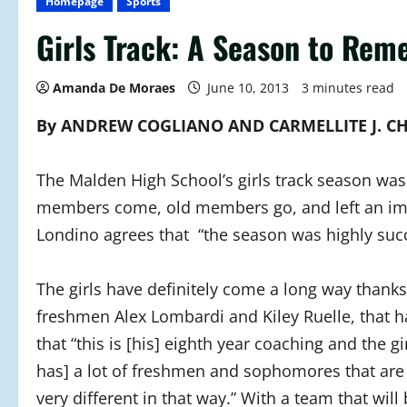
Homepage
Sports
Girls Track: A Season to Re
Amanda De Moraes
June 10, 2013
3 minutes read
By ANDREW COGLIANO AND CARMELLITE J. C
The Malden High School’s girls track season was
members come, old members go, and left an impr
Londino agrees that “the season was highly succ
The girls have definitely come a long way thank
freshmen Alex Lombardi and Kiley Ruelle, that 
that “this is [his] eighth year coaching and the
has] a lot of freshmen and sophomores that are c
very different in that way.” With a team that will