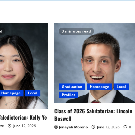
ad
3 minutes read
Graduation
Homepage
Local
Homepage
Local
Profiles
Class of 2026 Salutatorian: Lincoln
aledictorian: Kelly Ye
Boswell
ite
June 12, 2026
Jenayah Moreno
June 12, 2026
0