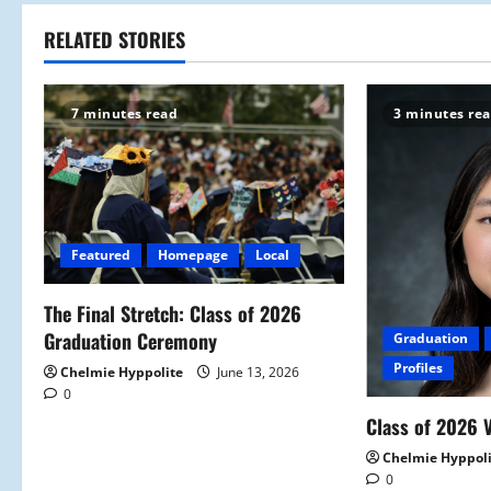
t
RELATED STORIES
n
7 minutes read
3 minutes re
a
v
i
Featured
Homepage
Local
g
a
The Final Stretch: Class of 2026
Graduation Ceremony
Graduation
t
Profiles
Chelmie Hyppolite
June 13, 2026
0
i
Class of 2026 V
o
Chelmie Hyppol
0