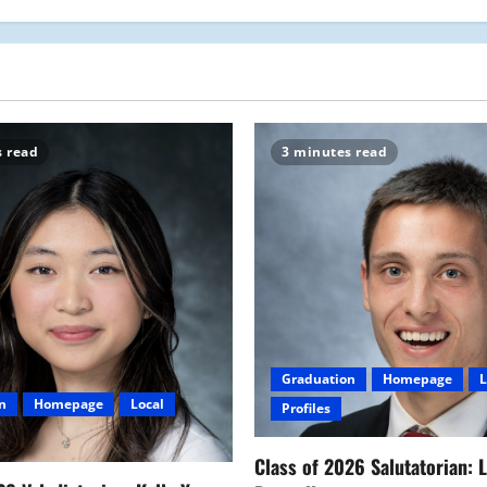
s read
3 minutes read
Graduation
Homepage
L
n
Homepage
Local
Profiles
Class of 2026 Salutatorian: 