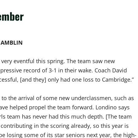
member
HAMBLIN
 very eventful this spring. The team saw new
essive record of 3-1 in their wake. Coach David
essful, [and they] only had one loss to Cambridge.”
s to the arrival of some new underclassmen, such as
have helped propel the team forward. Londino says
 girls team has never had this much depth. [The team
ontributing in the scoring already, so this year is
 be losing some of its star seniors next year, the high-