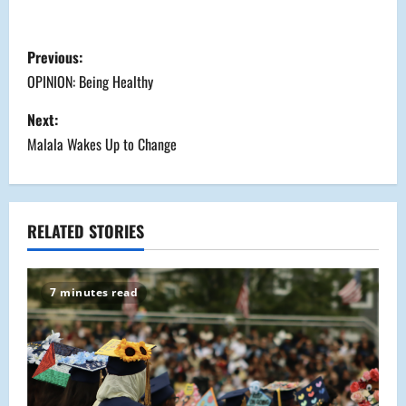
P
Previous:
o
OPINION: Being Healthy
s
Next:
Malala Wakes Up to Change
t
n
a
RELATED STORIES
v
7 minutes read
i
g
a