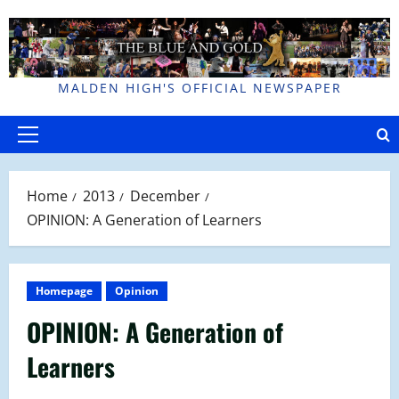
Skip
to
content
MALDEN HIGH'S OFFICIAL NEWSPAPER
Primary
Menu
Home
2013
December
OPINION: A Generation of Learners
Homepage
Opinion
OPINION: A Generation of
Learners