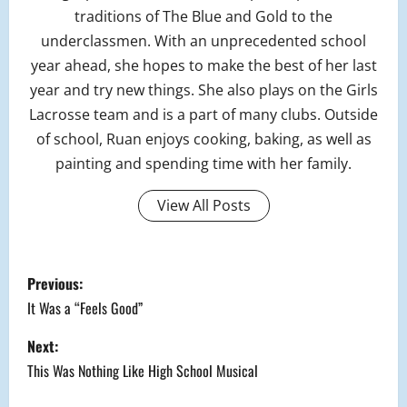
traditions of The Blue and Gold to the
underclassmen. With an unprecedented school
year ahead, she hopes to make the best of her last
year and try new things. She also plays on the Girls
Lacrosse team and is a part of many clubs. Outside
of school, Ruan enjoys cooking, baking, as well as
painting and spending time with her family.
View All Posts
P
Previous:
o
It Was a “Feels Good”
s
Next:
This Was Nothing Like High School Musical
t