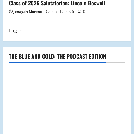
Class of 2026 Salutatorian: Lincoln Boswell
Jenayah Moreno
June 12, 2026
0
Log in
THE BLUE AND GOLD: THE PODCAST EDITION