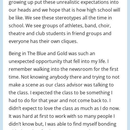
growing up put these unrealistic expectations into
our heads and we hope that is how high school will
be like. We see these stereotypes all the time in
school. We see groups of athletes, band, choir,
theatre and club students in friend groups and
everyone has their own cliques.
Being in The Blue and Gold was such an
unexpected opportunity that fell into my life. I
remember walking into the newsroom for the first
time. Not knowing anybody there and trying to not
make a scene as our class advisor was talking to
the class. I expected the class to be something I
had to do for that year and not come back to. I
didn’t expect to love the class as much as I do now.
It was hard at first to work with so many people I
didn’t know but, I was able to find myself bonding