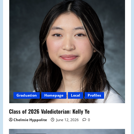
Graduation
Homepage
Local
Profiles
Class of 2026 Valedictorian: Kelly Ye
Chelmie Hyppolite
June 12, 2026
0