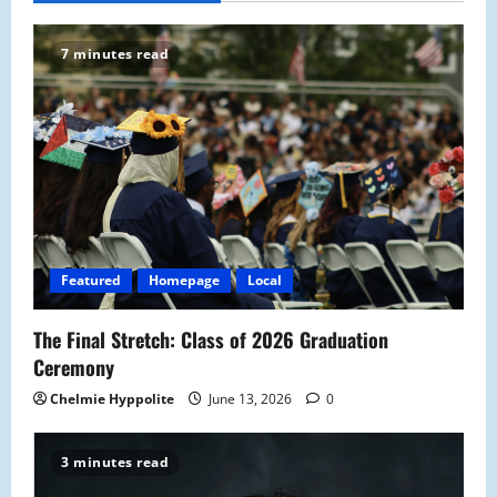
7 minutes read
Featured
Homepage
Local
The Final Stretch: Class of 2026 Graduation
Ceremony
Chelmie Hyppolite
June 13, 2026
0
3 minutes read