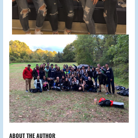
ABOUT THE AUTHOR