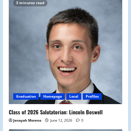
3 minutes read
Graduation
Homepage
Local
Profiles
Class of 2026 Salutatorian: Lincoln Boswell
Jenayah Moreno
June 12, 2026
0