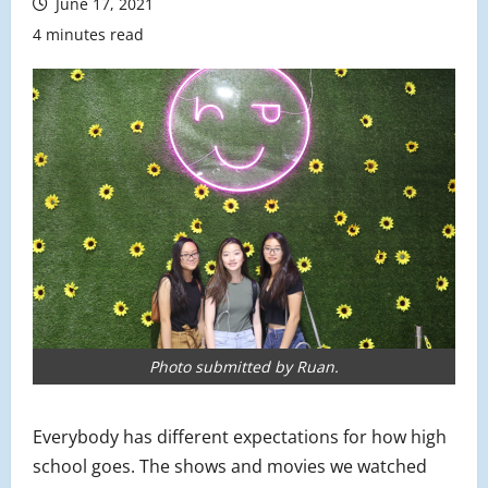
June 17, 2021
4 minutes read
Photo submitted by Ruan.
Everybody has different expectations for how high
school goes. The shows and movies we watched