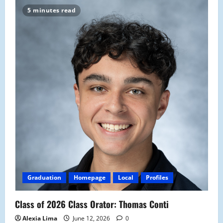
5 minutes read
Graduation
Homepage
Local
Profiles
Class of 2026 Class Orator: Thomas Conti
Alexia Lima
June 12, 2026
0