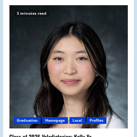
3 minutes read
Graduation
Homepage
Local
Profiles
Class of 2026 Valedictorian: Kelly Ye