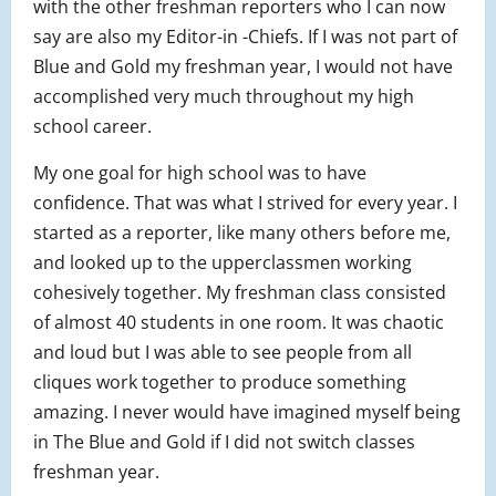
with the other freshman reporters who I can now
say are also my Editor-in -Chiefs. If I was not part of
Blue and Gold my freshman year, I would not have
accomplished very much throughout my high
school career.
My one goal for high school was to have
confidence. That was what I strived for every year. I
started as a reporter, like many others before me,
and looked up to the upperclassmen working
cohesively together. My freshman class consisted
of almost 40 students in one room. It was chaotic
and loud but I was able to see people from all
cliques work together to produce something
amazing. I never would have imagined myself being
in The Blue and Gold if I did not switch classes
freshman year.