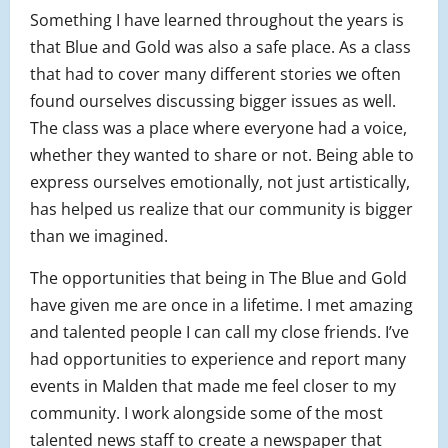
Something I have learned throughout the years is
that Blue and Gold was also a safe place. As a class
that had to cover many different stories we often
found ourselves discussing bigger issues as well.
The class was a place where everyone had a voice,
whether they wanted to share or not. Being able to
express ourselves emotionally, not just artistically,
has helped us realize that our community is bigger
than we imagined.
The opportunities that being in The Blue and Gold
have given me are once in a lifetime. I met amazing
and talented people I can call my close friends. I’ve
had opportunities to experience and report many
events in Malden that made me feel closer to my
community. I work alongside some of the most
talented news staff to create a newspaper that