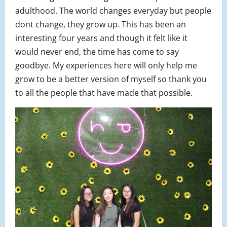
adulthood. The world changes everyday but people
dont change, they grow up. This has been an
interesting four years and though it felt like it
would never end, the time has come to say
goodbye. My experiences here will only help me
grow to be a better version of myself so thank you
to all the people that have made that possible.