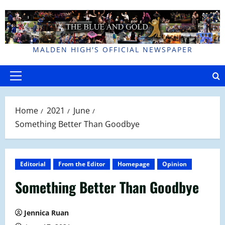
Skip
to
content
MALDEN HIGH'S OFFICIAL NEWSPAPER
Primary
Menu
Home
2021
June
Something Better Than Goodbye
Editorial
From the Editor
Homepage
Opinion
Something Better Than Goodbye
Jennica Ruan