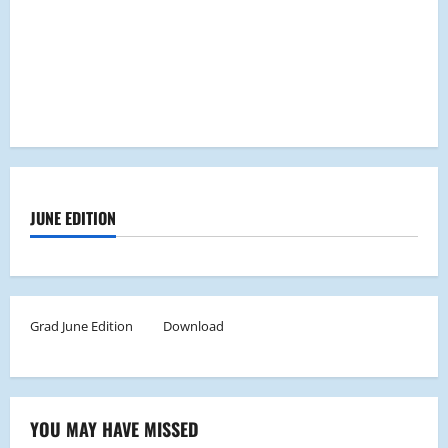
JUNE EDITION
Grad June Edition
Download
YOU MAY HAVE MISSED