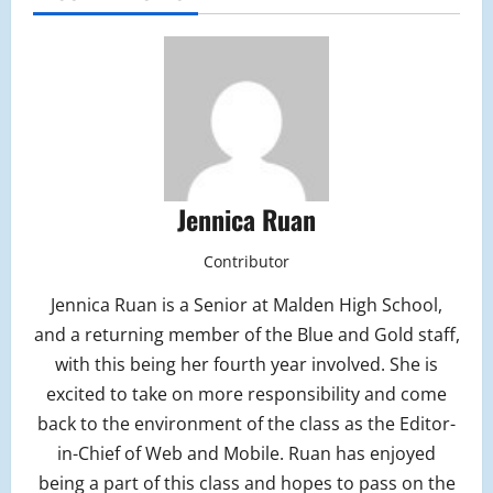
Jennica Ruan
Contributor
Jennica Ruan is a Senior at Malden High School,
and a returning member of the Blue and Gold staff,
with this being her fourth year involved. She is
excited to take on more responsibility and come
back to the environment of the class as the Editor-
in-Chief of Web and Mobile. Ruan has enjoyed
being a part of this class and hopes to pass on the