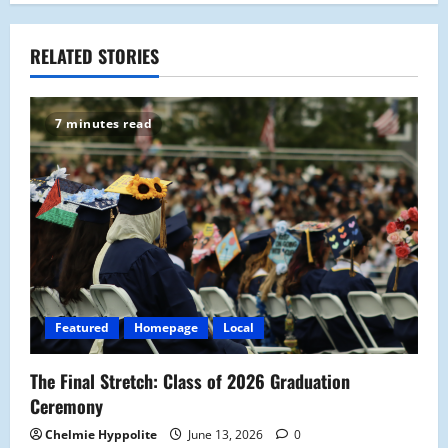
n
a
RELATED STORIES
v
7 minutes read
i
g
a
t
i
Featured
Homepage
Local
o
The Final Stretch: Class of 2026 Graduation
n
Ceremony
Chelmie Hyppolite
June 13, 2026
0