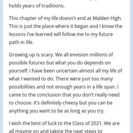
holds years of traditions.
This chapter of my life doesn’t end at Malden High.
This is just the place where it began and I know the
lessons I’ve learned will follow me to my future
path in life.
Growing up is scary. We all envision millions of
possible futures but what you do depends on
yourself. I have been uncertain almost all my life of
what I wanted to do. There were just too many
possibilities and not enough years in a life span. I
came to the conclusion that you don’t really need
to choose. It’s definitely cheesy but you can be
anything you want to be as long as you try.
I wish the best of luck to the Class of 2021. We are
all moving on and taking the next steps to