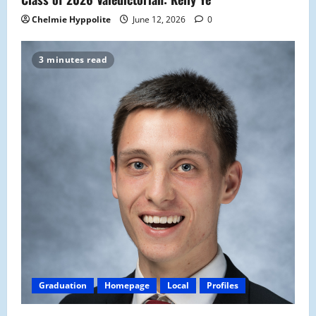
Chelmie Hyppolite
June 12, 2026
0
3 minutes read
Graduation
Homepage
Local
Profiles