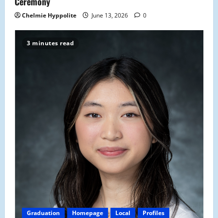
Ceremony
Chelmie Hyppolite
June 13, 2026
0
3 minutes read
Graduation
Homepage
Local
Profiles