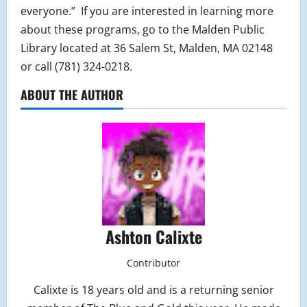
everyone.” If you are interested in learning more
about these programs, go to the Malden Public
Library located at 36 Salem St, Malden, MA 02148
or call (781) 324-0218.
ABOUT THE AUTHOR
Ashton Calixte
Contributor
Calixte is 18 years old and is a returning senior