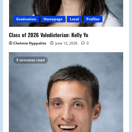
Graduation
Homepage
Local
Profiles
Class of 2026 Valedictorian: Kelly Ye
Chelmie Hyppolite
June 12, 2026
0
3 minutes read