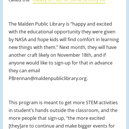
The Malden Public Library is “happy and excited
with the educational opportunity they were given
by NASA and hope kids will find comfort in learning
new things with them.” Next month, they will have
another craft likely on November 18th, and if
anyone would like to sign-up for that in advance
they can email
PBrennan@maldenpubliclibrary.org.
This program is meant to get more STEM activities
in student’s hands outside the classroom, and the
more people that sign-up, “the more excited
[they]are to continue and make bigger events for