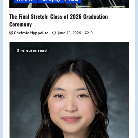
o
The Final Stretch: Class of 2026 Graduation
n
Ceremony
Chelmie Hyppolite
June 13, 2026
0
3 minutes read