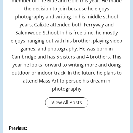
member of The Blue and Gold this year. He made
the decision to join because he enjoys
photography and writing. In his middle school
years, Calixte attended both Ferryway and
Salemwood School. In his free time, he mostly
enjoys hanging out with his brother, playing video
games, and photography. He was born in
Cambridge and has 5 sisters and 4 brothers. This
year he looks forward to writing more and doing
outdoor or indoor track. In the future he plans to
attend Mass Art to persue his dream in
photography
View All Posts
P
Previous: