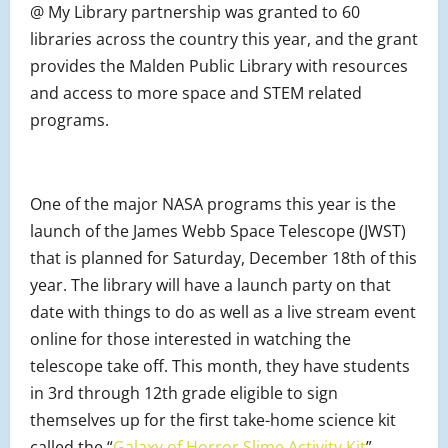
@ My Library partnership was granted to 60
libraries across the country this year, and the grant
provides the Malden Public Library with resources
and access to more space and STEM related
programs.
One of the major NASA programs this year is the
launch of the James Webb Space Telescope (JWST)
that is planned for Saturday, December 18th of this
year. The library will have a launch party on that
date with things to do as well as a live stream event
online for those interested in watching the
telescope take off. This month, they have students
in 3rd through 12th grade eligible to sign
themselves up for the first take-home science kit
called the “
Galaxy of Horror Slime Activity Kit
”