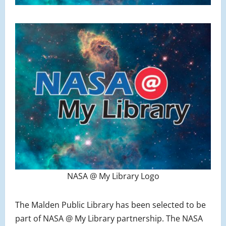
NASA @ My Library Logo
The Malden Public Library has been selected to be
part of NASA @ My Library partnership. The NASA