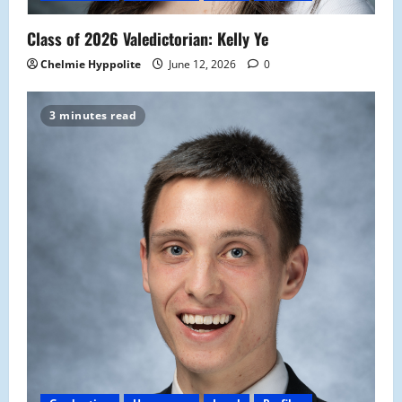
Class of 2026 Valedictorian: Kelly Ye
Chelmie Hyppolite
June 12, 2026
0
3 minutes read