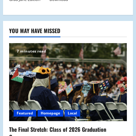
YOU MAY HAVE MISSED
7 minutes read
Featured
Homepage
Local
The Final Stretch: Class of 2026 Graduation