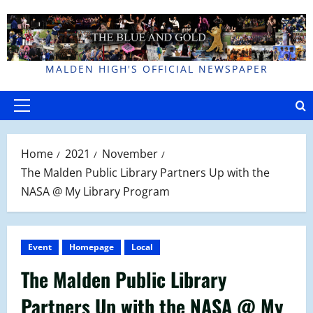
Skip
to
content
MALDEN HIGH'S OFFICIAL NEWSPAPER
Primary
Menu
Home
2021
November
The Malden Public Library Partners Up with the
NASA @ My Library Program
Event
Homepage
Local
The Malden Public Library
Partners Up with the NASA @ My