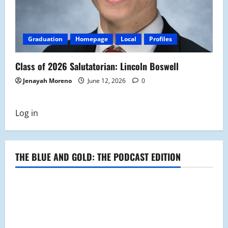
Graduation
Homepage
Local
Profiles
Class of 2026 Salutatorian: Lincoln Boswell
Jenayah Moreno
June 12, 2026
0
Log in
THE BLUE AND GOLD: THE PODCAST EDITION