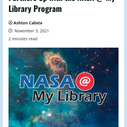
Library Program
Ashton Calixte
November 3, 2021
2 minutes read