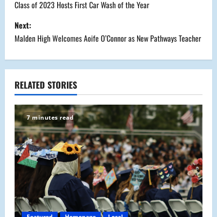
o
Class of 2023 Hosts First Car Wash of the Year
s
Next:
Malden High Welcomes Aoife O’Connor as New Pathways Teacher
t
n
a
RELATED STORIES
v
7 minutes read
i
g
a
t
i
Featured
Homepage
Local