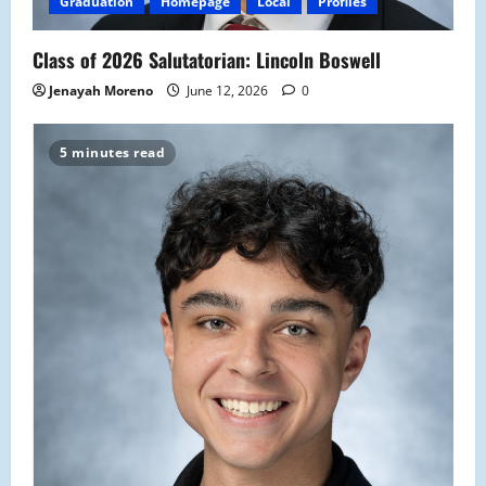
Graduation
Homepage
Local
Profiles
Class of 2026 Salutatorian: Lincoln Boswell
Jenayah Moreno
June 12, 2026
0
5 minutes read